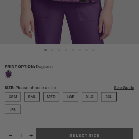
PRINT OPTION:
Dogisms
selected
SIZE:
Please choose a size
Size Guide
XSM
SML
MED
LGE
XLG
2XL
3XL
SELECT SIZE