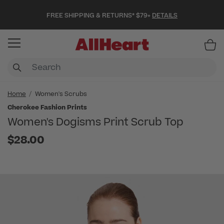
FREE SHIPPING & RETURNS* $79+
DETAILS
Item
Home
Women's Scrubs
Cherokee Fashion Prints
Women's Dogisms Print Scrub Top
$28.00