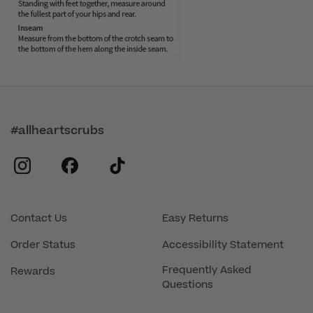
#allheartscrubs
instagram
facebook
tiktok
Contact Us
Easy Returns
Order Status
Accessibility Statement
Frequently Asked
Rewards
Questions