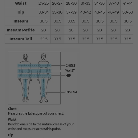
Waist
24-25
26-27
28-30
31-33
34-36
37-40
41-44
Hip
33-34
35-36
37-39
40-42
43-45
46-49
50-53
Inseam
30.5
30.5
30.5
30.5
30.5
30.5
30.5
Inseam Petite
28
28
28
28
28
28
28
Inseam Tall
33.5
33.5
33.5
33.5
33.5
33.5
33.5