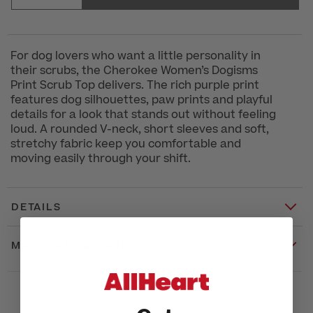
For dog lovers who want a little personality in
their scrubs, the Cherokee Women’s Dogisms
Print Scrub Top delivers. The rich purple print
features dog silhouettes, paw prints and playful
details for a look that stands out without feeling
loud. A rounded V-neck, short sleeves and soft,
stretchy fabric keep you comfortable and
moving easily through your shift.
DETAILS
MATERIALS & CARE