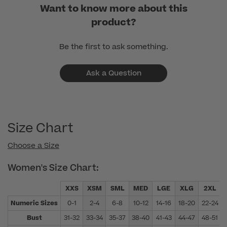
Want to know more about this
product?
Be the first to ask something.
Ask a Question
Size Chart
Choose a Size
Women's Size Chart:
XXS
XSM
SML
MED
LGE
XLG
2XL
Numeric Sizes
0-1
2-4
6-8
10-12
14-16
18-20
22-24
Bust
31-32
33-34
35-37
38-40
41-43
44-47
48-51