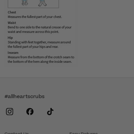
#allheartscrubs
instagram
facebook
tiktok