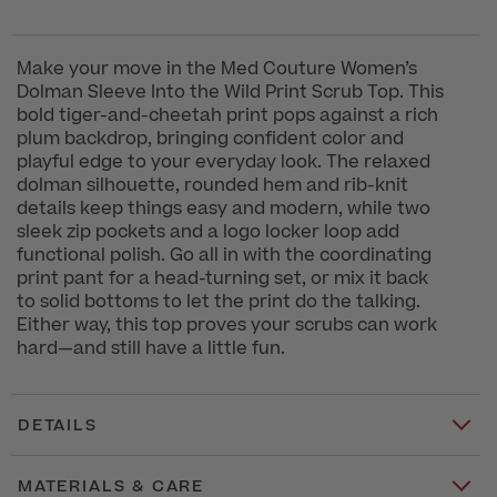
Make your move in the Med Couture Women’s
Dolman Sleeve Into the Wild Print Scrub Top. This
bold tiger-and-cheetah print pops against a rich
plum backdrop, bringing confident color and
playful edge to your everyday look. The relaxed
dolman silhouette, rounded hem and rib-knit
details keep things easy and modern, while two
sleek zip pockets and a logo locker loop add
functional polish. Go all in with the coordinating
print pant for a head-turning set, or mix it back
to solid bottoms to let the print do the talking.
Either way, this top proves your scrubs can work
hard—and still have a little fun.
DETAILS
MATERIALS & CARE