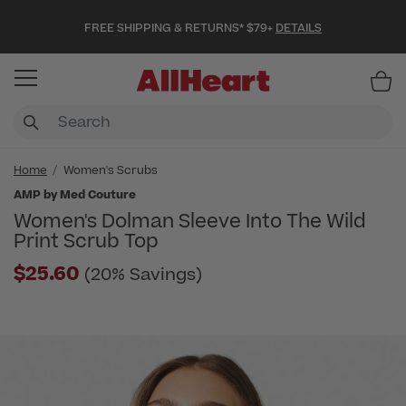
FREE SHIPPING & RETURNS* $79+
DETAILS
Item
Home
Women's Scrubs
AMP by Med Couture
Women's Dolman Sleeve Into The Wild
Print Scrub Top
$25.60
(20% Savings)