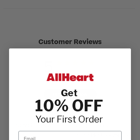
Customer Reviews
5
Based on 1 review
Get
Write A Review
10% OFF
Your First Order
Filters
Search reviews
Email
Sort by
:
Most relevant