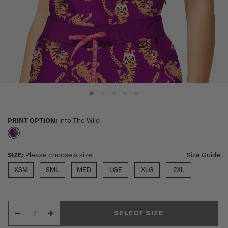
PRINT OPTION:
Into The Wild
selected
SIZE:
Please choose a size
Size Guide
XSM
SML
MED
LGE
XLG
2XL
SELECT SIZE