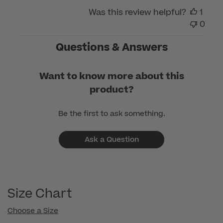
Care
Was this review helpful?
1
on
0
Wed
Mar
Questions & Answers
11
2026
Want to know more about this
product?
Be the first to ask something.
Ask a Question
Size Chart
Choose a Size