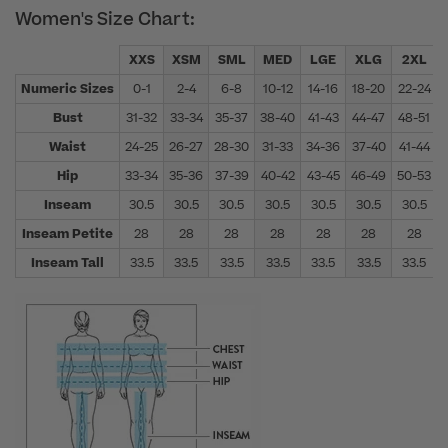
Women's Size Chart:
XXS
XSM
SML
MED
LGE
XLG
2XL
Numeric Sizes
0-1
2-4
6-8
10-12
14-16
18-20
22-24
Bust
31-32
33-34
35-37
38-40
41-43
44-47
48-51
Waist
24-25
26-27
28-30
31-33
34-36
37-40
41-44
Hip
33-34
35-36
37-39
40-42
43-45
46-49
50-53
Inseam
30.5
30.5
30.5
30.5
30.5
30.5
30.5
Inseam Petite
28
28
28
28
28
28
28
Inseam Tall
33.5
33.5
33.5
33.5
33.5
33.5
33.5