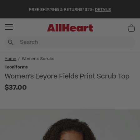
FREE SHIPPING & RETURNS* $79+
DETAILS
Item
Home
Women's Scrubs
Tooniforms
Women’s Eeyore Fields Print Scrub Top
$37.00