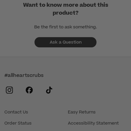
Want to know more about this
product?
Be the first to ask something.
Ask a Question
#allheartscrubs
instagram
facebook
tiktok
Contact Us
Easy Returns
Order Status
Accessibility Statement