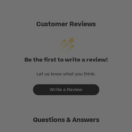
Customer Reviews
Be the first to write a review!
Let us know what you think.
Write a Review
Questions & Answers