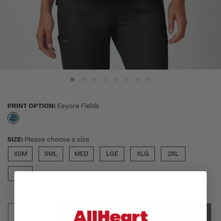
PRINT OPTION:
Eeyore Fields
selected
SIZE:
Please choose a size
XSM
SML
MED
LGE
XLG
2XL
3XL
SELECT SIZE