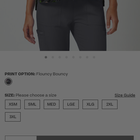
PRINT OPTION:
Flouncy Bouncy
selected
SIZE:
Please choose a size
Size Guide
XSM
SML
MED
LGE
XLG
2XL
3XL