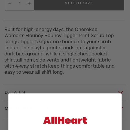
SELECT SIZE
Built for high-energy days, the Cherokee
Women’s Flouncy Bouncy Tigger Print Scrub Top
brings Tigger’s signature bounce to your scrub
lineup. The playful print stands out against a
dark background, while a single chest pocket,
shirttail hem, side vents and lightweight fabric
with 4-way stretch keep things comfortable and
easy to wear all shift long.
DETAILS
MATERIALS & CARE