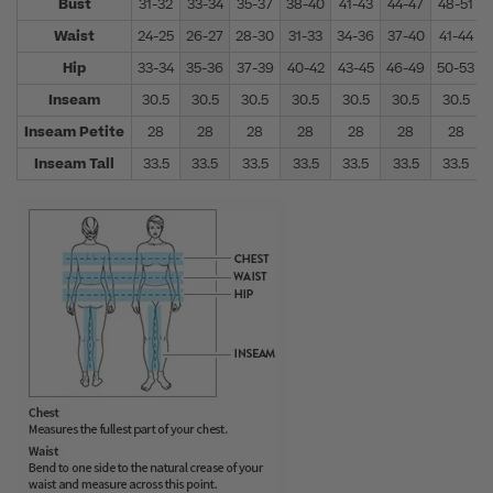
Bust
31-32
33-34
35-37
38-40
41-43
44-47
48-51
Waist
24-25
26-27
28-30
31-33
34-36
37-40
41-44
Hip
33-34
35-36
37-39
40-42
43-45
46-49
50-53
Inseam
30.5
30.5
30.5
30.5
30.5
30.5
30.5
Inseam Petite
28
28
28
28
28
28
28
Inseam Tall
33.5
33.5
33.5
33.5
33.5
33.5
33.5