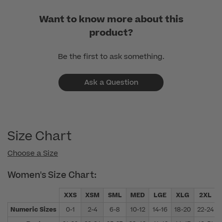
Want to know more about this
product?
Be the first to ask something.
Ask a Question
Size Chart
Choose a Size
Women's Size Chart:
XXS
XSM
SML
MED
LGE
XLG
2XL
Numeric Sizes
0-1
2-4
6-8
10-12
14-16
18-20
22-24