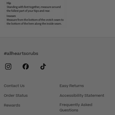
#allheartscrubs
instagram
facebook
tiktok
Contact Us
Easy Returns
Order Status
Accessibility Statement
Frequently Asked
Rewards
Questions