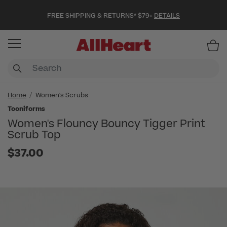
FREE SHIPPING & RETURNS* $79+
DETAILS
Item
Home
Women's Scrubs
Tooniforms
Women's Flouncy Bouncy Tigger Print
Scrub Top
$37.00