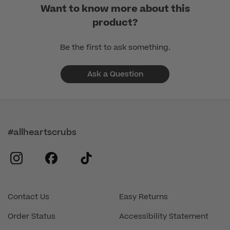
Want to know more about this
product?
Be the first to ask something.
Ask a Question
#allheartscrubs
instagram
facebook
tiktok
Contact Us
Easy Returns
Order Status
Accessibility Statement