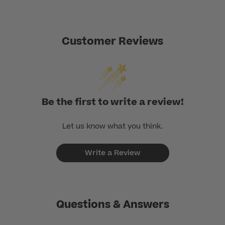
Customer Reviews
Be the first to write a review!
Let us know what you think.
Write a Review
Questions & Answers