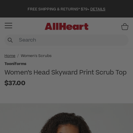
FREE SHIPPING & RETURNS* $79+
DETAILS
Item
Home
Women's Scrubs
Tooniforms
Women’s Head Skyward Print Scrub Top
$37.00