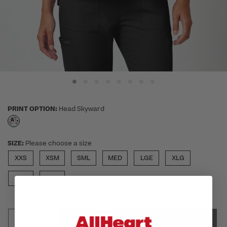
PRINT OPTION:
Head Skyward
selected
SIZE:
Please choose a size
XXS
XSM
SML
MED
LGE
XLG
2XL
3XL
SELECT SIZE