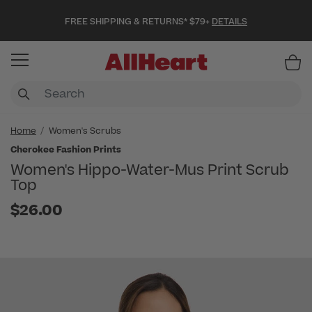
FREE SHIPPING & RETURNS* $79+
DETAILS
Item
Home
Women's Scrubs
Cherokee Fashion Prints
Women's Hippo-Water-Mus Print Scrub
Top
$26.00