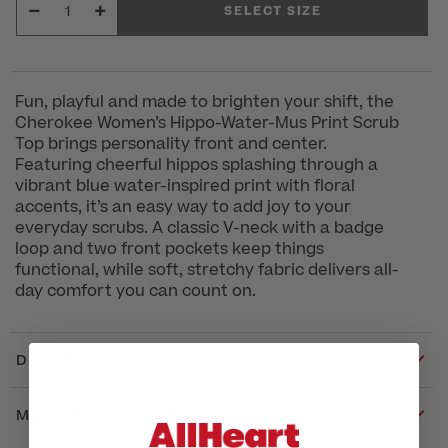
SELECT SIZE
Fun, playful and made to brighten your shift, the
Cherokee Women’s Hippo-Water-Mus Print Scrub
Top brings personality front and center.
Featuring cheerful hippos splashing through a
vibrant blue water-inspired print with floral
accents, it’s an easy way to add joy to your
everyday scrubs. A classic V-neck with a badge
loop and two front pockets keep things
functional, while soft, stretchy fabric delivers all-
day comfort you can count on.
DETAILS
MATERIALS & CARE