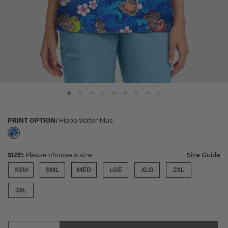
PRINT OPTION:
Hippo Water Mus
selected
SIZE:
Please choose a size
Size Guide
XSM
SML
MED
LGE
XLG
2XL
3XL