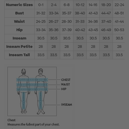
Numeric Sizes
0-1
2-4
6-8
10-12
14-16
18-20
22-24
Bust
31-32
33-34
35-37
38-40
41-43
44-47
48-51
Waist
24-25
26-27
28-30
31-33
34-36
37-40
41-44
Hip
33-34
35-36
37-39
40-42
43-45
46-49
50-53
Inseam
30.5
30.5
30.5
30.5
30.5
30.5
30.5
Inseam Petite
28
28
28
28
28
28
28
Inseam Tall
33.5
33.5
33.5
33.5
33.5
33.5
33.5