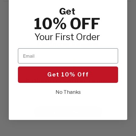
Get
10% OFF
Your First Order
Customer Reviews
Email
Get 10% Off
Be the first to write a review!
No Thanks
Let us know what you think.
Write a Review