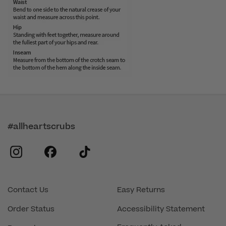
#allheartscrubs
instagram
facebook
tiktok
Contact Us
Easy Returns
Order Status
Accessibility Statement