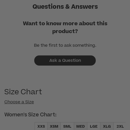
Questions & Answers
Want to know more about this
product?
Be the first to ask something.
Ask a Question
Size Chart
Choose a Size
Women's Size Chart:
XXS
XSM
SML
MED
LGE
XLG
2XL