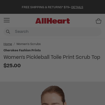
FREE SHIPPING & RETURNS* $79+
DETAILS
Item
Home
Women's Scrubs
Cherokee Fashion Prints
Women's Pickleball Toile Print Scrub Top
$25.00