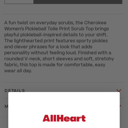
A fun twist on everyday scrubs, the Cherokee
Women’s Pickleball Toile Print Scrub Top brings
playful pickleball-inspired details to your shift.
The lighthearted print features sporty pickles
and clever phrases for a look that adds
personality without feeling loud. Finished with a
rounded V-neck, short sleeves and soft, stretchy
fabric, this top is made for comfortable, easy
wear all day.
DETAILS
MATERIALS & CARE