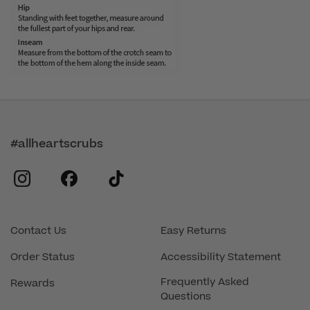
#allheartscrubs
instagram
facebook
tiktok
Contact Us
Easy Returns
Order Status
Accessibility Statement
Frequently Asked
Rewards
Questions