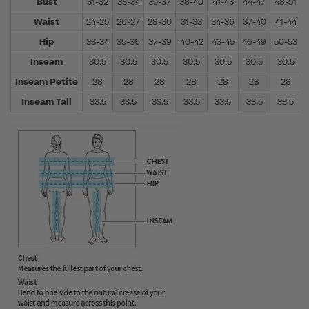
Bust
31-32
33-34
35-37
38-40
41-43
44-47
48-51
Waist
24-25
26-27
28-30
31-33
34-36
37-40
41-44
Hip
33-34
35-36
37-39
40-42
43-45
46-49
50-53
Inseam
30.5
30.5
30.5
30.5
30.5
30.5
30.5
Inseam Petite
28
28
28
28
28
28
28
Inseam Tall
33.5
33.5
33.5
33.5
33.5
33.5
33.5