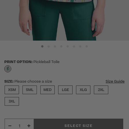
PRINT OPTION:
Pickleball Toile
selected
SIZE:
Please choose a size
Size Guide
XSM
SML
MED
LGE
XLG
2XL
3XL
SELECT SIZE