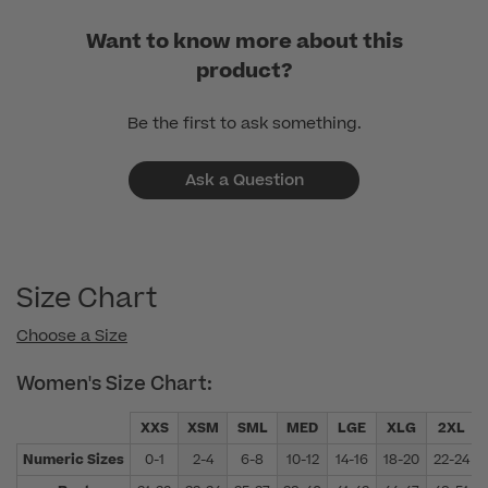
Want to know more about this
product?
Be the first to ask something.
Ask a Question
Size Chart
Choose a Size
Women's Size Chart:
XXS
XSM
SML
MED
LGE
XLG
2XL
Numeric Sizes
0-1
2-4
6-8
10-12
14-16
18-20
22-24