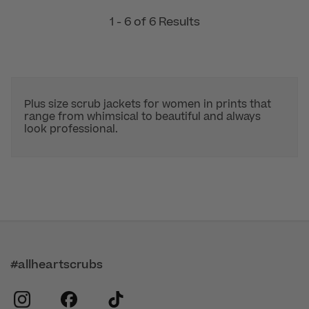
1 - 6 of 6 Results
Plus size scrub jackets for women in prints that
range from whimsical to beautiful and always
look professional.
#allheartscrubs
instagram
facebook
tiktok