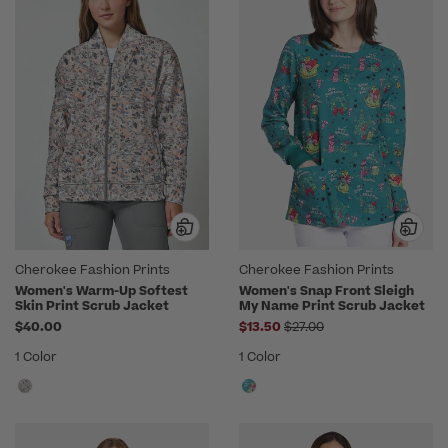
Cherokee Fashion Prints
Cherokee Fashion Prints
Women's Warm-Up Softest
Women's Snap Front Sleigh
Skin Print Scrub Jacket
My Name Print Scrub Jacket
Price reduced from
$40.00
$13.50
$27.00
1 Color
1 Color