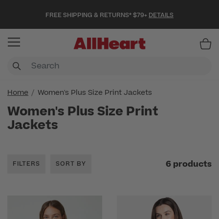
FREE SHIPPING & RETURNS* $79+
DETAILS
Item
Home
Women's Plus Size Print Jackets
Women's Plus Size Print
Jackets
6 products
FILTERS
SORT BY