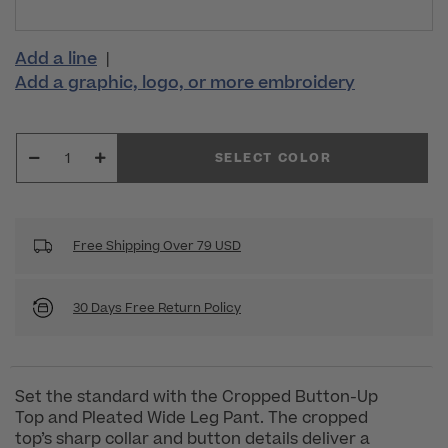
Add a line
|
Add a graphic, logo, or more embroidery
SELECT COLOR
Free Shipping Over 79 USD
30 Days Free Return Policy
Set the standard with the Cropped Button-Up
Top and Pleated Wide Leg Pant. The cropped
top’s sharp collar and button details deliver a