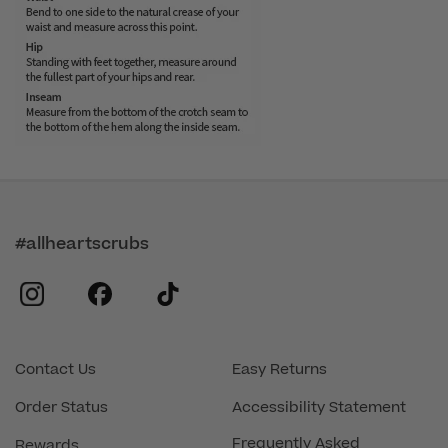
#allheartscrubs
instagram
facebook
tiktok
Contact Us
Easy Returns
Order Status
Accessibility Statement
Frequently Asked
Rewards