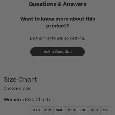
Questions & Answers
Want to know more about this
product?
Be the first to ask something.
Ask a Question
Size Chart
Choose a Size
Women's Size Chart:
XXS
XSM
SML
MED
LGE
XLG
2XL