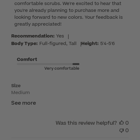
comfortable scrubs. We're excited to hear that 
Owner
you're already planning to purchase more and 
on
looking forward to new colors. Your feedback is 
Review
greatly appreciated!
by
Customer
Recommendation:
Yes
|
Care
Body Type:
Full-figured, Tall
|
Height:
5'4-5'6
on
Fri
Comfort
May
Very comfortable
15
2026
Size
Medium
See more
Was this review helpful?
0
0