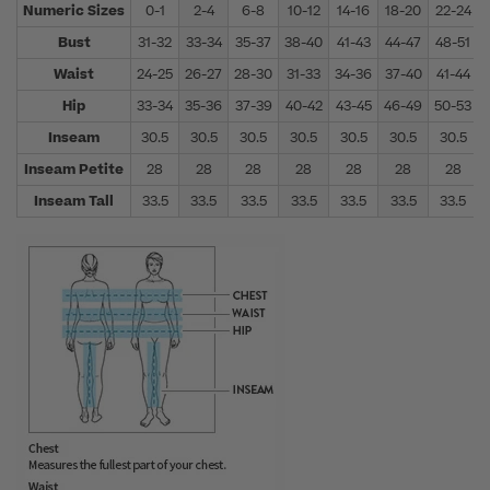
Numeric Sizes
0-1
2-4
6-8
10-12
14-16
18-20
22-24
Bust
31-32
33-34
35-37
38-40
41-43
44-47
48-51
Waist
24-25
26-27
28-30
31-33
34-36
37-40
41-44
Hip
33-34
35-36
37-39
40-42
43-45
46-49
50-53
Inseam
30.5
30.5
30.5
30.5
30.5
30.5
30.5
Inseam Petite
28
28
28
28
28
28
28
Inseam Tall
33.5
33.5
33.5
33.5
33.5
33.5
33.5