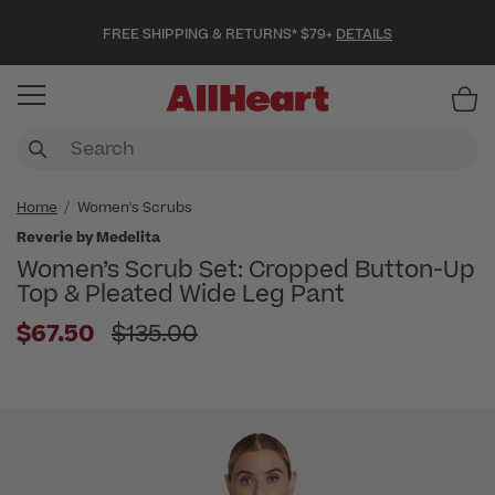
FREE SHIPPING & RETURNS* $79+
DETAILS
Item
Home
Women's Scrubs
Reverie by Medelita
Women’s Scrub Set: Cropped Button-Up
Top & Pleated Wide Leg Pant
Price reduced from
$67.50
$135.00