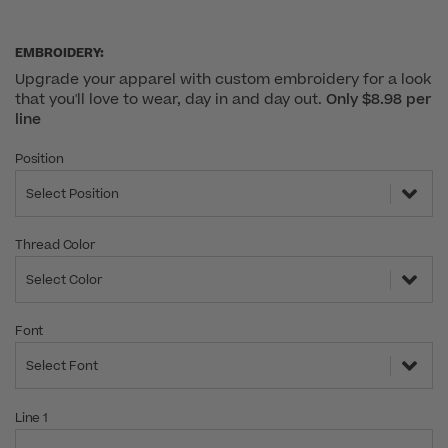
EMBROIDERY:
Upgrade your apparel with custom embroidery for a look
that you'll love to wear, day in and day out.
Only $8.98 per
line
Position
Select Position
Thread Color
Select Color
Font
Select Font
Line 1