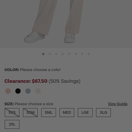
COLOR:
Please choose a color
Clearance:
$67.50
(50% Savings)
SIZE:
Please choose a size
Size Guide
XXS
XSM
SML
MED
LGE
XLG
2XL