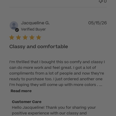
0
Publ
Jacqueline G.
05/15/26
dat
Verified Buyer
Classy and comfortable
I’m thrilled that I bought this so comfy and classy I
can do more work and feel great. I got a lot of
compliments from a lot of people and now they’re
ready to purchase too. I just ordered another one
I’m hoping they will come up with more colors . ...
Read more
Comments
Customer Care
Hello Jacqueline! Thank you for sharing your 
by
positive experience with our classy and 
Store