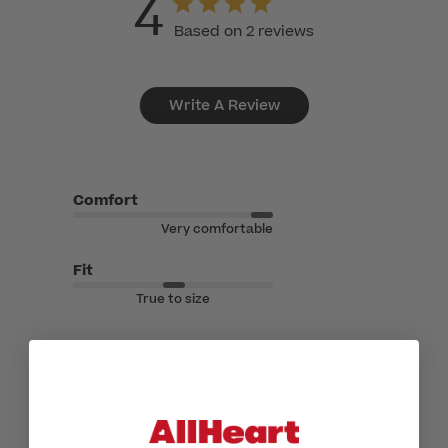
4
Based on 2 reviews
Write A Review
Comfort
Very comfortable
Fit
True to size
Filters
Search reviews
Sort by
:
Most relevant