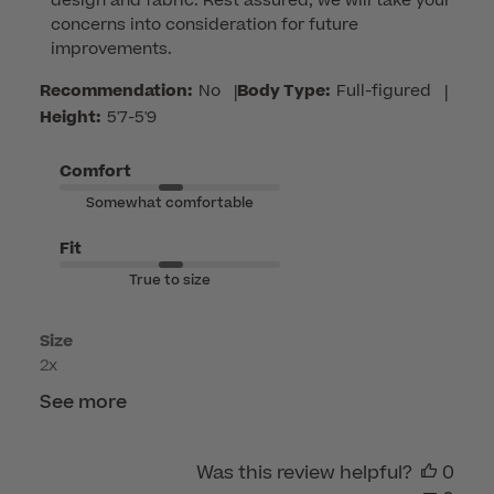
design and fabric. Rest assured, we will take your 
Owner
concerns into consideration for future 
on
improvements.
Review
by
Recommendation:
No
|
Body Type:
Full-figured
|
Customer
Height:
5'7-5'9
Care
on
Comfort
Thu
Somewhat comfortable
Jul
23
Fit
2026
True to size
Size
2x
See more
Was this review helpful?
0