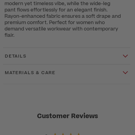
modern yet timeless vibe, while the wide-leg
pant flows effortlessly for an elegant finish.
Rayon-enhanced fabric ensures a soft drape and
premium comfort. Perfect for women who
demand versatile workwear with contemporary
flair.
DETAILS
MATERIALS & CARE
Customer Reviews