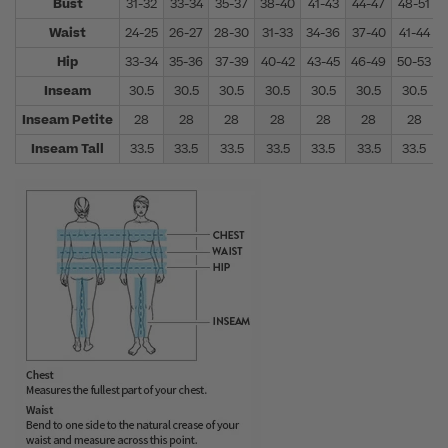
Bust
31-32
33-34
35-37
38-40
41-43
44-47
48-51
Waist
24-25
26-27
28-30
31-33
34-36
37-40
41-44
Hip
33-34
35-36
37-39
40-42
43-45
46-49
50-53
Inseam
30.5
30.5
30.5
30.5
30.5
30.5
30.5
Inseam Petite
28
28
28
28
28
28
28
Inseam Tall
33.5
33.5
33.5
33.5
33.5
33.5
33.5