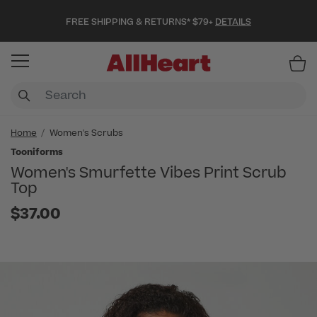
FREE SHIPPING & RETURNS* $79+
DETAILS
Item
Home
Women's Scrubs
Tooniforms
Women's Smurfette Vibes Print Scrub
Top
$37.00