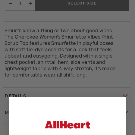
SELECT SIZE
Smurfs know a thing or two about good vibes.
The Cherokee Women’s Smurfette Vibes Print
Scrub Top features Smurfette in playful poses
with soft tie-dye accents for a look that feels
upbeat and easygoing. Designed with a single
chest pocket, shirttail hem, side vents and
lightweight fabric with 4-way stretch, it’s made
for comfortable wear all shift long.
DETAILS
MATERIALS & CARE