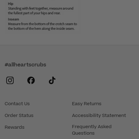
#allheartscrubs
instagram
facebook
tiktok
Contact Us
Easy Returns
Order Status
Accessibility Statement
Frequently Asked
Rewards
Questions