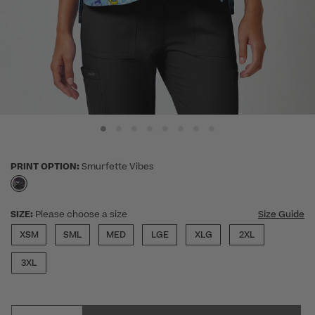
PRINT OPTION:
Smurfette Vibes
selected
SIZE:
Please choose a size
Size Guide
XSM
SML
MED
LGE
XLG
2XL
3XL