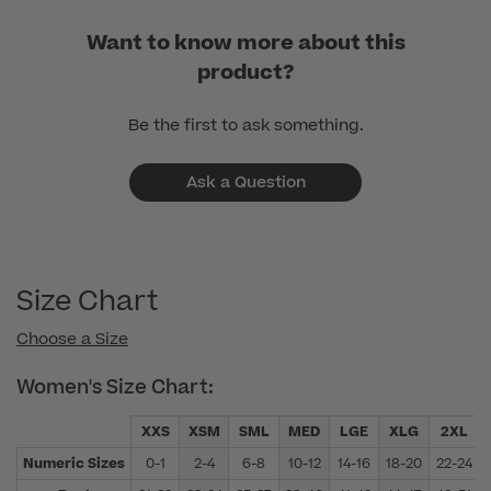
Want to know more about this
product?
Be the first to ask something.
Ask a Question
Size Chart
Choose a Size
Women's Size Chart:
XXS
XSM
SML
MED
LGE
XLG
2XL
Numeric Sizes
0-1
2-4
6-8
10-12
14-16
18-20
22-24