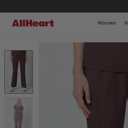
Women
M