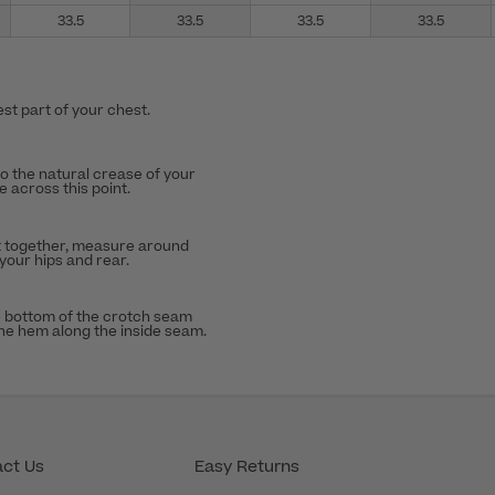
33.5
33.5
33.5
33.5
st part of your chest.
to the natural crease of your
 across this point.
t together, measure around
 your hips and rear.
 bottom of the crotch seam
the hem along the inside seam.
ct Us
Easy Returns