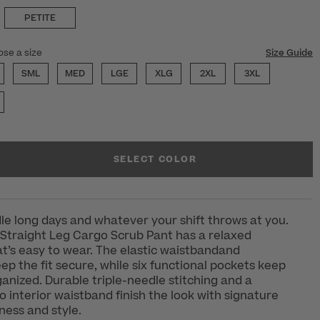
PETITE
ose a size
Size Guide
SML
MED
LGE
XLG
2XL
3XL
SELECT COLOR
e long days and whatever your shift throws at you.
Straight Leg Cargo Scrub Pant has a relaxed
at’s easy to wear. The elastic waistbandand
ep the fit secure, while six functional pockets keep
ganized. Durable triple-needle stitching and a
 interior waistband finish the look with signature
ess and style.