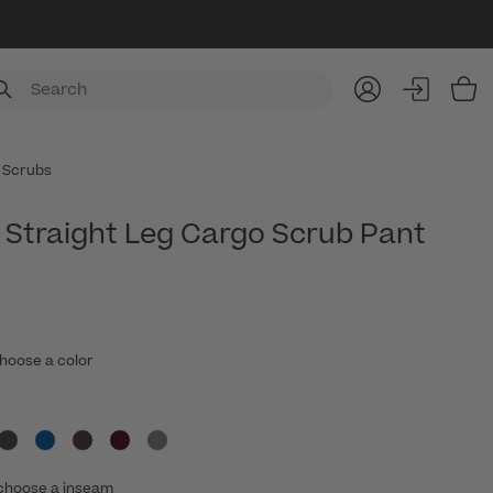
Item
 Scrubs
Straight Leg Cargo Scrub Pant
hoose a color
choose a inseam