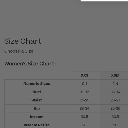
Size Chart
Choose a Size
Women's Size Chart:
XXS
XSM
Numeric Sizes
0-1
2-4
Bust
31-32
33-34
Waist
24-25
26-27
Hip
33-34
35-36
Inseam
30.5
30.5
Inseam Petite
28
28