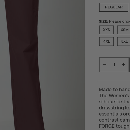
REGULAR
SIZE:
Please cho
XXS
XSM
4XL
5XL
Made to handl
The Women’s 
silhouette th
drawstring ke
essentials or
contrast camo
FORGE toughn