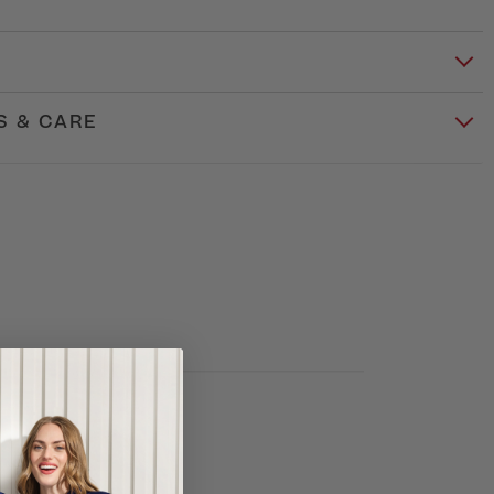
S & CARE