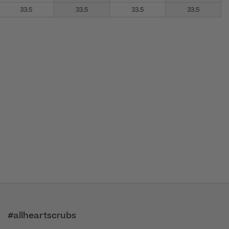
33.5
33.5
33.5
33.5
#allheartscrubs