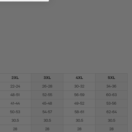
2XL
3XL
4XL
5XL
22-24
26-28
30-32
34-36
48-51
52-55
56-59
60-63
41-44
45-48
49-52
53-56
50-53
54-57
58-61
62-64
30.5
30.5
30.5
30.5
28
28
28
28