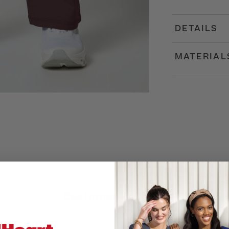
DETAILS
MATERIAL
Customer Reviews