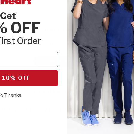
Get
% OFF
Be the first to write a review!
irst Order
Let us know what you think.
Write a Review
 10% Off
Questions & Answers
o Thanks
Want to know more about this product?
Be the first to ask something.