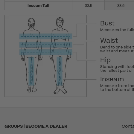
Inseam Tall
33.5
33.5
Bust
Measures the fulle
Waist
Bend to one side 
waist and measure
Hip
Standing with fee
the fullest part of
Inseam
Measure from the
to the bottom of 
GROUPS | BECOME A DEALER
Conta