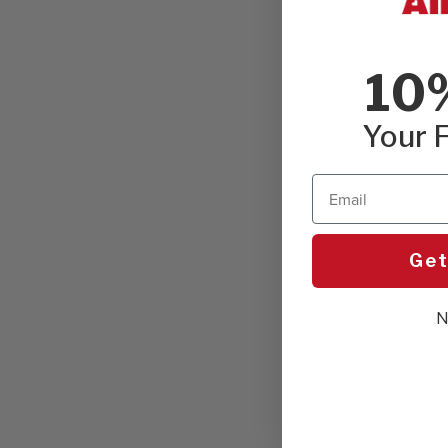
10
Your F
Email
Get
N