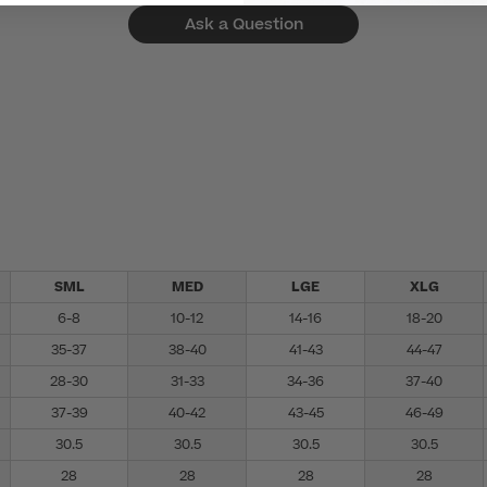
Ask a Question
SML
MED
LGE
XLG
6-8
10-12
14-16
18-20
35-37
38-40
41-43
44-47
28-30
31-33
34-36
37-40
37-39
40-42
43-45
46-49
30.5
30.5
30.5
30.5
28
28
28
28