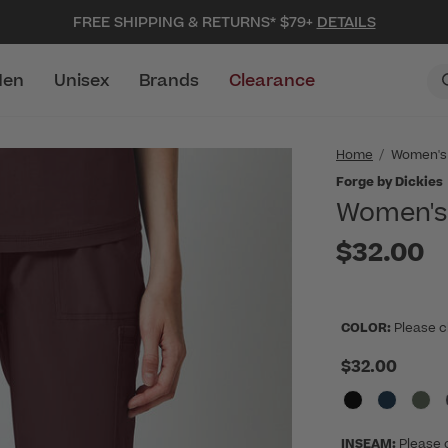
FREE SHIPPING & RETURNS* $79+
DETAILS
en
Unisex
Brands
Clearance
Home
Women's
Forge by Dickies
Women's 
$32.00
COLOR:
Please c
$32.00
INSEAM:
Please 