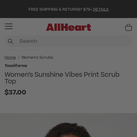
FREE SHIPPING & RETURNS* $79+
DETAILS
Item
Home
Women's Scrubs
Tooniforms
Women’s Sunshine Vibes Print Scrub
Top
$37.00