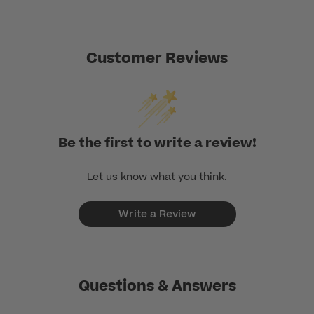
Customer Reviews
Be the first to write a review!
Let us know what you think.
Write a Review
Questions & Answers