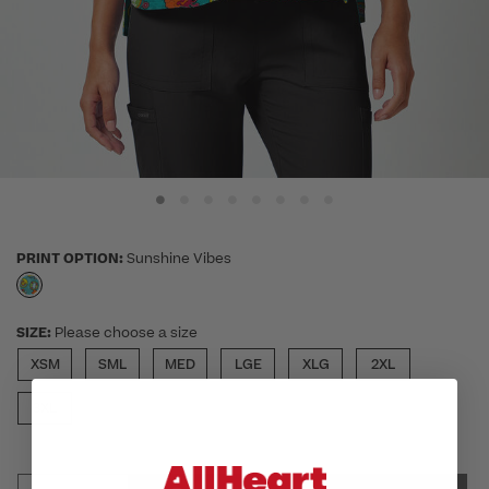
PRINT OPTION:
Sunshine Vibes
selected
SIZE:
Please choose a size
XSM
SML
MED
LGE
XLG
2XL
3XL