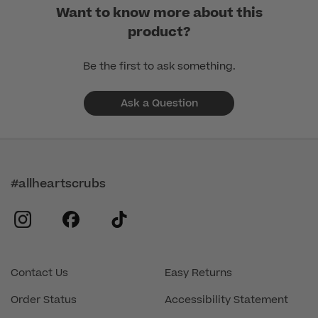
Want to know more about this
product?
Be the first to ask something.
Ask a Question
#allheartscrubs
instagram
facebook
tiktok
Contact Us
Easy Returns
Order Status
Accessibility Statement