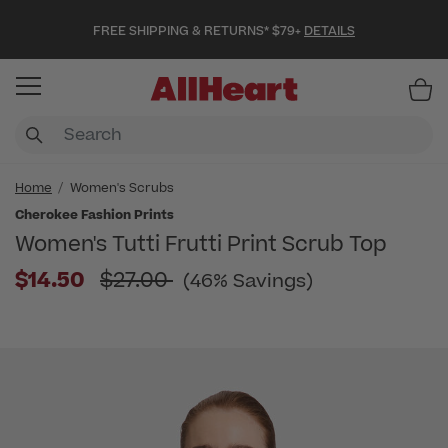
FREE SHIPPING & RETURNS* $79+
DETAILS
Item
Home
Women's Scrubs
Cherokee Fashion Prints
Women's Tutti Frutti Print Scrub Top
Price reduced from
$14.50
$27.00
(46% Savings)