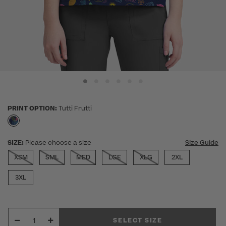
PRINT OPTION:
Tutti Frutti
selected
SIZE:
Please choose a size
Size Guide
XSM
SML
MED
LGE
XLG
2XL
3XL
SELECT SIZE