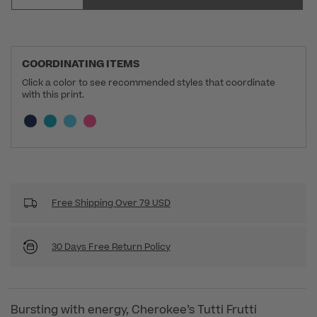
COORDINATING ITEMS
Click a color to see recommended styles that coordinate
with this print.
Selecting a swatch will update the section below a
Current swatch selected:
Free Shipping Over 79 USD
30 Days Free Return Policy
Bursting with energy, Cherokee’s Tutti Frutti