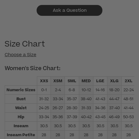
Ask a Question
Size Chart
Choose a Size
Women's Size Chart:
XXS
XSM
SML
MED
LGE
XLG
2XL
Numeric Sizes
0-1
2-4
6-8
10-12
14-16
18-20
22-24
Bust
31-32
33-34
35-37
38-40
41-43
44-47
48-51
Waist
24-25
26-27
28-30
31-33
34-36
37-40
41-44
Hip
33-34
35-36
37-39
40-42
43-45
46-49
50-53
Inseam
30.5
30.5
30.5
30.5
30.5
30.5
30.5
Inseam Petite
28
28
28
28
28
28
28