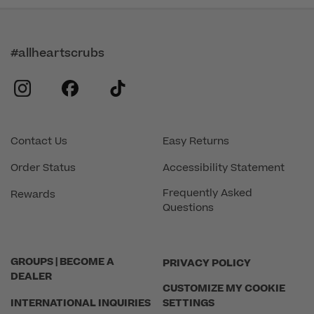
#allheartscrubs
instagram
facebook
tiktok
Contact Us
Easy Returns
Order Status
Accessibility Statement
Frequently Asked
Rewards
Questions
GROUPS | BECOME A
PRIVACY POLICY
DEALER
CUSTOMIZE MY COOKIE
INTERNATIONAL INQUIRIES
SETTINGS