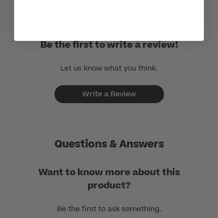
Be the first to write a review!
Let us know what you think.
Write a Review
Questions & Answers
Want to know more about this
product?
Be the first to ask something.