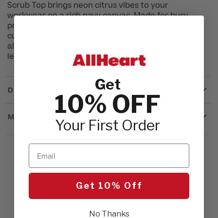
Scrub Top brings neon citrus vibes to your
workwear on a rich navy canvas. Made for busy
professionals, this top features side vents, a
curved hemline and flexible fabric that delivers
all-day comfort. Wear it your way—tucked in or
left loose—for a look that’s fresh and functional.
Get
DETAILS
10% OFF
MATERIALS & CARE
Your First Order
Email
Get 10% Off
Customer Reviews
No Thanks