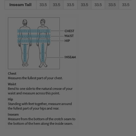
Inseam Tall
33.5
33.5
33.5
33.5
33.5
33.5
33.5