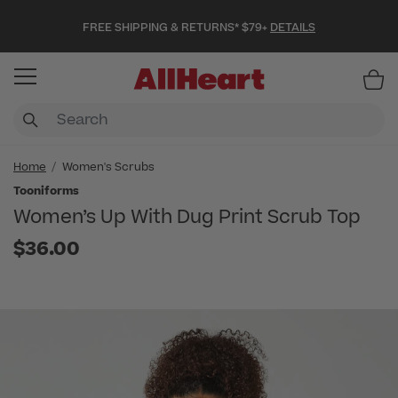
FREE SHIPPING & RETURNS* $79+
DETAILS
Item
Home
Women's Scrubs
Tooniforms
Women’s Up With Dug Print Scrub Top
$36.00