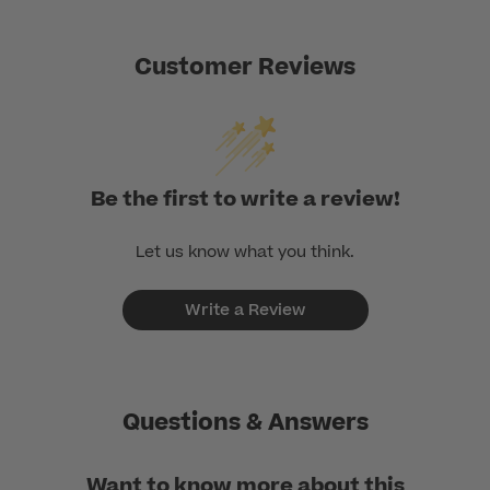
Customer Reviews
Be the first to write a review!
Let us know what you think.
Write a Review
Questions & Answers
Want to know more about this