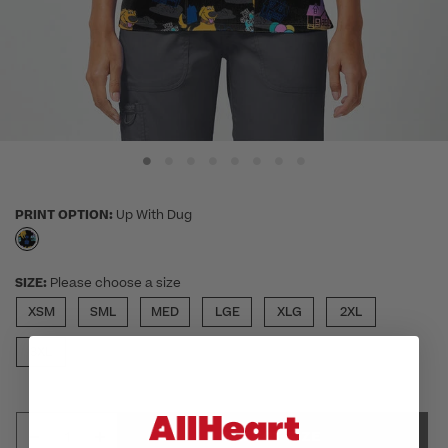
PRINT OPTION:
Up With Dug
selected
SIZE:
Please choose a size
XSM
SML
MED
LGE
XLG
2XL
3XL
SELECT SIZE