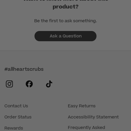
product?
Be the first to ask something.
Ask a Question
#allheartscrubs
instagram
facebook
tiktok
Contact Us
Easy Returns
Order Status
Accessibility Statement
Frequently Asked
Rewards