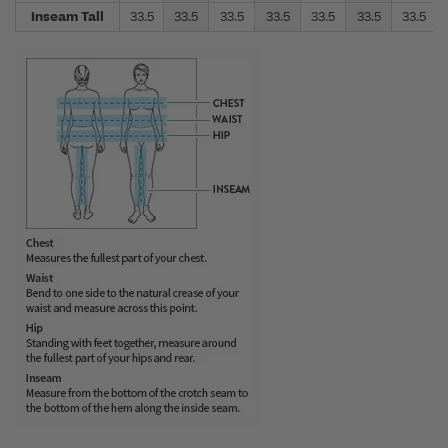
Inseam Tall
33.5
33.5
33.5
33.5
33.5
33.5
33.5