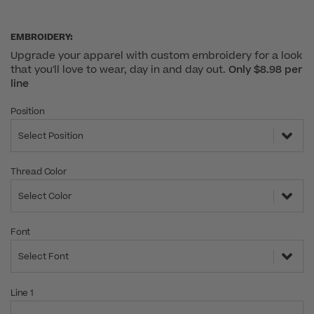
EMBROIDERY:
Upgrade your apparel with custom embroidery for a look
that you'll love to wear, day in and day out.
Only $8.98 per
line
Position
Select Position
Thread Color
Select Color
Font
Select Font
Line 1