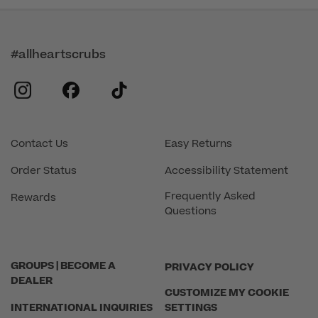
#allheartscrubs
instagram
facebook
tiktok
Contact Us
Easy Returns
Order Status
Accessibility Statement
Frequently Asked
Rewards
Questions
GROUPS | BECOME A
PRIVACY POLICY
DEALER
CUSTOMIZE MY COOKIE
INTERNATIONAL INQUIRIES
SETTINGS