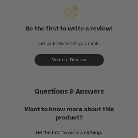
Be the first to write a review!
Let us know what you think.
Write a Review
Questions & Answers
Want to know more about this
product?
Be the first to ask something.