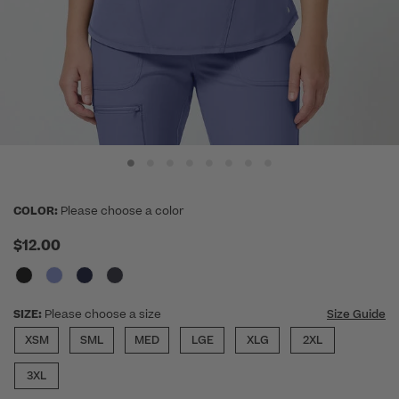
COLOR:
Please choose a color
$12.00
SIZE:
Please choose a size
Size Guide
XSM
SML
MED
LGE
XLG
2XL
3XL