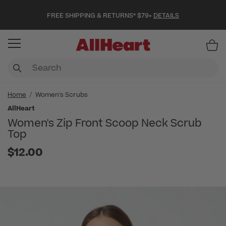
FREE SHIPPING & RETURNS* $79+
DETAILS
Item
Home
Women's Scrubs
AllHeart
Women's Zip Front Scoop Neck Scrub
Top
$12.00