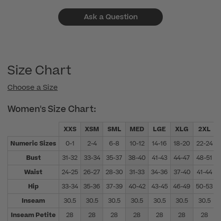
Ask a Question
Size Chart
Choose a Size
Women's Size Chart:
XXS
XSM
SML
MED
LGE
XLG
2XL
Numeric Sizes
0-1
2-4
6-8
10-12
14-16
18-20
22-24
Bust
31-32
33-34
35-37
38-40
41-43
44-47
48-51
Waist
24-25
26-27
28-30
31-33
34-36
37-40
41-44
Hip
33-34
35-36
37-39
40-42
43-45
46-49
50-53
Inseam
30.5
30.5
30.5
30.5
30.5
30.5
30.5
Inseam Petite
28
28
28
28
28
28
28