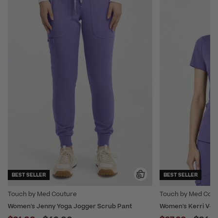
BEST SELLER
BEST SELLER
Touch by Med Couture
Touch by Med Cou
Women's Jenny Yoga Jogger Scrub Pant
Women's Kerri V-Ne