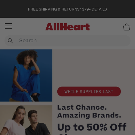
FREE SHIPPING & RETURNS* $79+
DETAILS
Item