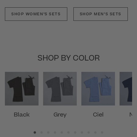
SHOP WOMEN’S SETS
SHOP MEN’S SETS
SHOP BY COLOR
Black
Grey
Ciel
Na