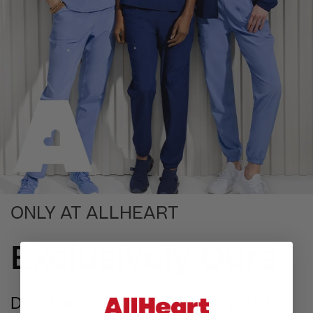
ONLY AT ALLHEART
Exclusively Ours
Durable, affordable scrubs you’ll