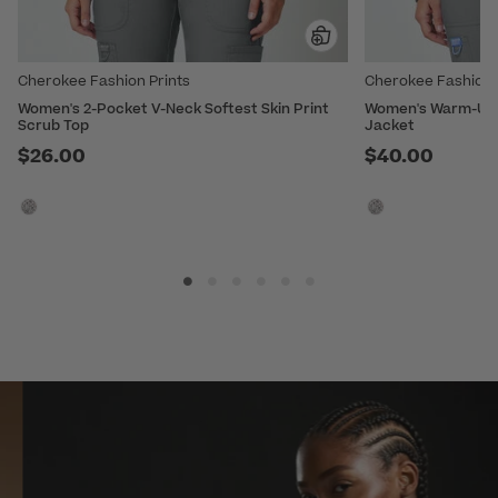
Cherokee Fashion Prints
Cherokee Fashion 
Women's 2-Pocket V-Neck Softest Skin Print
Women's Warm-Up S
Scrub Top
Jacket
$26.00
$40.00