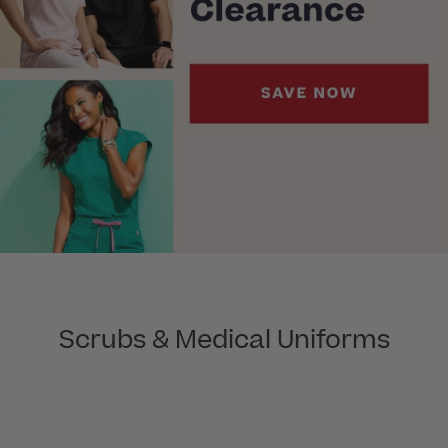
Scrubs & Medical Uniforms