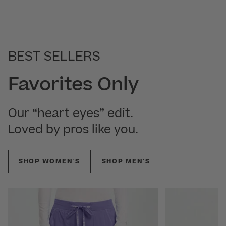
BEST SELLERS
Favorites Only
Our “heart eyes” edit.
Loved by pros like you.
SHOP WOMEN'S
SHOP MEN'S