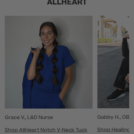
ALLHEART
Gabby H., OB/
Grace V., L&D Nurse
Shop Healing 
Shop AllHeart Notch V-Neck Tuck