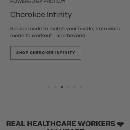
POWERED BY PROTX2®
Cherokee Infinity
Scrubs made to match your hustle, from work
mode to workout—and beyond.
SHOP CHEROKEE INFINITY
REAL HEALTHCARE WORKERS ❤️