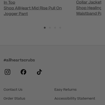
Collar Jacket
In Top
Shop Healing H
Shop AllHeart Mid Rise Pull On
Waistband Pan
Jogger Pant
#allheartscrubs
instagram
facebook
tiktok
Contact Us
Easy Returns
Order Status
Accessibility Statement