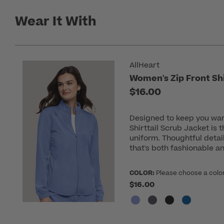
Wear It With
AllHeart
Women's Zip Front Shi
$16.00
Designed to keep you war
Shirttail Scrub Jacket is 
uniform. Thoughtful detai
that's both fashionable an
COLOR:
Please choose a colo
$16.00