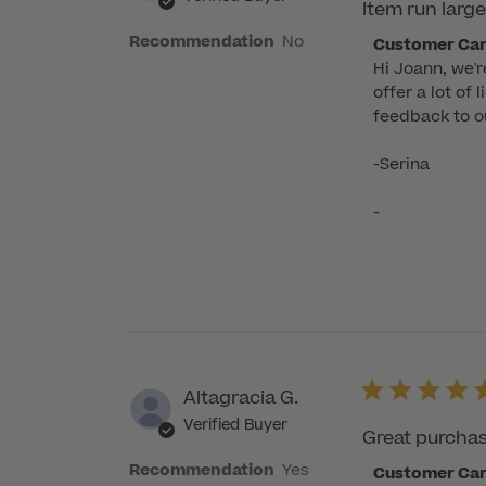
Item run large
Recommendation
No
Comments
Customer Ca
Hi Joann, we'r
by
offer a lot of
Store
feedback to ou
Owner
on
-Serina

Review
by
-
Customer
Care
on
Fri
Aug
08
2025
Altagracia G.
Verified Buyer
Great purcha
Recommendation
Yes
Comments
Customer Ca