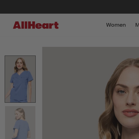
Women
M