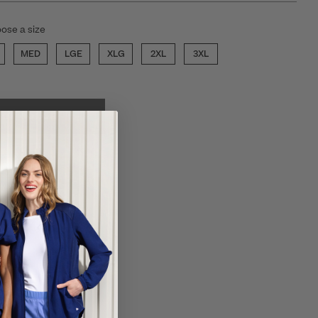
ose a size
MED
LGE
XLG
2XL
3XL
ECT COLOR