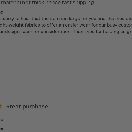
 material not thick hence fast shipping
re
e sorry to hear that the item ran large for you and that you did
 light-weight fabrics to offer an easier wear for our busy custo
r design team for consideration. Thank you for helping us gr
Great purchase
se
re