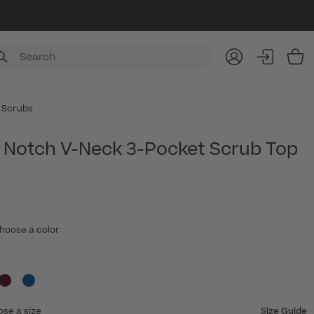
Item
 Scrubs
Notch V-Neck 3-Pocket Scrub Top
hoose a color
ose a size
Size Guide