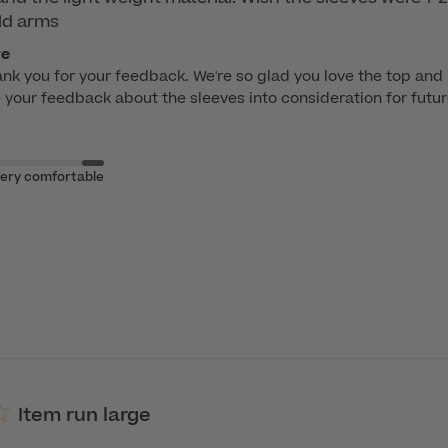
ld arms
re
ank you for your feedback. We're so glad you love the top and it
e your feedback about the sleeves into consideration for futu
ery comfortable
Item run large