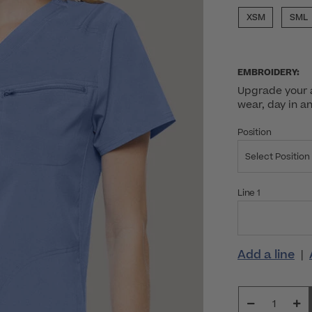
XSM
SML
EMBROIDERY:
Upgrade your a
wear, day in a
Position
Select Position
Line 1
Add a line
|