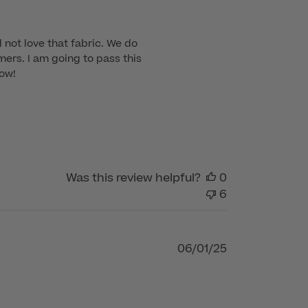
 not love that fabric. We do 
mers. I am going to pass this 
ow!

Was this review helpful?
0
6
Published
06/01/25
date