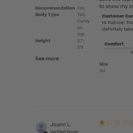
to show my o
Recommendation
Yes
Body Type
Tall,
Comments
Customer Ca
Curvy
Hi Patrice! Th
by
on
definitely tak
Store
top
Owner
Height
5'7-
Comfort
on
5'9
Review
V
See more
by
Size
Customer
3xl
Care
on
Mon
Apr
06
2026
Joann L.
Verified Buyer