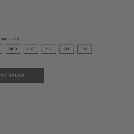
ose a size
MED
LGE
XLG
2XL
3XL
ECT COLOR