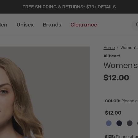
FREE SHIPPING & RETURNS* $79+
DETAILS
en
Unisex
Brands
Clearance
Home
Women's
AllHeart
Women's 
$12.00
COLOR:
Please c
$12.00
SIZE:
Please cho