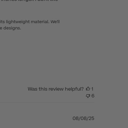
s lightweight material. We'll 
re designs.
Was this review helpful?
1
6
Published
08/08/25
date