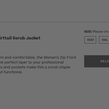
SIZE:
Please cho
rttail Scrub Jacket
XSM
SML
m and comfortable, the Women's Zip Front
SEL
the perfect layer to your professional
ls and pockets make this a scrub staple
d functional.
r