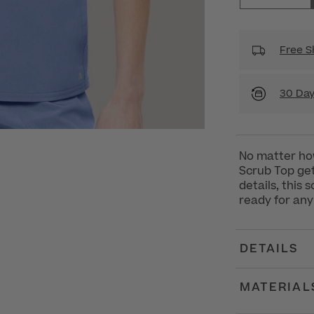
Free S
30 Day
No matter ho
Scrub Top get
details, this
ready for any
DETAILS
MATERIAL