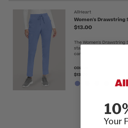
AllHeart
Women's Drawstring S
$13.00
The Women's Drawstring St
staple with style for days
cargo pocket helps keep y
COLOR:
Please choose a colo
$13.00
10
Your F