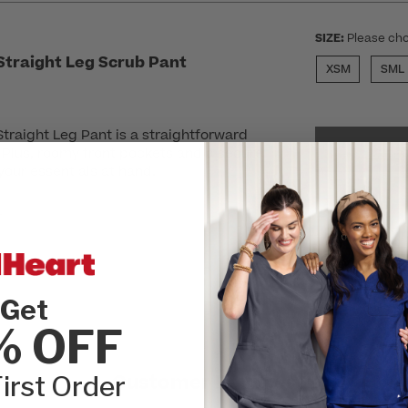
SIZE:
Please cho
traight Leg Scrub Pant
XSM
SML
raight Leg Pant is a straightforward
SEL
. Plus, roomy front pockets and a secure
our essentials at hand.
r
Get
% OFF
irst Order
Customer Reviews