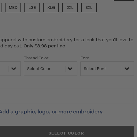
MED
LGE
XLG
2XL
3XL
pparel with custom embroidery for a look that you'll love to
nd day out.
Only $8.98 per line
Thread Color
Font
Select Color
Select Font
Add a graphic, logo, or more embroidery
SELECT COLOR