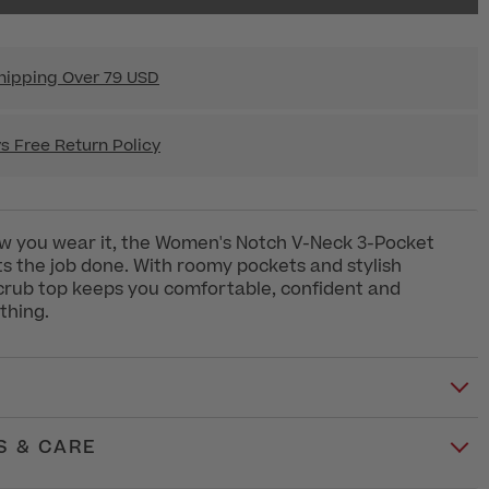
hipping Over 79 USD
s Free Return Policy
w you wear it, the Women's Notch V-Neck 3-Pocket
s the job done. With roomy pockets and stylish
 scrub top keeps you comfortable, confident and
thing.
S & CARE