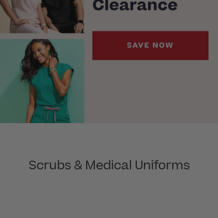
Scrubs & Medical Uniforms