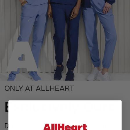
ONLY AT ALLHEART
Exclusively Ours
Durable, affordable scrubs you’ll