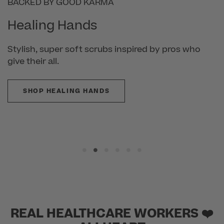
POWERED BY PROTX2®
Cherokee Infinity
Scrubs made to match your hustle, from work
mode to workout—and beyond.
SHOP CHEROKEE INFINITY
REAL HEALTHCARE WORKERS ❤️