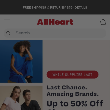
FREE SHIPPING & RETURNS* $79+
DETAILS
Item