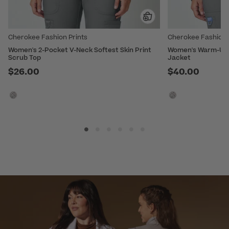
Cherokee Fashion Prints
Cherokee Fashion 
Women's 2-Pocket V-Neck Softest Skin Print
Women's Warm-Up S
Scrub Top
Jacket
$26.00
$40.00