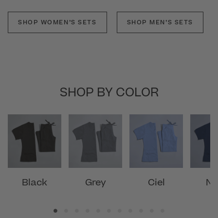
SHOP WOMEN’S SETS
SHOP MEN’S SETS
SHOP BY COLOR
Black
Grey
Ciel
Na