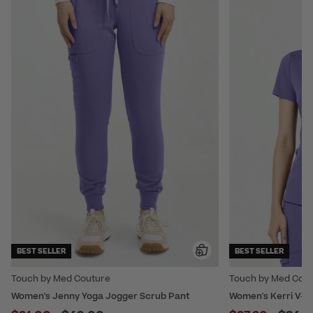
BEST SELLER
BEST SELLER
Touch by Med Couture
Touch by Med Cou
Women's Jenny Yoga Jogger Scrub Pant
Women's Kerri V-Ne