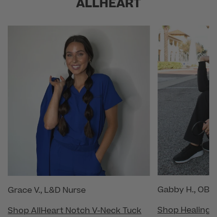
ALLHEART
Gabby H., OB/
Grace V., L&D Nurse
Shop Healing 
Shop AllHeart Notch V-Neck Tuck