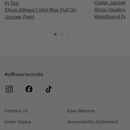
Collar Jacket
In Top
Shop Healing H
Shop AllHeart Mid Rise Pull On
Waistband Pan
Jogger Pant
#allheartscrubs
instagram
facebook
tiktok
Contact Us
Easy Returns
Order Status
Accessibility Statement