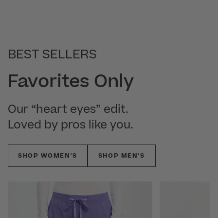
BEST SELLERS
Favorites Only
Our “heart eyes” edit.
Loved by pros like you.
SHOP WOMEN'S
SHOP MEN'S