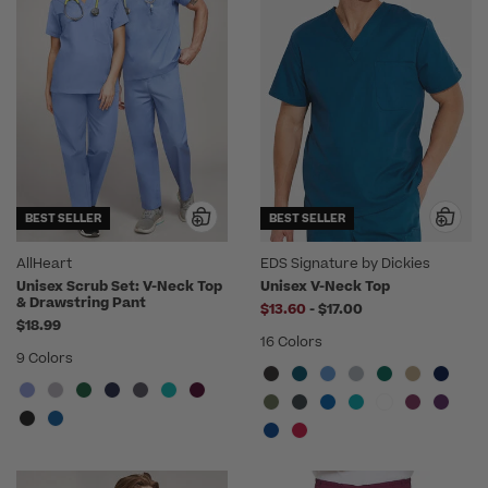
BEST SELLER
BEST SELLER
AllHeart
EDS Signature by Dickies
Unisex Scrub Set: V-Neck Top
Unisex V-Neck Top
& Drawstring Pant
to
$13.60
-
$17.00
$18.99
16 Colors
9 Colors