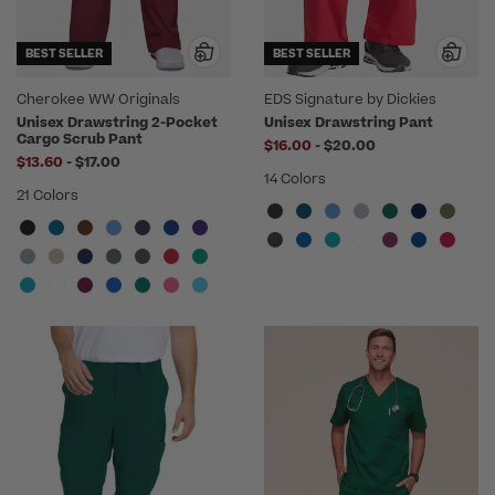
BEST SELLER
BEST SELLER
Cherokee WW Originals
EDS Signature by Dickies
Unisex Drawstring 2-Pocket
Unisex Drawstring Pant
Cargo Scrub Pant
to
$16.00
-
$20.00
to
$13.60
-
$17.00
14 Colors
21 Colors