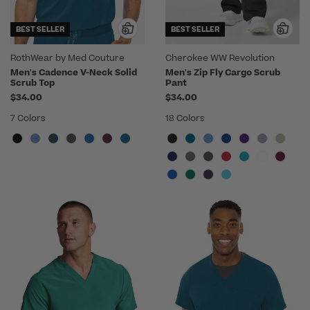
BEST SELLER
BEST SELLER
RothWear by Med Couture
Cherokee WW Revolution
Men's Cadence V-Neck Solid
Men's Zip Fly Cargo Scrub
Scrub Top
Pant
$34.00
$34.00
7 Colors
18 Colors