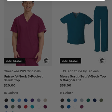
BEST SELLER
BEST SELLER
Cherokee WW Originals
EDS Signature by Dickies
Unisex V-Neck 3-Pocket
Men's Scrub Set: V-Neck Top
Scrub Top
& Cargo Pant
$20.00
$58.00
16 Colors
11 Colors