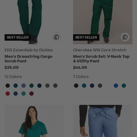
BEST SELLER
BEST SELLER
EDS Essentials by Dickies
Cherokee WW Core Stretch
Men's Drawstring Cargo
Men's Scrub Set: V-Neck Top
Scrub Pant
& Utility Pant
$35.00
$44.00
12 Colors
7 Colors