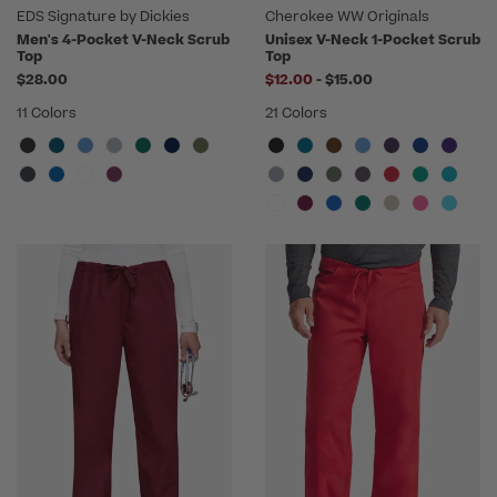
EDS Signature by Dickies
Cherokee WW Originals
Men's 4-Pocket V-Neck Scrub
Unisex V-Neck 1-Pocket Scrub
Top
Top
to
$28.00
$12.00
-
$15.00
11 Colors
21 Colors