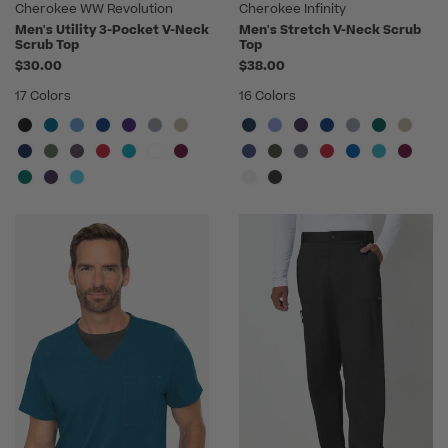
Cherokee WW Revolution
Cherokee Infinity
Men's Utility 3-Pocket V-Neck
Men's Stretch V-Neck Scrub
Scrub Top
Top
$30.00
$38.00
17 Colors
16 Colors