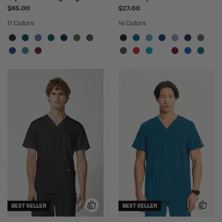
$65.00
$27.00
11 Colors
14 Colors
BEST SELLER
BEST SELLER