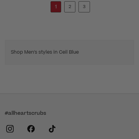
1
2
3
Shop Men's styles in Ceil Blue
#allheartscrubs
instagram
facebook
tiktok