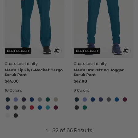
BEST SELLER
BEST SELLER
Cherokee Infinity
Cherokee Infinity
Men's Zip Fly 6-Pocket Cargo
Men's Drawstring Jogger
Scrub Pant
Scrub Pant
$44.00
$47.00
16 Colors
9 Colors
1 - 32 of 66 Results