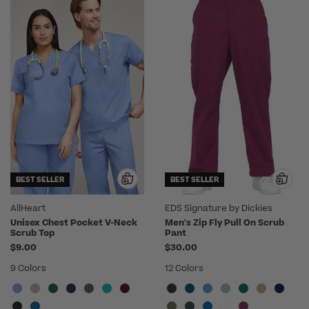
BEST SELLER
BEST SELLER
AllHeart
EDS Signature by Dickies
Unisex Chest Pocket V-Neck
Men's Zip Fly Pull On Scrub
Scrub Top
Pant
$9.00
$30.00
9 Colors
12 Colors