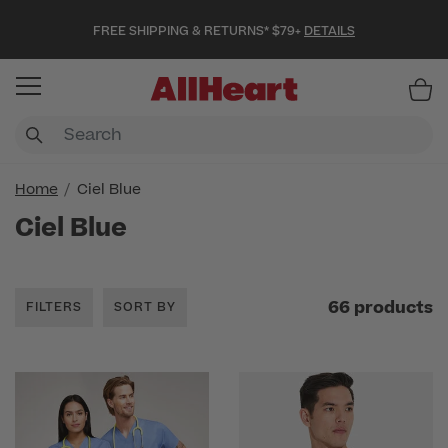
FREE SHIPPING & RETURNS* $79+
DETAILS
Item
Home
Ciel Blue
Ciel Blue
66 products
FILTERS
SORT BY