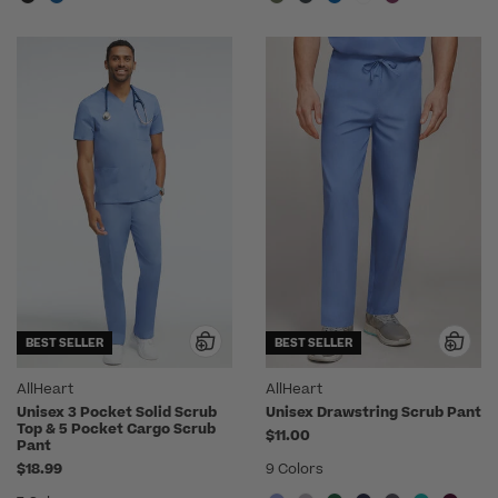
BEST SELLER
BEST SELLER
AllHeart
AllHeart
Unisex 3 Pocket Solid Scrub
Unisex Drawstring Scrub Pant
Top & 5 Pocket Cargo Scrub
$11.00
Pant
$18.99
9 Colors