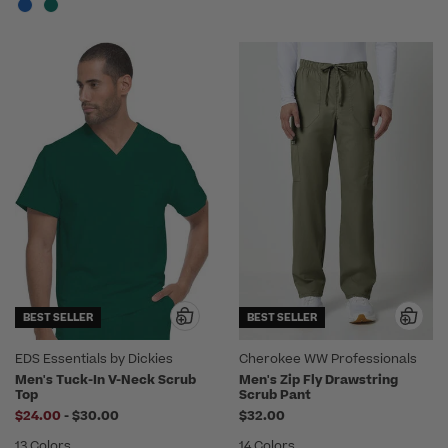
BEST SELLER
BEST SELLER
EDS Essentials by Dickies
Cherokee WW Professionals
Men's Tuck-In V-Neck Scrub
Men's Zip Fly Drawstring
Top
Scrub Pant
to
$24.00
-
$30.00
$32.00
13 Colors
14 Colors