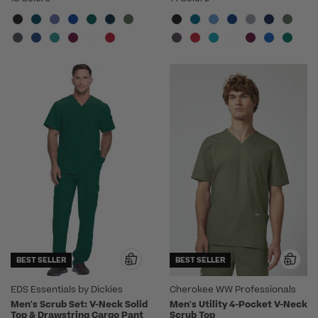
BEST SELLER
BEST SELLER
EDS Essentials by Dickies
Cherokee WW Professionals
Men's Scrub Set: V-Neck Solid
Men's Utility 4-Pocket V-Neck
Top & Drawstring Cargo Pant
Scrub Top