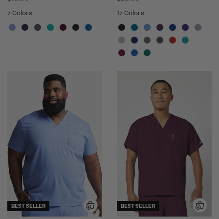
7 Colors
17 Colors
BEST SELLER
BEST SELLER