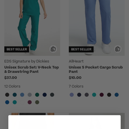
BEST SELLER
BEST SELLER
EDS Signature by Dickies
AllHeart
Unisex Scrub Set: V-Neck Top
Unisex 5 Pocket Cargo Scrub
& Drawstring Pant
Pant
$37.00
$10.00
12 Colors
7 Colors