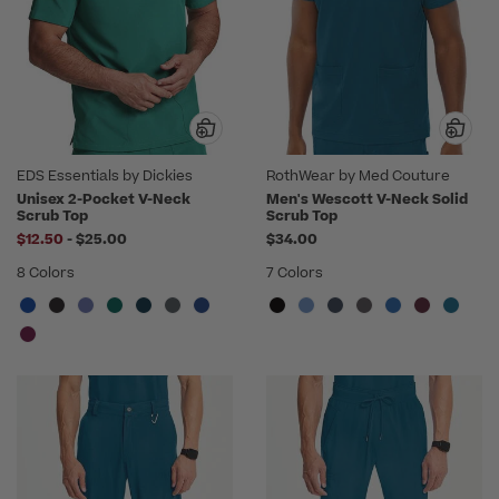
EDS Essentials by Dickies
RothWear by Med Couture
Unisex 2-Pocket V-Neck
Men's Wescott V-Neck Solid
Scrub Top
Scrub Top
to
$12.50
-
$25.00
$34.00
8 Colors
7 Colors