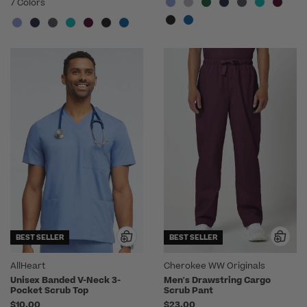
7 Colors
BEST SELLER
BEST SELLER
AllHeart
Cherokee WW Originals
Unisex Banded V-Neck 3-
Men's Drawstring Cargo
Pocket Scrub Top
Scrub Pant
$10.00
$23.00