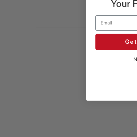
Your F
Email
Get
N