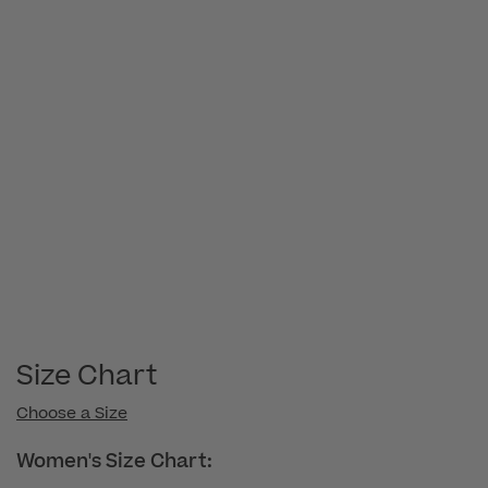
Size Chart
Choose a Size
Women's Size Chart: