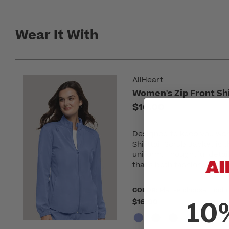
Wear It With
AllHeart
Women's Zip Front Shi
$16.00
Designed to keep you war
Shirttail Scrub Jacket is 
uniform. Thoughtful detai
that's both fashionable an
COLOR:
Please choose a colo
$16.00
10