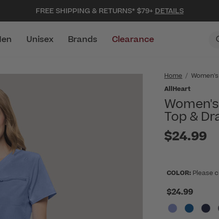
FREE SHIPPING & RETURNS* $79+
DETAILS
en
Unisex
Brands
Clearance
Home
Women's
AllHeart
Women's 
Top & Dr
$24.99
COLOR:
Please c
$24.99