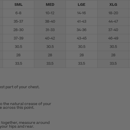
SML
MED
LGE
XLG
6-8
10-12
14-16
18-20
35-37
38-40
41-43
44-47
28-30
31-33
34-36
37-40
37-39
40-42
43-45
46-49
30.5
30.5
30.5
30.5
28
28
28
28
33.5
33.5
33.5
33.5
st part of your chest.
to the natural crease of your
 across this point.
t together, measure around
 your hips and rear.