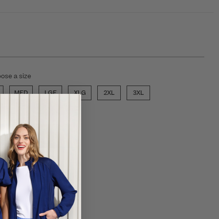
ose a size
MED
LGE
XLG
2XL
3XL
ECT COLOR