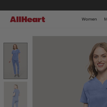
Women
M