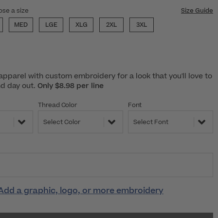
ose a size
Size Guide
MED
LGE
XLG
2XL
3XL
pparel with custom embroidery for a look that you'll love to
nd day out.
Only $8.98 per line
Thread Color
Font
Select Color
Select Font
Add a graphic, logo, or more embroidery