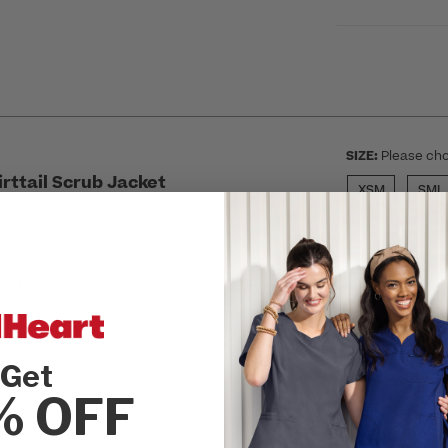
SIZE:
Please cho
rttail Scrub Jacket
XSM
SML
m and comfortable, the Women's Zip Front
SEL
the perfect layer to your professional
ls and pockets make this a scrub staple
d functional.
Get
r
% OFF