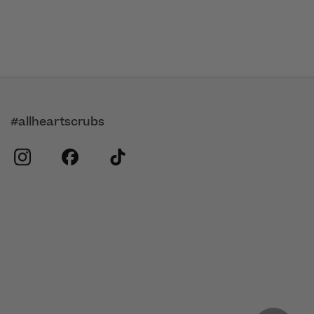
#allheartscrubs
instagram
facebook
tiktok