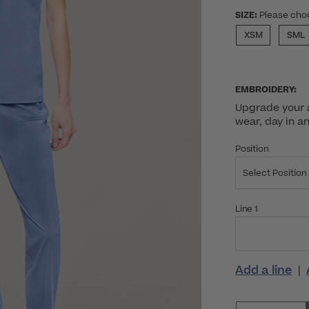
SIZE:
Please cho
XSM
SML
EMBROIDERY:
Upgrade your a
wear, day in a
Position
Select Position
Line 1
Add a line
|