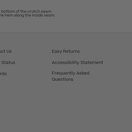
 bottom of the crotch seam
the hem along the inside seam.
ct Us
Easy Returns
 Status
Accessibility Statement
Frequently Asked
rds
Questions