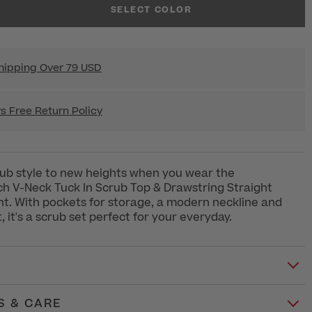
SELECT COLOR
hipping Over 79 USD
s Free Return Policy
ub style to new heights when you wear the
h V-Neck Tuck In Scrub Top & Drawstring Straight
t. With pockets for storage, a modern neckline and
it, it's a scrub set perfect for your everyday.
S & CARE