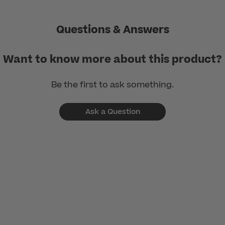
Questions & Answers
Want to know more about this product?
Be the first to ask something.
Ask a Question