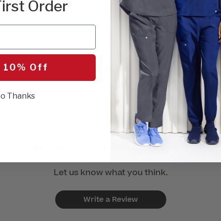
irst Order
Customer Reviews
 10% Off
o Thanks
Be the first to write a review!
Let us know what you think.
Write a Review