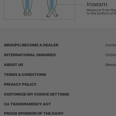
Inseam
Measure from the
to the bottom of 
GROUPS | BECOME A DEALER
Conta
INTERNATIONAL INQUIRIES
Order
ABOUT US
Rewa
TERMS & CONDITIONS
PRIVACY POLICY
CUSTOMIZE MY COOKIE SETTINGS
CA TRANSPARENCY ACT
PROUD SPONSOR OF THE DAISY