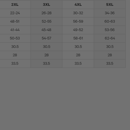
2XL
3XL
4XL
5XL
22-24
26-28
30-32
34-36
48-51
52-55
56-59
60-63
41-44
45-48
49-52
53-56
50-53
54-57
58-61
62-64
30.5
30.5
30.5
30.5
28
28
28
28
33.5
33.5
33.5
33.5