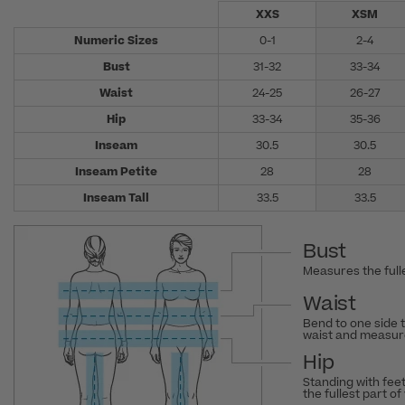
XXS
XSM
Numeric Sizes
0-1
2-4
Bust
31-32
33-34
Waist
24-25
26-27
Hip
33-34
35-36
Inseam
30.5
30.5
Inseam Petite
28
28
Inseam Tall
33.5
33.5
Bust
Measures the fulle
Waist
Bend to one side 
waist and measure
Hip
Standing with fee
the fullest part of