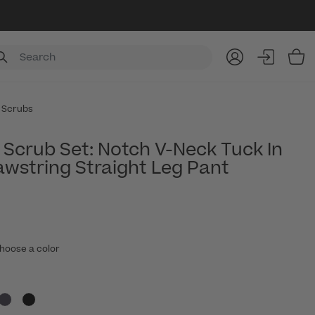
Item
 Scrubs
Scrub Set: Notch V-Neck Tuck In
awstring Straight Leg Pant
hoose a color