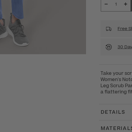
Free S
30 Day
Take your scr
Women's Notc
Leg Scrub Pan
a flattering f
DETAILS
MATERIAL