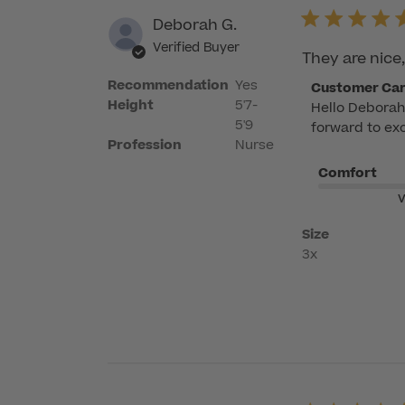
Deborah G.
Verified Buyer
They are nice,
Recommendation
Yes
Comments
Customer Ca
Height
5'7-
Hello Deborah!
by
5'9
forward to exc
Store
Profession
Nurse
Owner
Comfort
on
Review
V
by
Size
Customer
3x
Care
on
Wed
May
06
2026