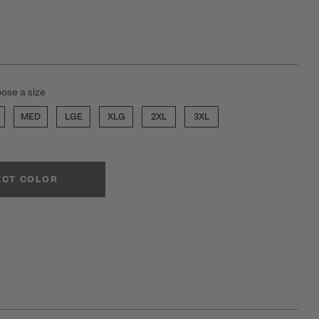
ose a size
MED
LGE
XLG
2XL
3XL
ECT COLOR