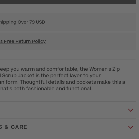
hipping Over 79 USD
s Free Return Policy
keep you warm and comfortable, the Women's Zip
l Scrub Jacket is the perfect layer to your
uniform. Thoughtful details and pockets make this a
that's both fashionable and functional.
S & CARE