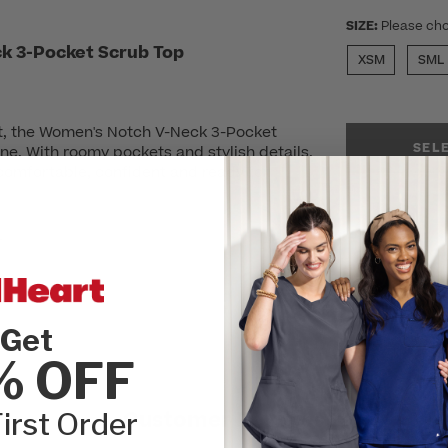
SIZE:
Please cho
k 3-Pocket Scrub Top
XSM
SML
t, the Women's Notch V-Neck 3-Pocket
SEL
ne. With roomy pockets and stylish details,
comfortable, confident and ready for
r
Get
% OFF
irst Order
Customer Reviews