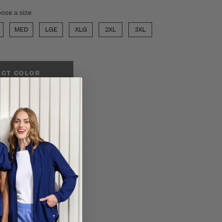
ose a size
MED
LGE
XLG
2XL
3XL
ECT COLOR