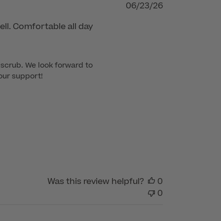
Published
06/23/26
date
ll. Comfortable all day
scrub. We look forward to 
our support!
Was this review helpful?
0
0