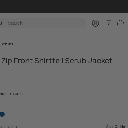
Item
 Scrubs
Zip Front Shirttail Scrub Jacket
hoose a color
ose a size
Size Guide