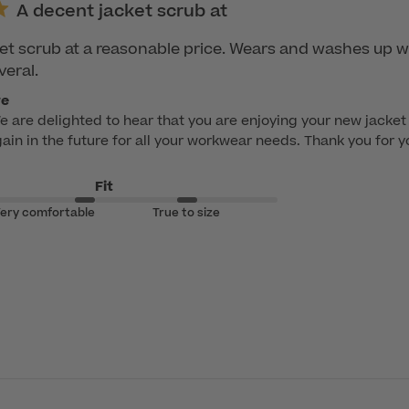
A decent jacket scrub at
et scrub at a reasonable price. Wears and washes up we
veral.
re
e are delighted to hear that you are enjoying your new jacket 
ain in the future for all your workwear needs. Thank you for y
Fit
ery comfortable
True to size