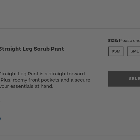
SIZE:
Please cho
traight Leg Scrub Pant
XSM
SML
raight Leg Pant is a straightforward
SEL
. Plus, roomy front pockets and a secure
our essentials at hand.
r