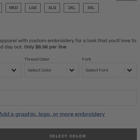
MED
LGE
XLG
2XL
3XL
pparel with custom embroidery for a look that you'll love to
nd day out.
Only $8.98 per line
Thread Color
Font
Select Color
Select Font
Add a graphic, logo, or more embroidery
SELECT COLOR