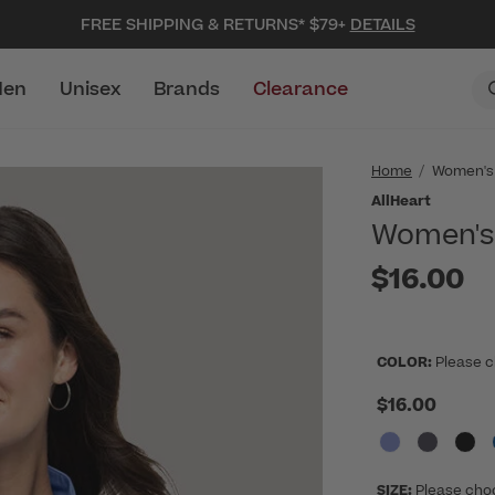
FREE SHIPPING & RETURNS* $79+
DETAILS
en
Unisex
Brands
Clearance
Home
Women's
AllHeart
Women's 
$16.00
COLOR:
Please c
$16.00
SIZE:
Please cho