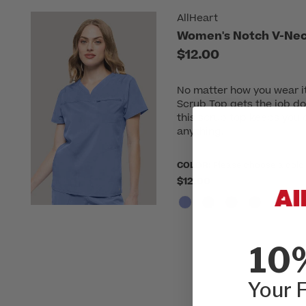
AllHeart
Women's Notch V-Nec
$12.00
No matter how you wear i
Scrub Top gets the job do
this scrub top keeps you 
anything.
COLOR:
Please choose a colo
$12.00
10
Your F