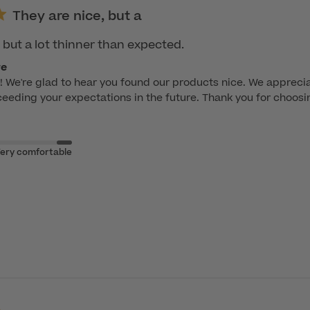
They are nice, but a
 but a lot thinner than expected.
re
 We're glad to hear you found our products nice. We apprecia
eeding your expectations in the future. Thank you for choosi
ery comfortable