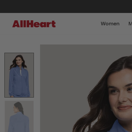
Women
M