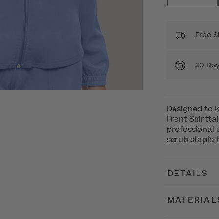
Free S
30 Day
Designed to 
Front Shirttai
professional 
scrub staple 
DETAILS
MATERIAL