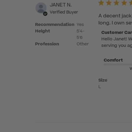
JANET N.
Verified Buyer
A decent jack
long. I own se
Recommendation
Yes
Height
5'4-
Comments
Customer Ca
5'6
Hello Janet! W
by
Profession
Other
serving you ag
Store
Owner
Comfort
on
Review
V
by
Size
Customer
L
Care
on
Tue
Jun
23
2026