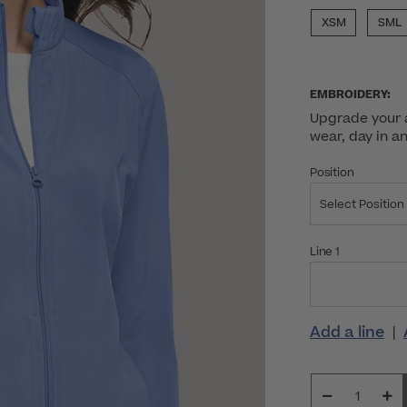
XSM
SML
EMBROIDERY:
Upgrade your a
wear, day in a
Position
Select Position
Line 1
Add a line
|