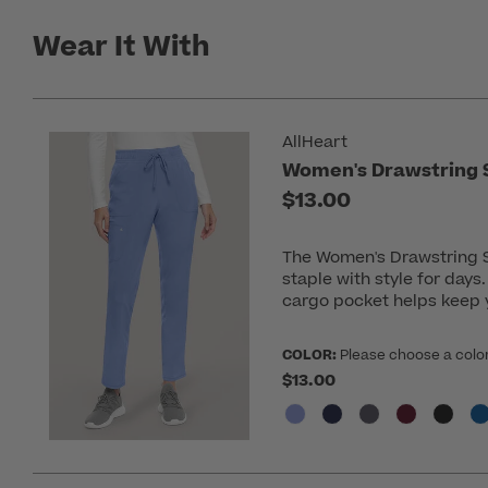
Wear It With
AllHeart
Women's Drawstring S
$13.00
The Women's Drawstring St
staple with style for days
cargo pocket helps keep y
COLOR:
Please choose a colo
$13.00