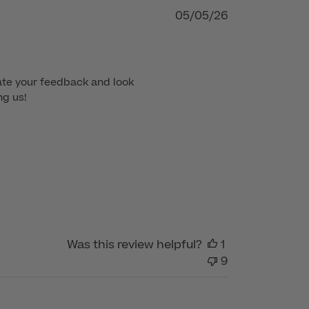
Published
05/05/26
date
te your feedback and look 
ng us!
Was this review helpful?
1
9