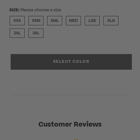
SIZE:
Please choose a size
XXS
XSM
SML
MED
LGE
XLG
2XL
3XL
SELECT COLOR
Customer Reviews