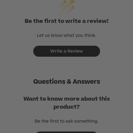
Be the first to write a review!
Let us know what you think.
Write a Review
Questions & Answers
Want to know more about this
product?
Be the first to ask something.