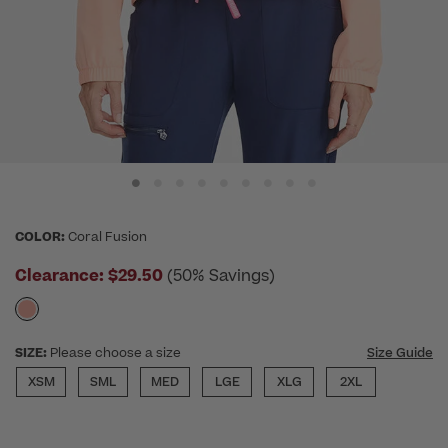
COLOR:
Coral Fusion
Clearance:
$29.50
(50% Savings)
SIZE:
Please choose a size
Size Guide
XSM
SML
MED
LGE
XLG
2XL