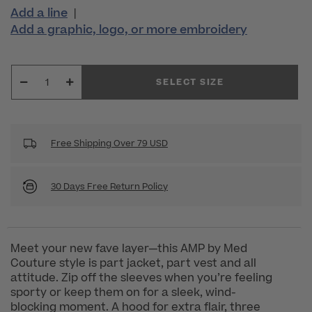
Add a line
|
Add a graphic, logo, or more embroidery
SELECT SIZE
Free Shipping Over 79 USD
30 Days Free Return Policy
Meet your new fave layer—this AMP by Med
Couture style is part jacket, part vest and all
attitude. Zip off the sleeves when you’re feeling
sporty or keep them on for a sleek, wind-
blocking moment. A hood for extra flair, three