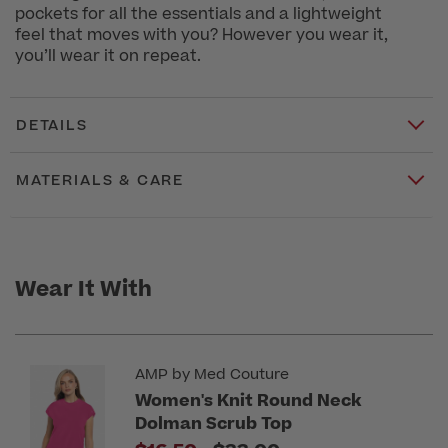
pockets for all the essentials and a lightweight
feel that moves with you? However you wear it,
you’ll wear it on repeat.
DETAILS
MATERIALS & CARE
Wear It With
AMP by Med Couture
Women's Knit Round Neck
Dolman Scrub Top