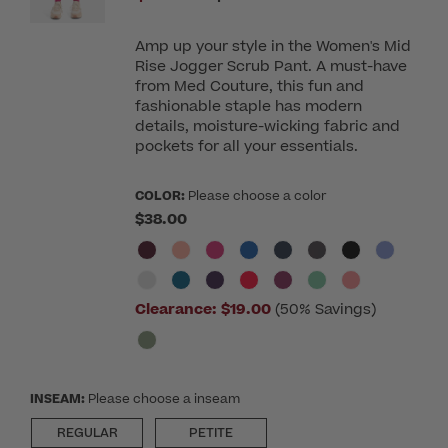
Amp up your style in the Women's Mid
Rise Jogger Scrub Pant. A must-have
from Med Couture, this fun and
fashionable staple has modern
details, moisture-wicking fabric and
pockets for all your essentials.
COLOR:
Please choose a color
$38.00
Clearance:
$19.00
(50% Savings)
INSEAM:
Please choose a inseam
REGULAR
PETITE