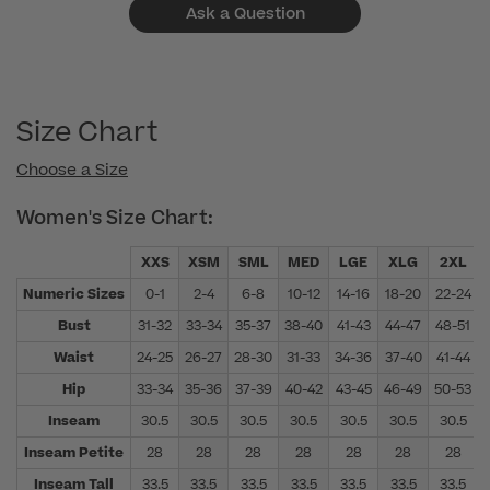
Ask a Question
Size Chart
Choose a Size
Women's Size Chart:
XXS
XSM
SML
MED
LGE
XLG
2XL
Numeric Sizes
0-1
2-4
6-8
10-12
14-16
18-20
22-24
Bust
31-32
33-34
35-37
38-40
41-43
44-47
48-51
Waist
24-25
26-27
28-30
31-33
34-36
37-40
41-44
Hip
33-34
35-36
37-39
40-42
43-45
46-49
50-53
Inseam
30.5
30.5
30.5
30.5
30.5
30.5
30.5
Inseam Petite
28
28
28
28
28
28
28
Inseam Tall
33.5
33.5
33.5
33.5
33.5
33.5
33.5