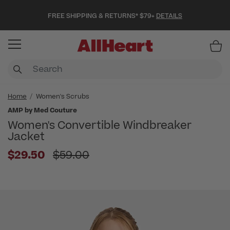
FREE SHIPPING & RETURNS* $79+
DETAILS
Item
Home
Women's Scrubs
AMP by Med Couture
Women's Convertible Windbreaker
Jacket
Price reduced from
$29.50
$59.00