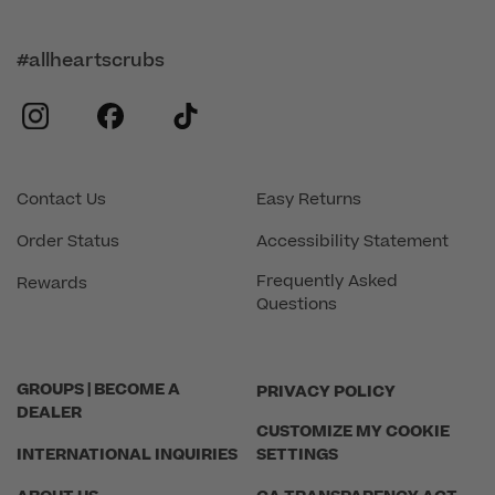
#allheartscrubs
instagram
facebook
tiktok
Contact Us
Easy Returns
Order Status
Accessibility Statement
Frequently Asked
Rewards
Questions
GROUPS | BECOME A
PRIVACY POLICY
DEALER
CUSTOMIZE MY COOKIE
INTERNATIONAL INQUIRIES
SETTINGS