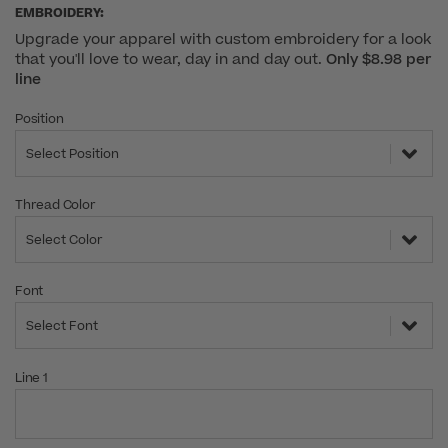
EMBROIDERY:
Upgrade your apparel with custom embroidery for a look
that you'll love to wear, day in and day out.
Only $8.98 per
line
Position
Select Position
Thread Color
Select Color
Font
Select Font
Line 1