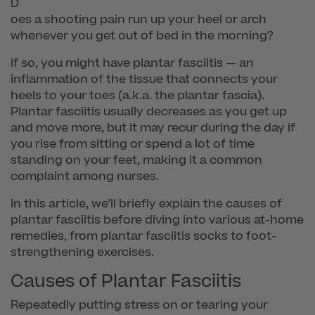
D
oes a shooting pain run up your heel or arch
whenever you get out of bed in the morning?
If so, you might have plantar fasciitis — an
inflammation of the tissue that connects your
heels to your toes (a.k.a. the plantar fascia).
Plantar fasciitis usually decreases as you get up
and move more, but it may recur during the day if
you rise from sitting or spend a lot of time
standing on your feet, making it a common
complaint among nurses.
In this article, we’ll briefly explain the causes of
plantar fasciitis before diving into various at-home
remedies, from plantar fasciitis socks to foot-
strengthening exercises.
Causes of Plantar Fasciitis
Repeatedly putting stress on or tearing your