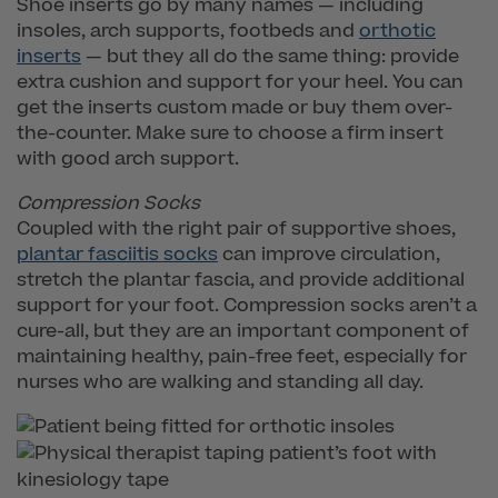
Shoe inserts go by many names — including
insoles, arch supports, footbeds and
orthotic
inserts
— but they all do the same thing: provide
extra cushion and support for your heel. You can
get the inserts custom made or buy them over-
the-counter. Make sure to choose a firm insert
with good arch support.
Compression Socks
Coupled with the right pair of supportive shoes,
plantar fasciitis socks
can improve circulation,
stretch the plantar fascia, and provide additional
support for your foot. Compression socks aren’t a
cure-all, but they are an important component of
maintaining healthy, pain-free feet, especially for
nurses who are walking and standing all day.