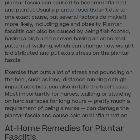
plantar fascia can cause it to become inflamed
and painful. Usually
plantar fasciitis
isn’t due to
one exact cause, but several factors do make it
more likely, including age and obesity. Plantar
fasciitis can also be caused by being flat-footed,
having a high arch or even having an abnormal
pattern of walking, which can change how weight
is distributed and put extra stress on the plantar
fascia.
Exercise that puts a lot of stress and pounding on
the heel, such as long-distance running or high-
impact aerobics, can also irritate the heel tissue.
Most importantly for nurses, walking or standing
on hard surfaces for long hours — pretty much a
requirement of being a nurse — can damage the
plantar fascia and cause pain and inflammation.
At-Home Remedies for Plantar
Fasciitis