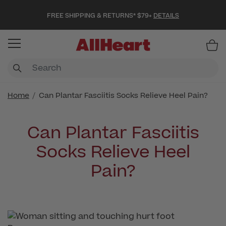
FREE SHIPPING & RETURNS* $79+
DETAILS
Item
Home
Can Plantar Fasciitis Socks Relieve Heel Pain?
Can Plantar Fasciitis
Socks Relieve Heel
Pain?