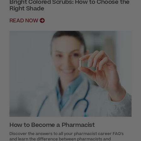
Bright Colored Scrubs: How to Choose the
Right Shade
READ NOW
How to Become a Pharmacist
Discover the answers to all your pharmacist career FAQ's
and learn the difference between pharmacists and