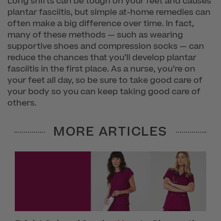
Long shifts can be tough on your feet and causes
plantar fasciitis, but simple at-home remedies can
often make a big difference over time. In fact,
many of these methods — such as wearing
supportive shoes and compression socks — can
reduce the chances that you’ll develop plantar
fasciitis in the first place. As a nurse, you’re on
your feet all day, so be sure to take good care of
your body so you can keep taking good care of
others.
MORE ARTICLES