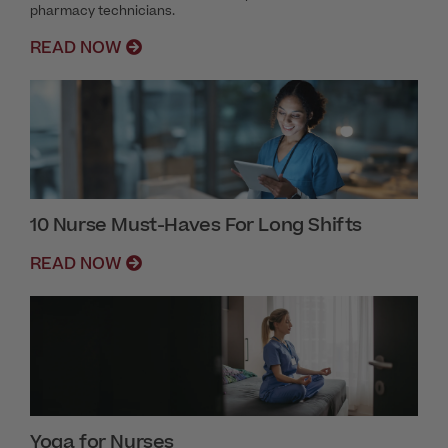
pharmacy technicians.
READ NOW
10 Nurse Must-Haves For Long Shifts
READ NOW
Yoga for Nurses