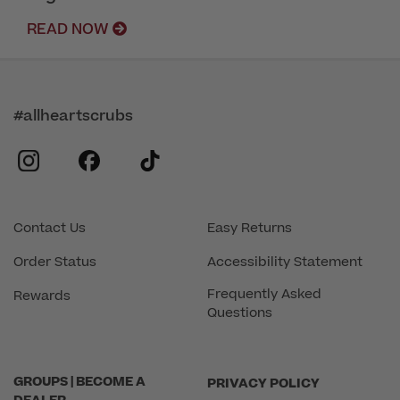
READ NOW
#allheartscrubs
instagram
facebook
tiktok
Contact Us
Easy Returns
Order Status
Accessibility Statement
Frequently Asked
Rewards
Questions
GROUPS | BECOME A
PRIVACY POLICY