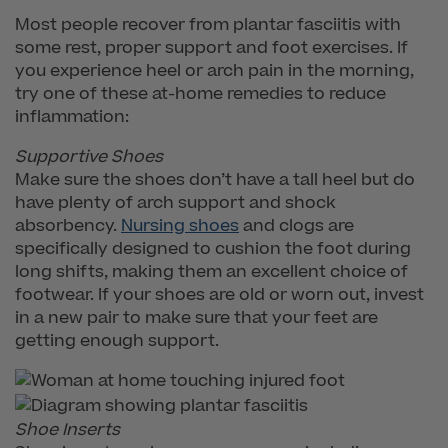
Most people recover from plantar fasciitis with
some rest, proper support and foot exercises. If
you experience heel or arch pain in the morning,
try one of these at-home remedies to reduce
inflammation:
Supportive Shoes
Make sure the shoes don’t have a tall heel but do
have plenty of arch support and shock
absorbency.
Nursing shoes
and clogs are
specifically designed to cushion the foot during
long shifts, making them an excellent choice of
footwear. If your shoes are old or worn out, invest
in a new pair to make sure that your feet are
getting enough support.
Shoe Inserts