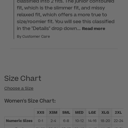
classified into 2 fits. The junior contoured 
fit, which is the slimmer fit, and missy 
relaxed fit, which offers a more true to 
size/roomier fit. You will see this classified 
in the "Details" drop down...
Read more
By Customer Care
Size Chart
Choose a Size
Women's Size Chart:
XXS
XSM
SML
MED
LGE
XLG
2XL
Numeric Sizes
0-1
2-4
6-8
10-12
14-16
18-20
22-24