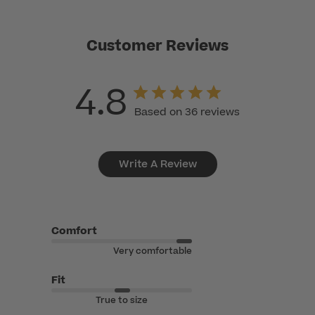
Customer Reviews
4.8
Based on 36 reviews
Write A Review
Comfort
Very comfortable
Fit
True to size