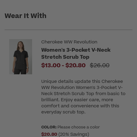
Wear It With
Cherokee WW Revolution
Women's 3-Pocket V-Neck
Stretch Scrub Top
to
Price reduced f
$13.00
-
$20.80
$26.00
Unique details update this Cherokee
WW Revolution Women's 3-Pocket V-
Neck Stretch Scrub Top from basic to
brilliant. Enjoy easier care, more
comfort and convenience with this
everyday scrub top.
COLOR:
Please choose a color
$20.80
(20% Savings)