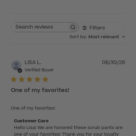
Filters
Search reviews
Sort by
:
Most relevant
Publ
LISA L.
06/30/26
dat
Verified Buyer
One of my favorites!
One of my favorites!
Comments
Customer Care
Hello Lisa! We are honored these scrub pants are 
by
one of your favorites! Thank you for your loyalty 
Store