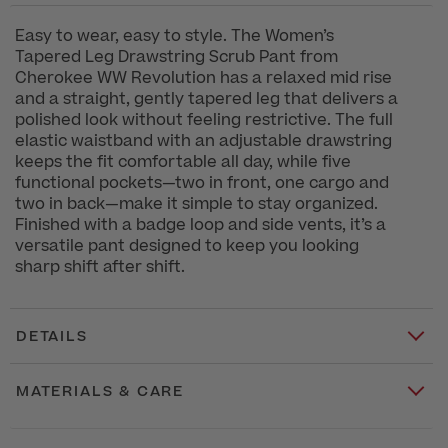
Easy to wear, easy to style. The Women’s
Tapered Leg Drawstring Scrub Pant from
Cherokee WW Revolution has a relaxed mid rise
and a straight, gently tapered leg that delivers a
polished look without feeling restrictive. The full
elastic waistband with an adjustable drawstring
keeps the fit comfortable all day, while five
functional pockets—two in front, one cargo and
two in back—make it simple to stay organized.
Finished with a badge loop and side vents, it’s a
versatile pant designed to keep you looking
sharp shift after shift.
DETAILS
MATERIALS & CARE