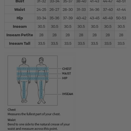
Bust
31-32
33-34
35-37
38-40
41-43
44-47
48-51
Waist
24-25
26-27
28-30
31-33
34-36
37-40
41-44
Hip
33-34
35-36
37-39
40-42
43-45
46-49
50-53
Inseam
30.5
30.5
30.5
30.5
30.5
30.5
30.5
Inseam Petite
28
28
28
28
28
28
28
Inseam Tall
33.5
33.5
33.5
33.5
33.5
33.5
33.5