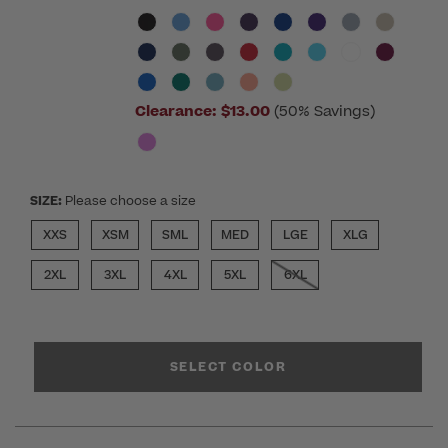
Clearance:
$13.00
(50% Savings)
SIZE:
Please choose a size
XXS
XSM
SML
MED
LGE
XLG
2XL
3XL
4XL
5XL
6XL
SELECT COLOR