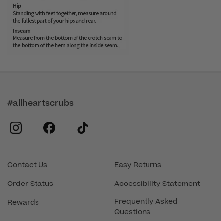
#allheartscrubs
instagram
facebook
tiktok
Contact Us
Easy Returns
Order Status
Accessibility Statement
Frequently Asked
Rewards
Questions