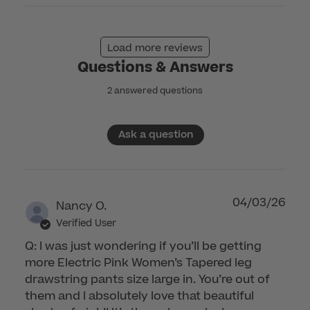
on
Mon
Dec
Load more reviews
01
Questions & Answers
2025
2 answered questions
Ask a question
04/03/26
Nancy O.
Verified User
Q: I was just wondering if you’ll be getting
more Electric Pink Women’s Tapered leg
drawstring pants size large in. You’re out of
them and I absolutely love that beautiful