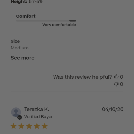
Height:
5'7-5'9
by
Customer
Comfort
Care
Very comfortable
on
Mon
Size
Apr
Medium
20
2026
See more
Was this review helpful?
0
0
Publ
Terezka K.
04/16/26
dat
Verified Buyer