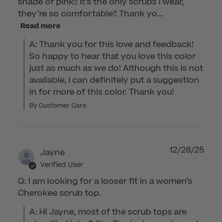
shade of pink!! It’s the only scrubs I wear,
they’re so comfortable!! Thank yo...
Read more
A: Thank you for this love and feedback! 
So happy to hear that you love this color 
just as much as we do! Although this is not 
available, I can definitely put a suggestion 
in for more of this color. Thank you!
By Customer Care
12/28/25
Jayne
Verified User
Q: I am looking for a looser fit in a women’s
Cherokee scrub top.
A: Hi Jayne, most of the scrub tops are 