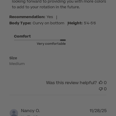
looking forward to providing you with more colors 
Owner
to add to your rotation in the future.
on
Review
Recommendation:
Yes
|
by
Body Type:
Curvy on bottom
|
Height:
5'4-5'6
Customer
Care
Comfort
on
Very comfortable
Tue
Mar
Size
03
Medium
2026
Was this review helpful?
0
0
Publ
Nancy O.
11/28/25