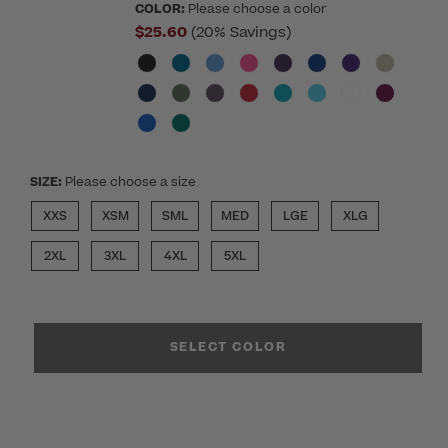
COLOR:
Please choose a color
$25.60
(20% Savings)
SIZE:
Please choose a size
XXS
XSM
SML
MED
LGE
XLG
2XL
3XL
4XL
5XL
SELECT COLOR