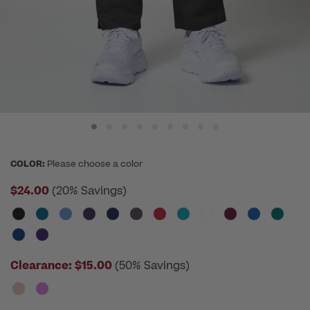
COLOR:
Please choose a color
$24.00
(20% Savings)
Clearance:
$15.00
(50% Savings)