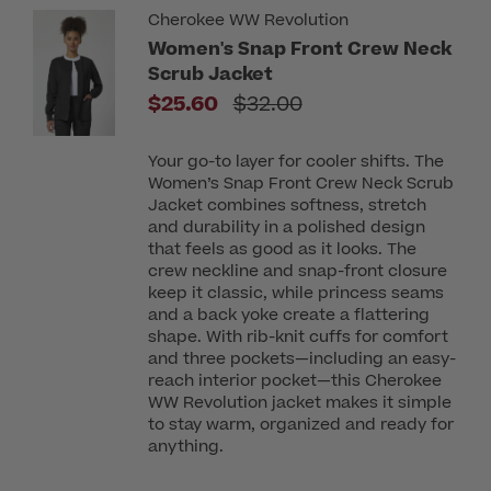
Cherokee WW Revolution
Women's Snap Front Crew Neck
Scrub Jacket
Price reduced from
$25.60
$32.00
Your go-to layer for cooler shifts. The
Women’s Snap Front Crew Neck Scrub
Jacket combines softness, stretch
and durability in a polished design
that feels as good as it looks. The
crew neckline and snap-front closure
keep it classic, while princess seams
and a back yoke create a flattering
shape. With rib-knit cuffs for comfort
and three pockets—including an easy-
reach interior pocket—this Cherokee
WW Revolution jacket makes it simple
to stay warm, organized and ready for
anything.