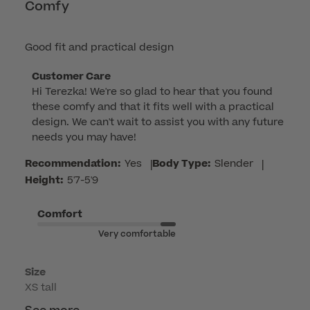
Comfy
Good fit and practical design
Comments
Customer Care
Hi Terezka! We're so glad to hear that you found 
by
these comfy and that it fits well with a practical 
Store
design. We can't wait to assist you with any future 
Owner
needs you may have!
on
Review
Recommendation:
Yes
|
Body Type:
Slender
|
by
Height:
5'7-5'9
Customer
Care
Comfort
on
Very comfortable
Fri
Apr
Size
17
XS tall
2026