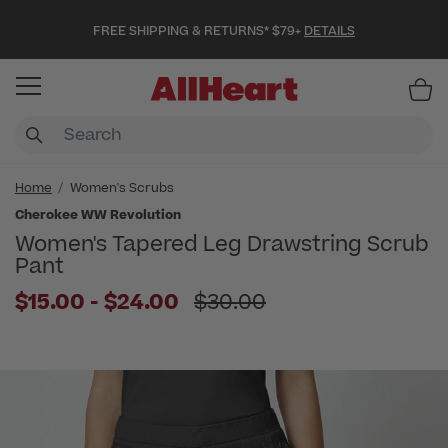
FREE SHIPPING & RETURNS* $79+
DETAILS
Item
Home
Women's Scrubs
Cherokee WW Revolution
Women's Tapered Leg Drawstring Scrub
Pant
to
Price reduced from
$15.00
-
$24.00
$30.00