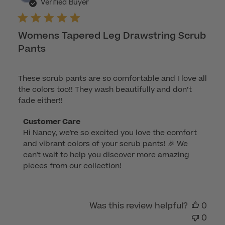
dat
Verified Buyer
Womens Tapered Leg Drawstring Scrub
Pants
These scrub pants are so comfortable and I love all
the colors too!! They wash beautifully and don’t
fade either!!
Comments
Customer Care
Hi Nancy, we're so excited you love the comfort 
by
and vibrant colors of your scrub pants! 🎉 We 
Store
can't wait to help you discover more amazing 
Owner
pieces from our collection!
on
Review
by
Was this review helpful?
0
Customer
0
Care