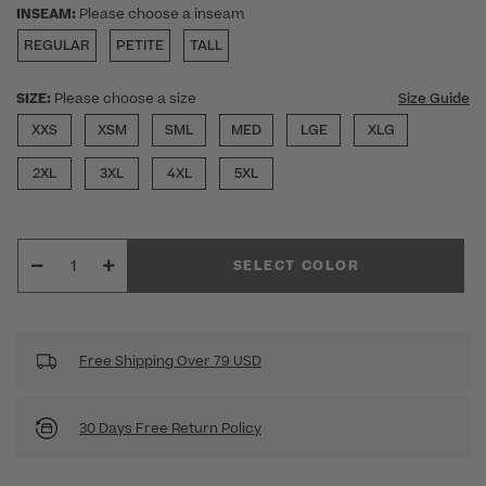
INSEAM:
Please choose a inseam
REGULAR
PETITE
TALL
SIZE:
Please choose a size
Size Guide
XXS
XSM
SML
MED
LGE
XLG
2XL
3XL
4XL
5XL
SELECT COLOR
Free Shipping Over 79 USD
30 Days Free Return Policy