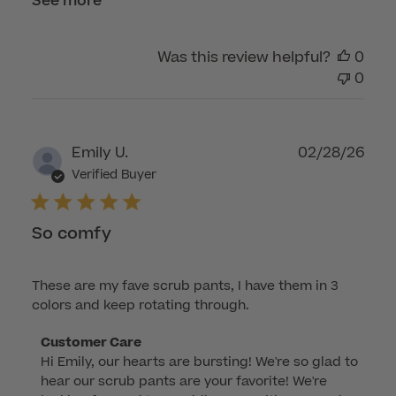
See more
Was this review helpful?
0
0
Publ
Emily U.
02/28/26
dat
Verified Buyer
So comfy
These are my fave scrub pants, I have them in 3
colors and keep rotating through.
Comments
Customer Care
Hi Emily, our hearts are bursting! We're so glad to 
by
hear our scrub pants are your favorite! We're 
Store