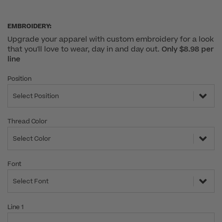
EMBROIDERY:
Upgrade your apparel with custom embroidery for a look
that you'll love to wear, day in and day out.
Only $8.98 per
line
Position
Select Position
Thread Color
Select Color
Font
Select Font
Line 1