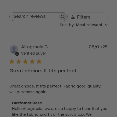
Filters
Search reviews
Sort by
:
Most relevant
Publ
Altagracia G.
06/01/25
dat
Verified Buyer
Great choice. It fits perfect.
Great choice. It fits perfect. Fabric good quality. I
will purchase again
Comments
Customer Care
Hello Altagracia, we are so happy to hear that you 
by
like the fabric and fit of the scrub top. We 
Store