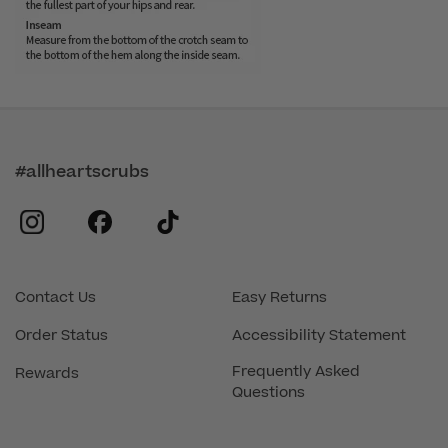
#allheartscrubs
instagram
facebook
tiktok
Contact Us
Easy Returns
Order Status
Accessibility Statement
Frequently Asked
Rewards
Questions