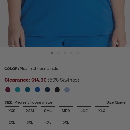
COLOR:
Please choose a color
Clearance:
$14.50
(50% Savings)
SIZE:
Please choose a size
Size Guide
XXS
XSM
SML
MED
LGE
XLG
2XL
3XL
4XL
5XL