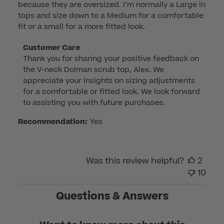
because they are oversized. I’m normally a Large in
tops and size down to a Medium for a comfortable
fit or a small for a more fitted look.
Comments
Customer Care
Thank you for sharing your positive feedback on 
by
the V-neck Dolman scrub top, Alex. We 
Store
appreciate your insights on sizing adjustments 
Owner
for a comfortable or fitted look. We look forward 
on
to assisting you with future purchases.
Review
by
Recommendation:
Yes
Customer
Care
on
Was this review helpful?
2
Sat
10
May
04
Questions & Answers
2024