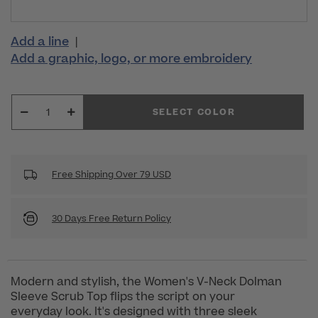
Add a line
|
Add a graphic, logo, or more embroidery
SELECT COLOR
Free Shipping Over 79 USD
30 Days Free Return Policy
Modern and stylish, the Women's V-Neck Dolman
Sleeve Scrub Top flips the script on your
everyday look. It's designed with three sleek