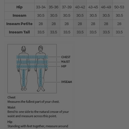
Hip
33-34
35-36
37-39
40-42
43-45
46-49
50-53
Inseam
30.5
30.5
30.5
30.5
30.5
30.5
30.5
Inseam Petite
28
28
28
28
28
28
28
Inseam Tall
33.5
33.5
33.5
33.5
33.5
33.5
33.5