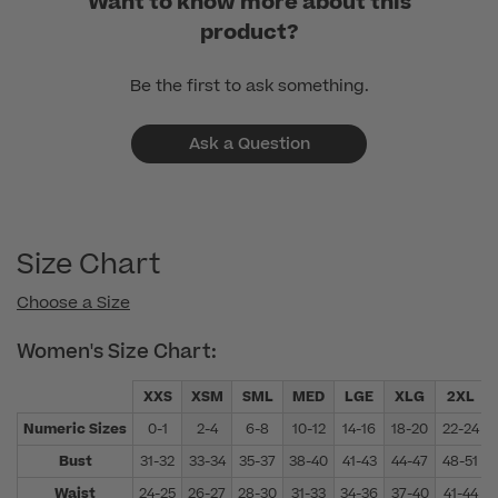
Want to know more about this
product?
Be the first to ask something.
Ask a Question
Size Chart
Choose a Size
Women's Size Chart:
XXS
XSM
SML
MED
LGE
XLG
2XL
Numeric Sizes
0-1
2-4
6-8
10-12
14-16
18-20
22-24
Bust
31-32
33-34
35-37
38-40
41-43
44-47
48-51
Waist
24-25
26-27
28-30
31-33
34-36
37-40
41-44