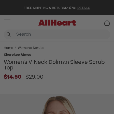
FREE SHIPPING & RETURNS* $79+
DETAILS
Item
Home
Women's Scrubs
Cherokee Atmos
Women's V-Neck Dolman Sleeve Scrub
Top
Price reduced from
$14.50
$29.00