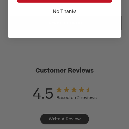
No Thanks
SELECT COLOR
Customer Reviews
4.5
Based on 2 reviews
Write A Review