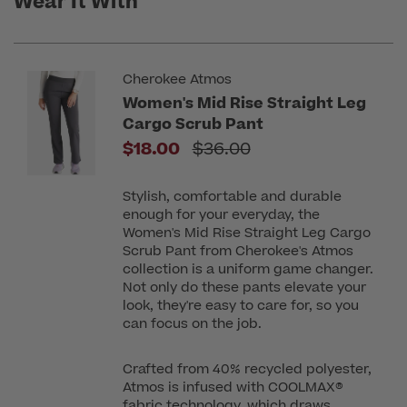
Wear It With
Cherokee Atmos
Women's Mid Rise Straight Leg
Cargo Scrub Pant
Price reduced from
$18.00
$36.00
Stylish, comfortable and durable
enough for your everyday, the
Women's Mid Rise Straight Leg Cargo
Scrub Pant from Cherokee's Atmos
collection is a uniform game changer.
Not only do these pants elevate your
look, they're easy to care for, so you
can focus on the job.
Crafted from 40% recycled polyester,
Atmos is infused with COOLMAX®
fabric technology, which draws