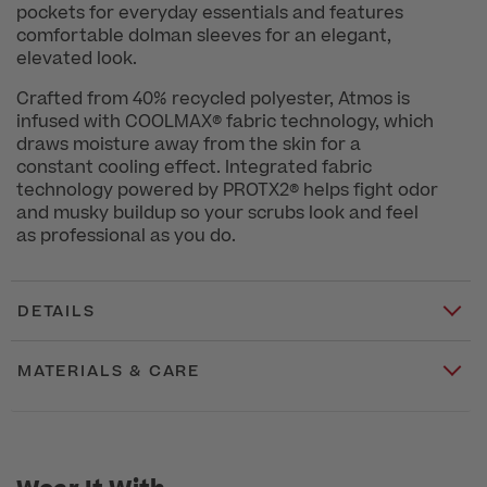
pockets for everyday essentials and features
comfortable dolman sleeves for an elegant,
elevated look.
Crafted from 40% recycled polyester, Atmos is
infused with COOLMAX® fabric technology, which
draws moisture away from the skin for a
constant cooling effect. Integrated fabric
technology powered by PROTX2® helps fight odor
and musky buildup so your scrubs look and feel
as professional as you do.
DETAILS
MATERIALS & CARE