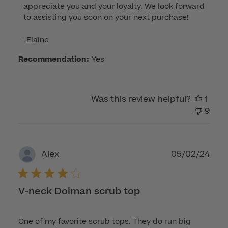
appreciate you and your loyalty. We look forward 
Owner
to assisting you soon on your next purchase!

on
Review
-Elaine
by
Customer
Recommendation:
Yes
Care
on
Tue
Was this review helpful?
1
Jun
9
03
2025
Publ
05/02/24
Alex
dat
V-neck Dolman scrub top
One of my favorite scrub tops. They do run big