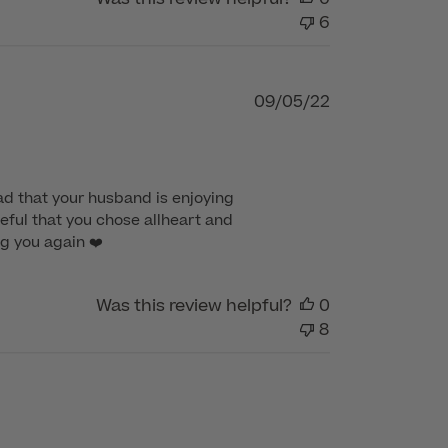
6
Published
09/05/22
date
d that your husband is enjoying 
eful that you chose allheart and 
g you again ❤️
Was this review helpful?
0
8