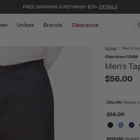
FREE SHIPPING & RETURNS* $79+
DETAILS
en
Unisex
Brands
Clearance
Home
Men's Sc
Cherokee FORM
Men's Ta
$56.00
COLOR:
Please c
$56.00
INSEAM:
Regular