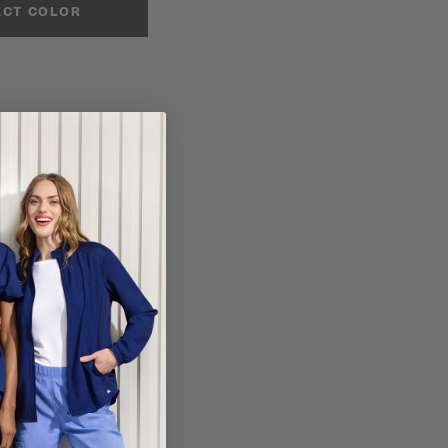
ECT COLOR