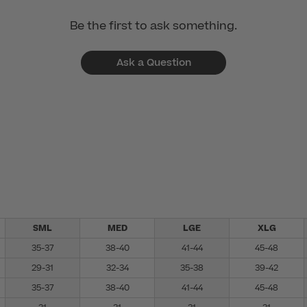
Be the first to ask something.
Ask a Question
SML
MED
LGE
XLG
35-37
38-40
41-44
45-48
29-31
32-34
35-38
39-42
35-37
38-40
41-44
45-48