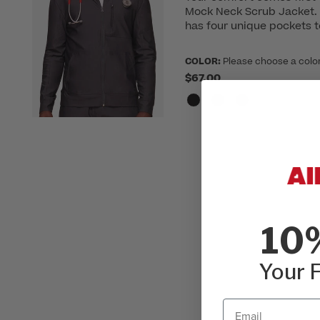
Mock Neck Scrub Jacket. T
has four unique pockets 
COLOR:
Please choose a colo
$67.00
10
Your F
Email