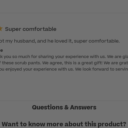
Super comfortable
 got my husband, and he loved it, super comfortable.
re
k you so much for sharing your experience with us. We are gla
 these scrub pants. We agree, this is a great gift! We are grat
ou enjoyed your experience with us. We look forward to servin
Questions & Answers
Want to know more about this product?