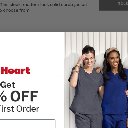
SEL
his sleek, modern look solid scrub jacket
to choose from.
r
Customer Reviews
Get
% OFF
5
irst Order
Write A Review
Based on 2 reviews