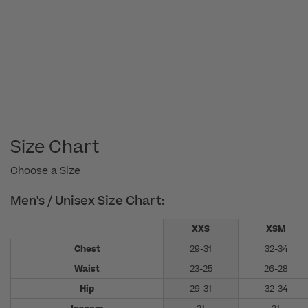
05
2022
Size Chart
Choose a Size
Men's / Unisex Size Chart:
XXS
XSM
Chest
29-31
32-34
Waist
23-25
26-28
Hip
29-31
32-34