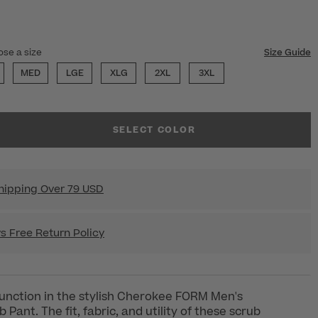
ECTED
ose a size
Size Guide
MED
LGE
XLG
2XL
3XL
SELECT COLOR
hipping Over 79 USD
s Free Return Policy
unction in the stylish Cherokee FORM Men's
Pant. The fit, fabric, and utility of these scrub