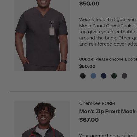
$50.00
Wear a look that gets yo
Mesh Panel Chest Pocket 
top gives you breathable
around the back. Other gr
and reinforced cover stit
COLOR:
Please choose a colo
$50.00
Cherokee FORM
Men's Zip Front Mock
$67.00
Your comfort comes first