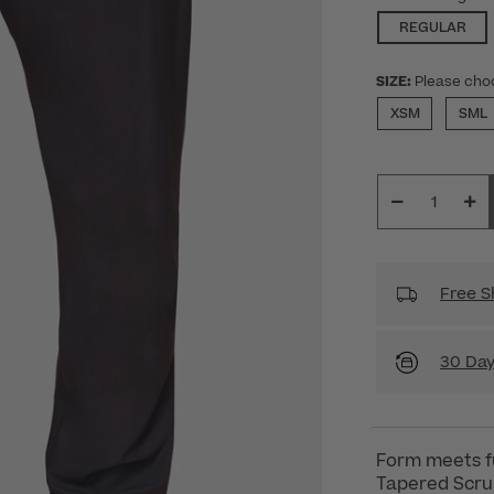
SEL
REGULAR
SIZE:
Please cho
XSM
SML
Free S
30 Day
Form meets f
Tapered Scrub 