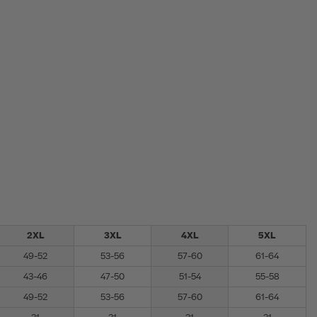
2XL
3XL
4XL
5XL
49-52
53-56
57-60
61-64
43-46
47-50
51-54
55-58
49-52
53-56
57-60
61-64