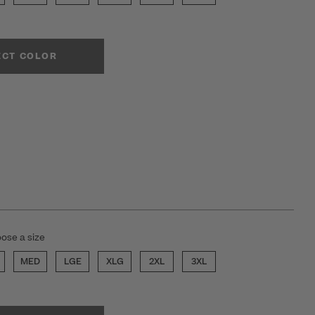
ECT COLOR
ose a size
MED
LGE
XLG
2XL
3XL