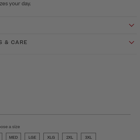
zes your day.
S & CARE
ose a size
MED
LGE
XLG
2XL
3XL