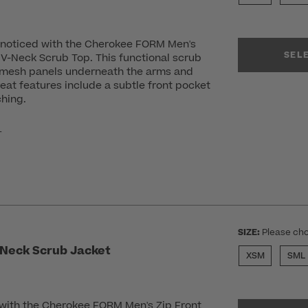
u noticed with the Cherokee FORM Men's
SEL
V-Neck Scrub Top. This functional scrub
 mesh panels underneath the arms and
eat features include a subtle front pocket
ching.
r
SIZE:
Please cho
 Neck Scrub Jacket
XSM
SML
 with the Cherokee FORM Men's Zip Front