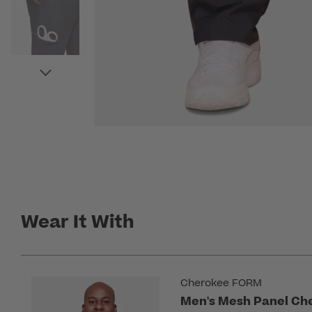
Wear It With
Cherokee FORM
Men's Mesh Panel Che