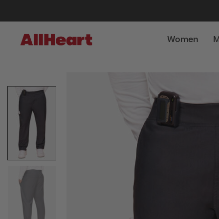
Women
M