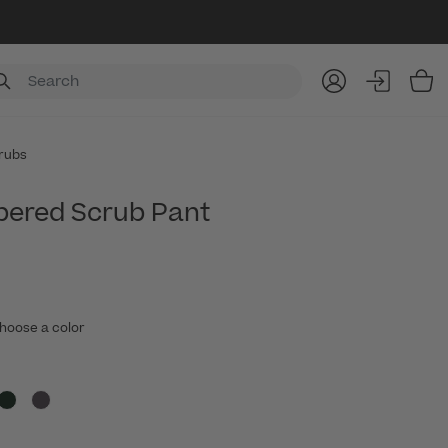
Item
rubs
pered Scrub Pant
hoose a color