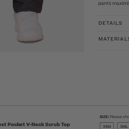
pants maximi
DETAILS
MATERIAL
SIZE:
Please cho
st Pocket V-Neck Scrub Top
XSM
SML