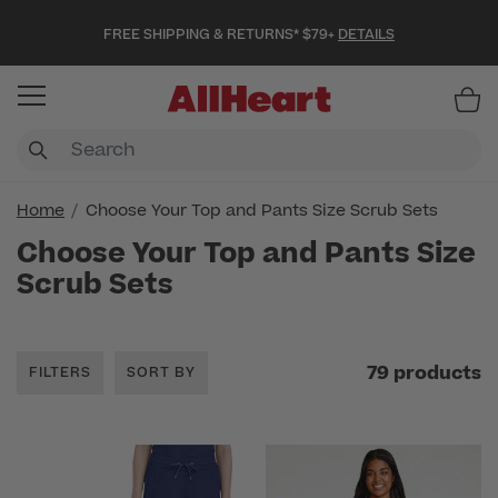
FREE SHIPPING & RETURNS* $79+
DETAILS
Item
Home
Choose Your Top and Pants Size Scrub Sets
Choose Your Top and Pants Size
Scrub Sets
79 products
FILTERS
SORT BY