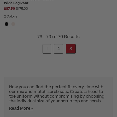
Wide Leg Pant
Price reduced from
$87.50
$175.00
2 Colors
73 - 79 of 79 Results
3
1
2
Now you can find the perfect fit every time with
our mix and match scrub sets. Create a head-to-
toe uniform without compromising by choosing
the individual size of your scrub top and scrub
Read More +