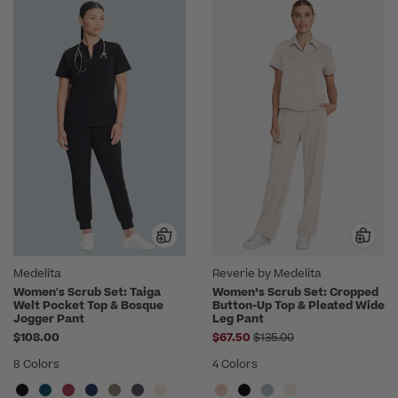
Medelita
Reverie by Medelita
Women's Scrub Set: Taiga
Women’s Scrub Set: Cropped
Welt Pocket Top & Bosque
Button-Up Top & Pleated Wide
Jogger Pant
Leg Pant
Price reduced from
$108.00
$67.50
$135.00
8 Colors
4 Colors