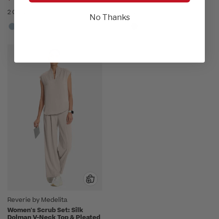
2 Colors
3 Colors
No Thanks
Reverie by Medelita
Women's Scrub Set: Silk
Dolman V-Neck Top & Pleated