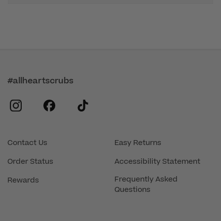
#allheartscrubs
instagram
facebook
tiktok
Contact Us
Easy Returns
Order Status
Accessibility Statement
Frequently Asked
Rewards
Questions