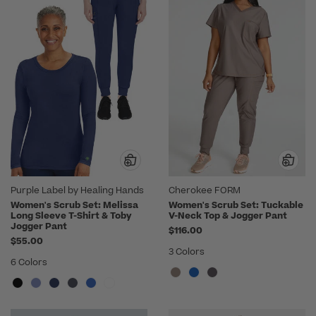
Purple Label by Healing Hands
Cherokee FORM
Women's Scrub Set: Melissa
Women's Scrub Set: Tuckable
Long Sleeve T-Shirt & Toby
V-Neck Top & Jogger Pant
Jogger Pant
$116.00
$55.00
3 Colors
6 Colors