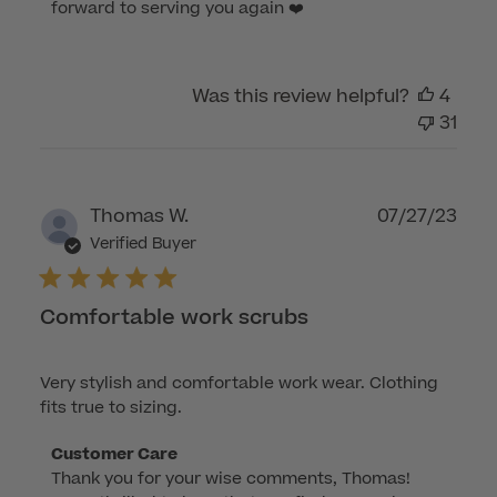
Aug
forward to serving you again ❤️
06
2023
Was this review helpful?
4
31
Publ
Thomas W.
07/27/23
dat
Verified Buyer
Comfortable work scrubs
Very stylish and comfortable work wear. Clothing
fits true to sizing.
Comments
Customer Care
Thank you for your wise comments, Thomas! 
by