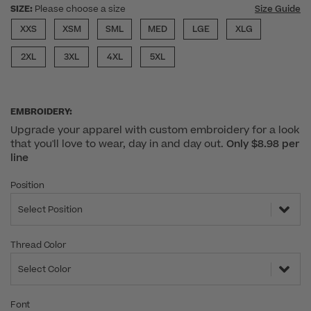
SIZE:
Please choose a size
Size Guide
XXS
XSM
SML
MED
LGE
XLG
2XL
3XL
4XL
5XL
EMBROIDERY:
Upgrade your apparel with custom embroidery for a look
that you'll love to wear, day in and day out.
Only $8.98 per
line
Position
Select Position
Thread Color
Select Color
Font