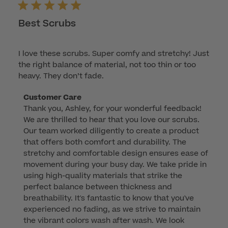
Best Scrubs
I love these scrubs. Super comfy and stretchy! Just
the right balance of material, not too thin or too
heavy. They don’t fade.
Comments
Customer Care
Thank you, Ashley, for your wonderful feedback! 
by
We are thrilled to hear that you love our scrubs. 
Store
Our team worked diligently to create a product 
Owner
that offers both comfort and durability. The 
on
stretchy and comfortable design ensures ease of 
Review
movement during your busy day. We take pride in 
by
using high-quality materials that strike the 
Customer
perfect balance between thickness and 
Care
breathability. It's fantastic to know that you've 
on
experienced no fading, as we strive to maintain 
Sun
the vibrant colors wash after wash. We look 