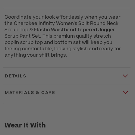
Coordinate your look effortlessly when you wear
the Cherokee Infinity Women's Split Round Neck
Scrub Top & Elastic Waistband Tapered Jogger
Scrub Pant Set. This premium quality stretch
poplin scrub top and bottom set will keep you
feeling comfortable, looking stylish and ready for
anything your shift brings.
DETAILS
MATERIALS & CARE
Wear It With