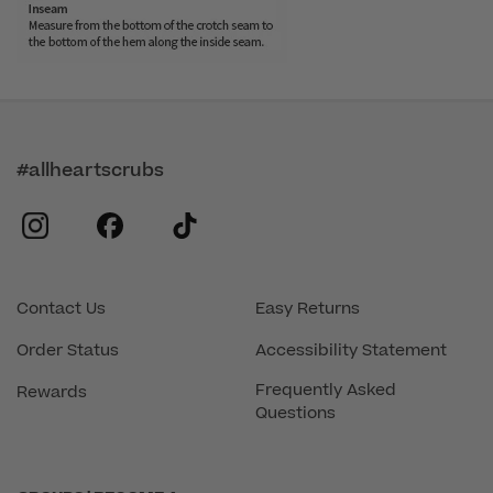
#allheartscrubs
instagram
facebook
tiktok
Contact Us
Easy Returns
Order Status
Accessibility Statement
Frequently Asked
Rewards
Questions