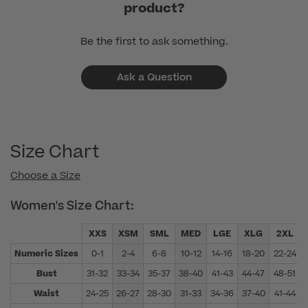
product?
Be the first to ask something.
Ask a Question
Size Chart
Choose a Size
Women's Size Chart:
XXS
XSM
SML
MED
LGE
XLG
2XL
Numeric Sizes
0-1
2-4
6-8
10-12
14-16
18-20
22-24
Bust
31-32
33-34
35-37
38-40
41-43
44-47
48-51
Waist
24-25
26-27
28-30
31-33
34-36
37-40
41-44