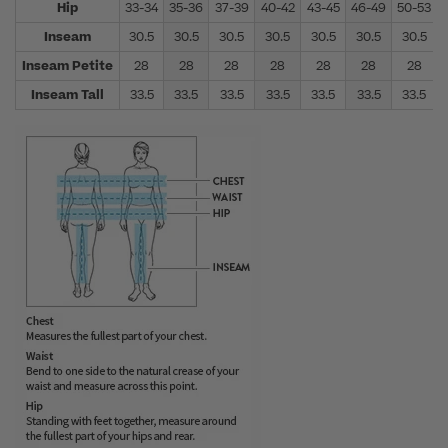
Hip
33-34
35-36
37-39
40-42
43-45
46-49
50-53
Inseam
30.5
30.5
30.5
30.5
30.5
30.5
30.5
Inseam Petite
28
28
28
28
28
28
28
Inseam Tall
33.5
33.5
33.5
33.5
33.5
33.5
33.5