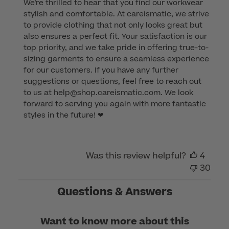
We're thrilled to hear that you find our workwear 
Store
stylish and comfortable. At careismatic, we strive 
Owner
to provide clothing that not only looks great but 
on
also ensures a perfect fit. Your satisfaction is our 
Review
top priority, and we take pride in offering true-to-
by
sizing garments to ensure a seamless experience 
Customer
for our customers. If you have any further 
Care
suggestions or questions, feel free to reach out 
on
to us at help@shop.careismatic.com. We look 
Thu
forward to serving you again with more fantastic 
Jul
styles in the future! ❤
27
2023
Was this review helpful?
4
30
Questions & Answers
Want to know more about this