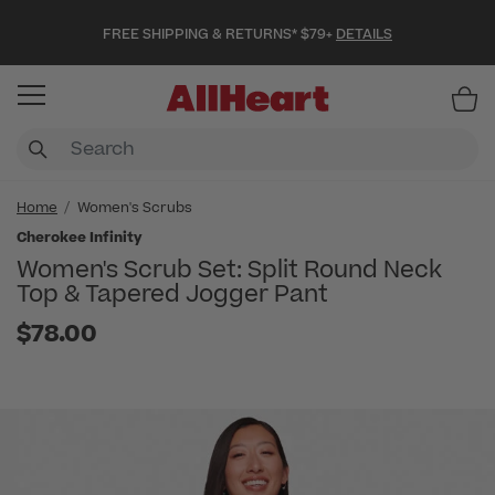
FREE SHIPPING & RETURNS* $79+
DETAILS
Item
Home
Women's Scrubs
Cherokee Infinity
Women's Scrub Set: Split Round Neck
Top & Tapered Jogger Pant
$78.00