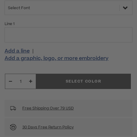
Select Font
Line 1
Add a line
|
Add a graphic, logo, or more embroidery
SELECT COLOR
Free Shipping Over 79 USD
30 Days Free Return Policy