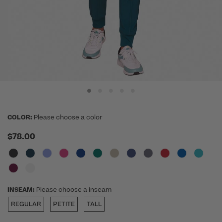
COLOR:
Please choose a color
$78.00
INSEAM:
Please choose a inseam
REGULAR
PETITE
TALL