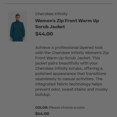
Cherokee Infinity
Women's Zip Front Warm Up
Scrub Jacket
$44.00
Achieve a professional layered look
with the Cherokee Infinity Women's Zip
Front Warm Up Scrub Jacket. This
jacket pairs beautifully with your
Cherokee Infinity scrubs, offering a
polished appearance that transitions
seamlessly to casual activities. The
integrated fabric technology helps
prevent odor, sweat stains and musky
buildup.
COLOR:
Please choose a color
$44.00