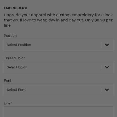
EMBROIDERY:
Upgrade your apparel with custom embroidery for a look
that you'll love to wear, day in and day out.
Only $8.98 per
line
Position
Select Position
Thread Color
Select Color
Font
Select Font
Line 1