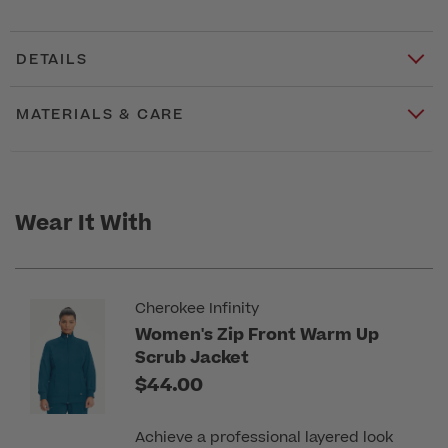
DETAILS
MATERIALS & CARE
Wear It With
Cherokee Infinity
Women's Zip Front Warm Up
Scrub Jacket
$44.00
Achieve a professional layered look