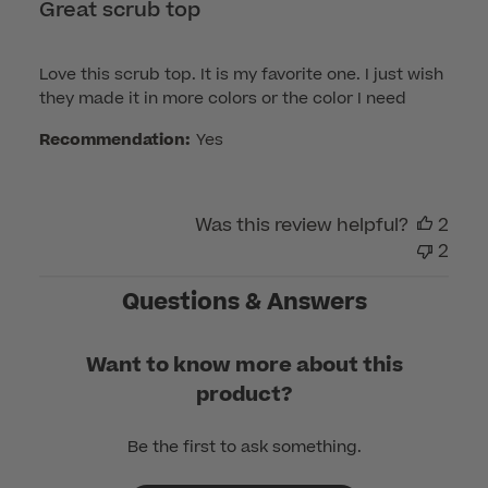
Great scrub top
Love this scrub top. It is my favorite one. I just wish
they made it in more colors or the color I need
Recommendation:
Yes
Was this review helpful?
2
2
Questions & Answers
Want to know more about this
product?
Be the first to ask something.