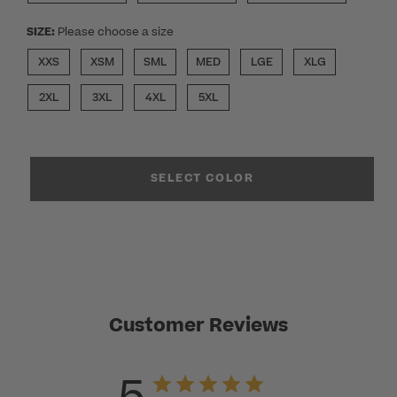
SIZE:
Please choose a size
XXS
XSM
SML
MED
LGE
XLG
2XL
3XL
4XL
5XL
SELECT COLOR
Customer Reviews