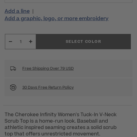
Add a line
|
Add a graphic, logo, or more embroidery
SELECT COLOR
Free Shipping Over 79 USD
30 Days Free Return Policy
The Cherokee Infinity Women's Tuck-In V-Neck
Scrub Top is a home-run look. Baseball and
athletic inspired seaming creates a solid scrub
top that offers unrestricted movement.