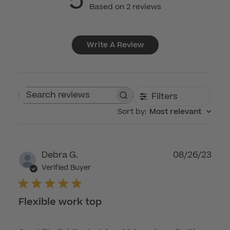
5
Based on 2 reviews
Write A Review
Filters
Search reviews
Sort by
:
Most relevant
Publ
Debra G.
08/26/23
dat
Verified Buyer
Flexible work top