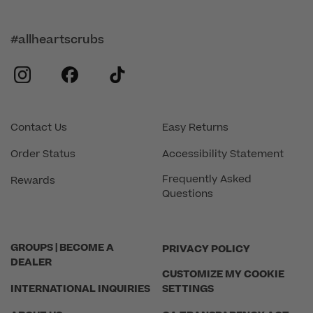
#allheartscrubs
instagram
facebook
tiktok
Contact Us
Easy Returns
Order Status
Accessibility Statement
Frequently Asked
Rewards
Questions
GROUPS | BECOME A
PRIVACY POLICY
DEALER
CUSTOMIZE MY COOKIE
INTERNATIONAL INQUIRIES
SETTINGS