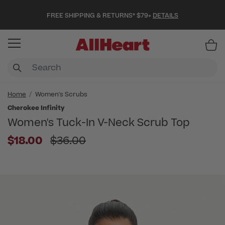
FREE SHIPPING & RETURNS* $79+
DETAILS
Item
Home
Women's Scrubs
Cherokee Infinity
Women's Tuck-In V-Neck Scrub Top
Price reduced from
$18.00
$36.00