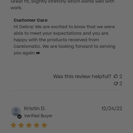
Great fit, slightly stretchy which works well with
work.
Comments
Customer Care
Hi Debra! We are excited to know that we were 
by
able to meet your expectations and you are 
Store
happy with the products received from 
Owner
Careismatic. We are looking forward to serving 
on
you again.❤️
Review
by
Customer
Was this review helpful?
2
Care
2
on
Mon
Aug
28
Publ
Kristin D.
12/24/22
2023
dat
Verified Buyer