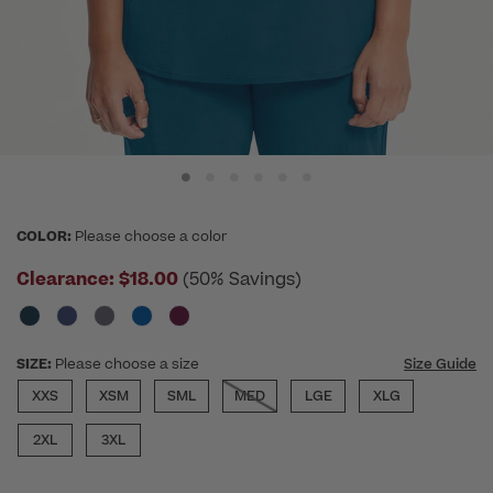
COLOR:
Please choose a color
Clearance:
$18.00
(50% Savings)
SIZE:
Please choose a size
Size Guide
XXS
XSM
SML
MED
LGE
XLG
2XL
3XL