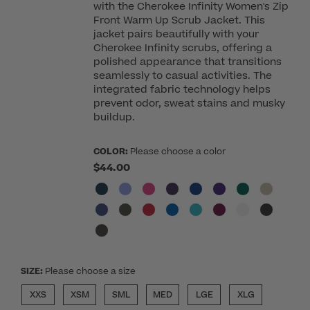
with the Cherokee Infinity Women's Zip
Front Warm Up Scrub Jacket. This
jacket pairs beautifully with your
Cherokee Infinity scrubs, offering a
polished appearance that transitions
seamlessly to casual activities. The
integrated fabric technology helps
prevent odor, sweat stains and musky
buildup.
COLOR:
Please choose a color
$44.00
SIZE:
Please choose a size
XXS
XSM
SML
MED
LGE
XLG