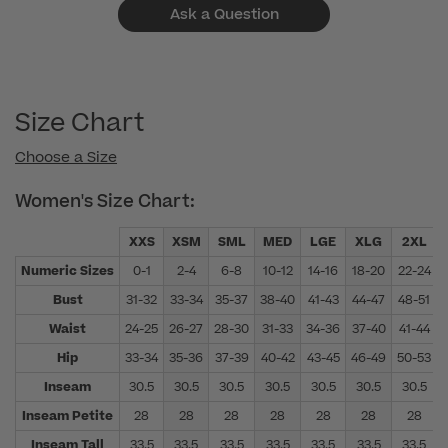
Ask a Question
Size Chart
Choose a Size
Women's Size Chart:
XXS
XSM
SML
MED
LGE
XLG
2XL
Numeric Sizes
0-1
2-4
6-8
10-12
14-16
18-20
22-24
Bust
31-32
33-34
35-37
38-40
41-43
44-47
48-51
Waist
24-25
26-27
28-30
31-33
34-36
37-40
41-44
Hip
33-34
35-36
37-39
40-42
43-45
46-49
50-53
Inseam
30.5
30.5
30.5
30.5
30.5
30.5
30.5
Inseam Petite
28
28
28
28
28
28
28
Inseam Tall
33.5
33.5
33.5
33.5
33.5
33.5
33.5