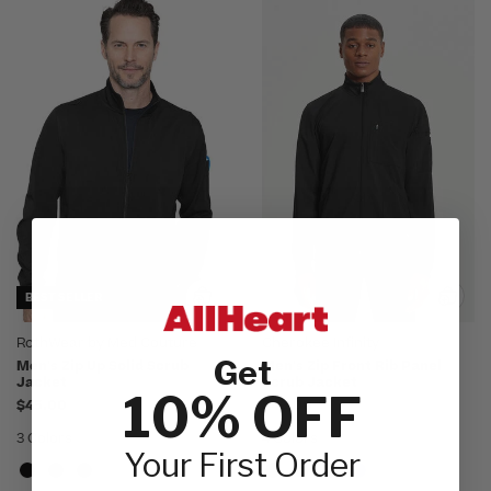
BEST SELLER
RothWear by Med Couture
Cherokee Infinity
Get
Men's Zip Up Solid Scrub
Men's Zip Front Rib Panel
Jacket
Scrub Jacket
10% OFF
$45.00
$49.00
3 Colors
4 Colors
Your First Order