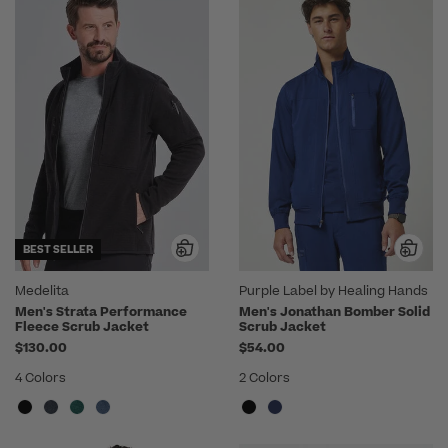
BEST SELLER
Medelita
Purple Label by Healing Hands
Men's Strata Performance
Men's Jonathan Bomber Solid
Fleece Scrub Jacket
Scrub Jacket
$130.00
$54.00
4 Colors
2 Colors