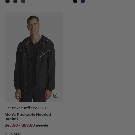
Cherokee Infinity GNR8
Men's Packable Hooded
Jacket
to
Price reduced from
$43.50
-
$69.60
$87.00
2 Colors