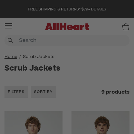
FREE SHIPPING & RETURNS* $79+
DETAILS
Item
Home
Scrub Jackets
Scrub Jackets
9 products
FILTERS
SORT BY