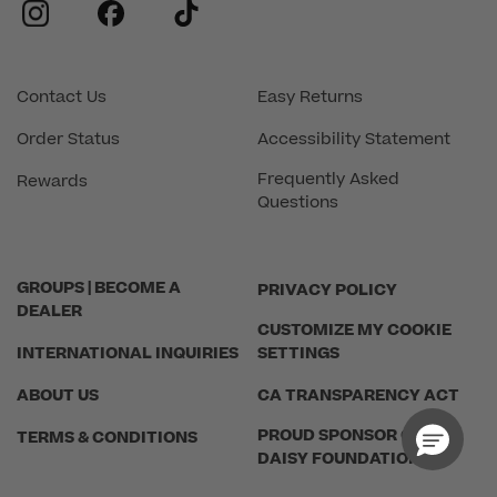
instagram
facebook
tiktok
Contact Us
Easy Returns
Order Status
Accessibility Statement
Frequently Asked
Rewards
Questions
GROUPS | BECOME A
PRIVACY POLICY
DEALER
CUSTOMIZE MY COOKIE
INTERNATIONAL INQUIRIES
SETTINGS
ABOUT US
CA TRANSPARENCY ACT
PROUD SPONSOR OF THE
TERMS & CONDITIONS
DAISY FOUNDATION