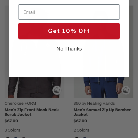
Email
Get 10% Off
No Thanks
Cherokee FORM
360 by Healing Hands
Men's Zip Front Mock Neck
Men's Samuel Zip Up Bomber
Scrub Jacket
Jacket
$67.00
$67.00
3 Colors
2 Colors