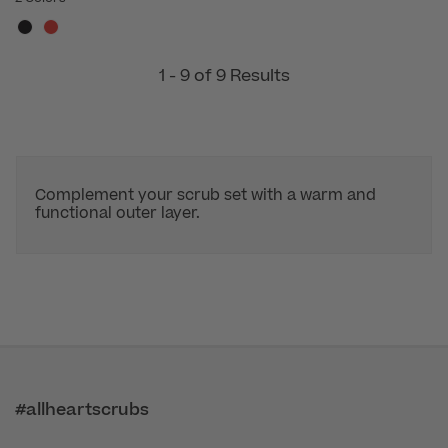
1 - 9 of 9 Results
Complement your scrub set with a warm and
functional outer layer.
#allheartscrubs