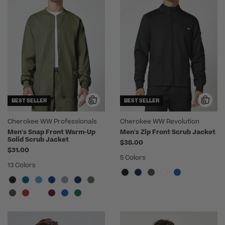
BEST SELLER
BEST SELLER
Cherokee WW Professionals
Cherokee WW Revolution
Men's Snap Front Warm-Up
Men's Zip Front Scrub Jacket
Solid Scrub Jacket
$38.00
$31.00
5 Colors
13 Colors