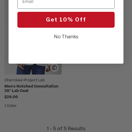
Get 10% Off
No Thanks
Cherokee Project Lab
Men's Notched Consultation
30" Lab Coat
$29.00
1 Color
1 - 5 of 5 Results