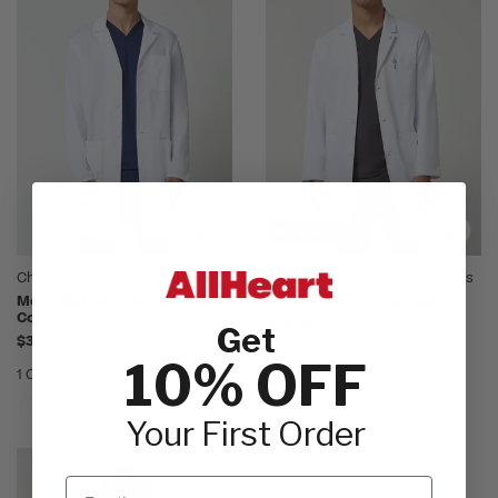
BEST SELLER
Cherokee Project Lab
White Coats by Healing Hands
Men's Button Front 38" Lab
Men's Luke 37" Lab Coat
Coat
$42.00
Get
$32.00
1 Color
10% OFF
1 Color
Your First Order
Email