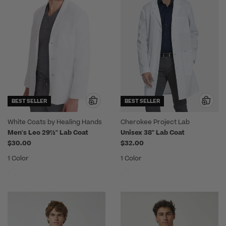
BEST SELLER
BEST SELLER
White Coats by Healing Hands
Cherokee Project Lab
Men's Leo 29½" Lab Coat
Unisex 38" Lab Coat
$30.00
$32.00
1 Color
1 Color