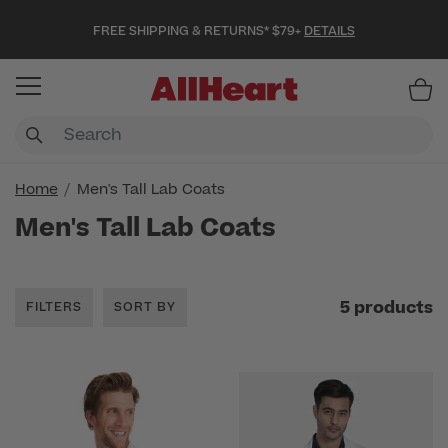
FREE SHIPPING & RETURNS* $79+
DETAILS
Item
Home
Men's Tall Lab Coats
Men's Tall Lab Coats
5 products
FILTERS
SORT BY