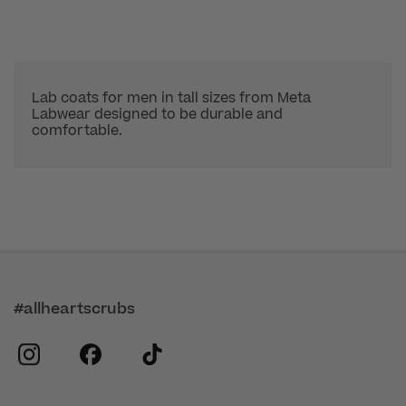
Lab coats for men in tall sizes from Meta
Labwear designed to be durable and
comfortable.
#allheartscrubs
instagram
facebook
tiktok