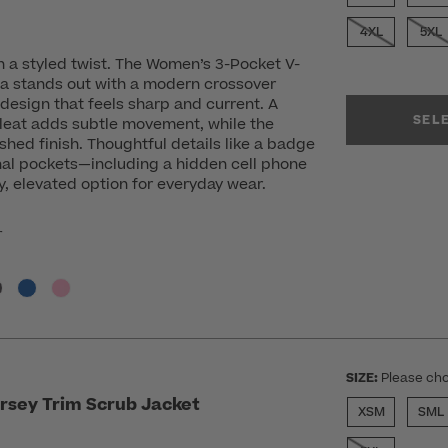
4XL
5XL
h a styled twist. The Women’s 3-Pocket V-
a stands out with a modern crossover
design that feels sharp and current. A
SEL
pleat adds subtle movement, while the
shed finish. Thoughtful details like a badge
nal pockets—including a hidden cell phone
, elevated option for everyday wear.
r
SIZE:
Please cho
rsey Trim Scrub Jacket
XSM
SML