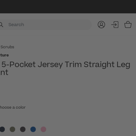
Item
 Scrubs
ture
5-Pocket Jersey Trim Straight Leg
nt
hoose a color