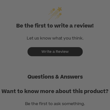
Be the first to write a review!
Let us know what you think.
Write a Review
Questions & Answers
Want to know more about this product?
Be the first to ask something.