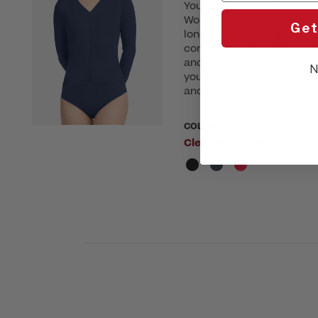
Your base layer just level
Women’s Ruched Underscru
Get
long sleeves and gathered
contoured look. The soft,
and breathable, while th
N
your pant line for a seaml
and-off, it’s the not-so-ba
COLOR:
Please choose a colo
Clearance:
$24.00
(20% S