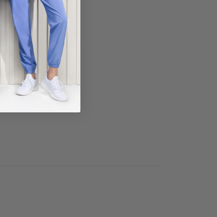
ECT COLOR