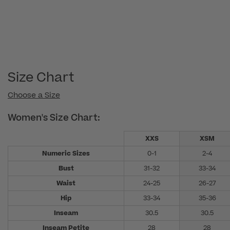
Size Chart
Choose a Size
Women's Size Chart:
XXS
XSM
Numeric Sizes
0-1
2-4
Bust
31-32
33-34
Waist
24-25
26-27
Hip
33-34
35-36
Inseam
30.5
30.5
Inseam Petite
28
28