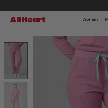
Women
M