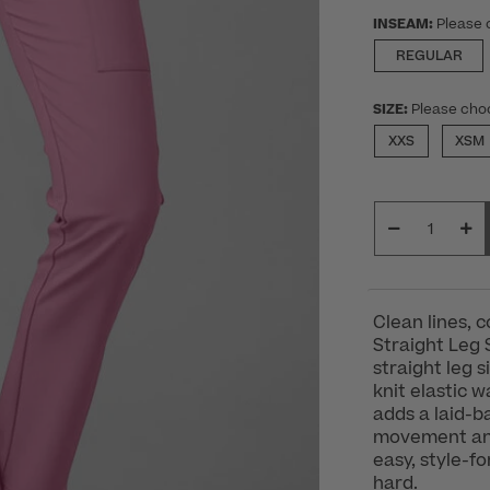
INSEAM:
Please 
REGULAR
SIZE:
Please cho
XXS
XSM
Clean lines, 
Straight Leg 
straight leg 
knit elastic 
adds a laid-ba
movement and 
easy, style-f
hard.