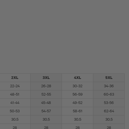
2XL
3XL
4XL
5XL
22-24
26-28
30-32
34-36
48-51
52-55
56-59
60-63
41-44
45-48
49-52
53-56
50-53
54-57
58-61
62-64
30.5
30.5
30.5
30.5
28
28
28
28