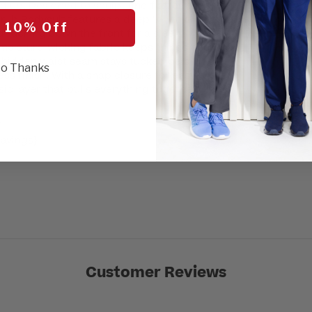
ed up. Designed to sculpt and flatter, the
SEL
b Bodysuit features a deep V-neckline,
 10% Off
 ruching down the front for a sleek,
 moisture-wicking fabric keeps things cool
e hidden waist seam stays tucked below
o Thanks
ess finish. With a snap closure for easy on-
sic layer that pulls everything together.
r
avings)
Customer Reviews