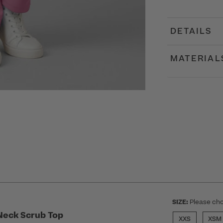
DETAILS
MATERIAL
SIZE:
Please cho
Neck Scrub Top
XXS
XSM