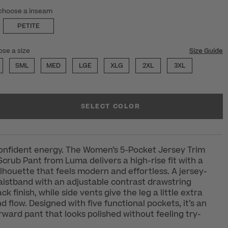
choose a inseam
PETITE
ose a size
Size Guide
SML
MED
LGE
XLG
2XL
3XL
SELECT COLOR
confident energy. The Women’s 5-Pocket Jersey Trim
Scrub Pant from Luma delivers a high-rise fit with a
silhouette that feels modern and effortless. A jersey-
waistband with an adjustable contrast drawstring
ck finish, while side vents give the leg a little extra
flow. Designed with five functional pockets, it’s an
orward pant that looks polished without feeling try-