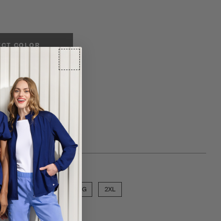
ECT COLOR
ose a size
MED
LGE
XLG
2XL