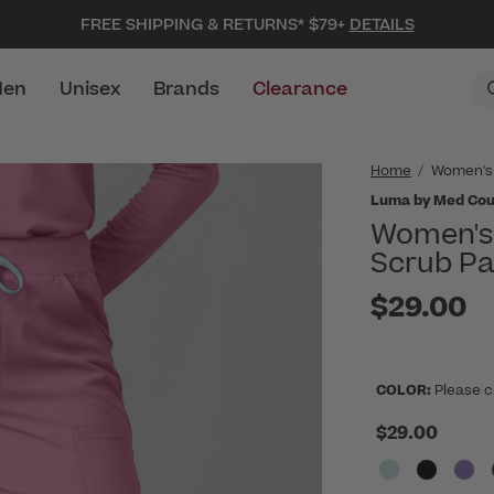
FREE SHIPPING & RETURNS* $79+
DETAILS
en
Unisex
Brands
Clearance
Home
Women's
Luma by Med Cou
Women's 
Scrub Pa
$29.00
COLOR:
Please c
$29.00