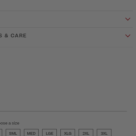
S & CARE
ose a size
SML
MED
LGE
XLG
2XL
3XL