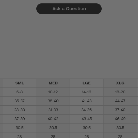
Ask a Question
SML
MED
LGE
XLG
6-8
10-12
14-16
18-20
35-37
38-40
41-43
44-47
28-30
31-33
34-36
37-40
37-39
40-42
43-45
46-49
30.5
30.5
30.5
30.5
28
28
28
28