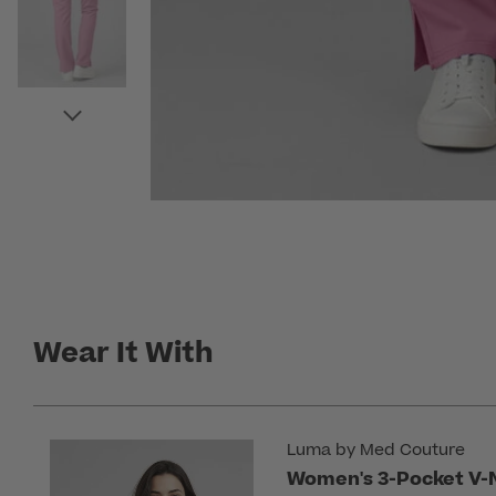
Wear It With
Luma by Med Couture
Women's 3-Pocket V-