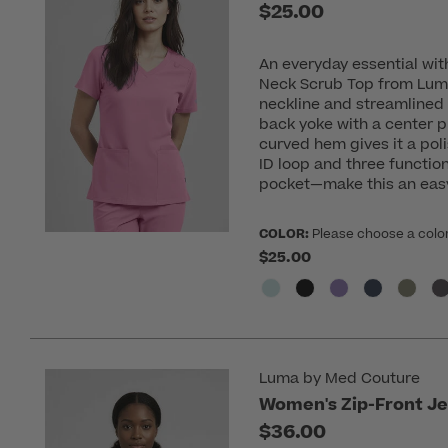
$25.00
An everyday essential wit
Neck Scrub Top from Lum
neckline and streamlined 
back yoke with a center 
curved hem gives it a poli
ID loop and three functio
pocket—make this an easy
COLOR:
Please choose a colo
$25.00
Luma by Med Couture
Women's Zip-Front Je
$36.00