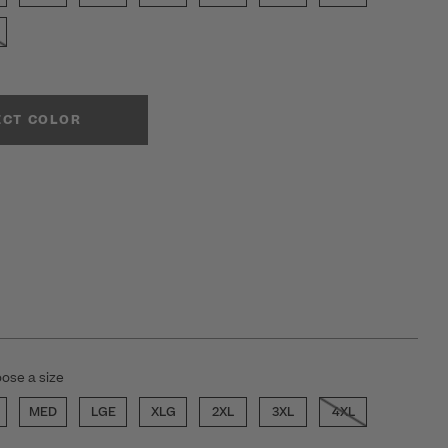
ECT COLOR
ose a size
MED
LGE
XLG
2XL
3XL
4XL