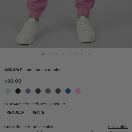
COLOR:
Please choose a color
$30.00
INSEAM:
Please choose a inseam
REGULAR
PETITE
SIZE:
Please choose a size
Size Guide