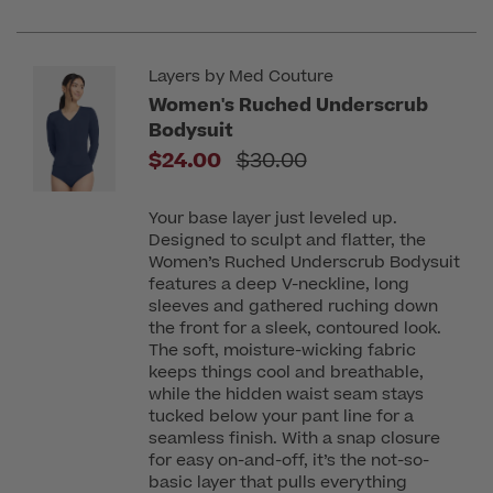
Layers by Med Couture
Women's Ruched Underscrub
Bodysuit
Price reduced from
$24.00
$30.00
Your base layer just leveled up.
Designed to sculpt and flatter, the
Women’s Ruched Underscrub Bodysuit
features a deep V-neckline, long
sleeves and gathered ruching down
the front for a sleek, contoured look.
The soft, moisture-wicking fabric
keeps things cool and breathable,
while the hidden waist seam stays
tucked below your pant line for a
seamless finish. With a snap closure
for easy on-and-off, it’s the not-so-
basic layer that pulls everything