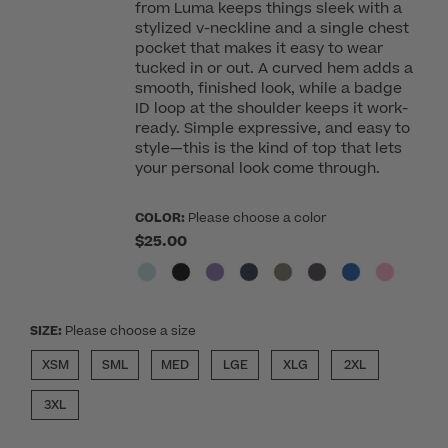
from Luma keeps things sleek with a
stylized v-neckline and a single chest
pocket that makes it easy to wear
tucked in or out. A curved hem adds a
smooth, finished look, while a badge
ID loop at the shoulder keeps it work-
ready. Simple expressive, and easy to
style—this is the kind of top that lets
your personal look come through.
COLOR:
Please choose a color
$25.00
SIZE:
Please choose a size
XSM
SML
MED
LGE
XLG
2XL
3XL