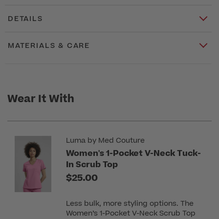
DETAILS
MATERIALS & CARE
Wear It With
Luma by Med Couture
Women's 1-Pocket V-Neck Tuck-
In Scrub Top
$25.00
Less bulk, more styling options. The
Women’s 1-Pocket V-Neck Scrub Top