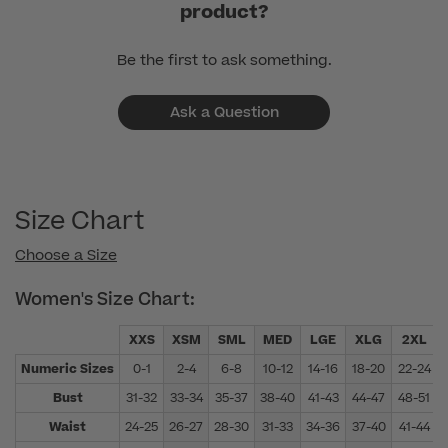
product?
Be the first to ask something.
Ask a Question
Size Chart
Choose a Size
Women's Size Chart:
XXS
XSM
SML
MED
LGE
XLG
2XL
Numeric Sizes
0-1
2-4
6-8
10-12
14-16
18-20
22-24
Bust
31-32
33-34
35-37
38-40
41-43
44-47
48-51
Waist
24-25
26-27
28-30
31-33
34-36
37-40
41-44