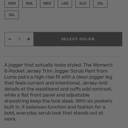
XSM
SML
MED
LGE
XLG
2XL
3XL
SELECT COLOR
A jogger that actually looks styled. The Women’s
6-Pocket Jersey Trim Jogger Scrub Pant from
Luma pairs a high-rise fit with a clean jogger leg
that feels current and intentional. Jersey-knit
details at the waistband and cuffs add contrast,
while a flat front panel and adjustable
drawstring keep the look sleek. With six pockets
built in, it balances function and fashion for a
bold, everyday scrub look that stands out at
work.