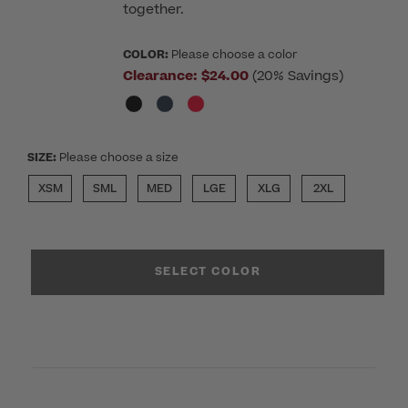
together.
COLOR:
Please choose a color
Clearance:
$24.00
(20% Savings)
SIZE:
Please choose a size
XSM
SML
MED
LGE
XLG
2XL
SELECT COLOR