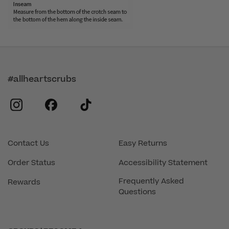
#allheartscrubs
instagram
facebook
tiktok
Contact Us
Easy Returns
Order Status
Accessibility Statement
Frequently Asked
Rewards
Questions