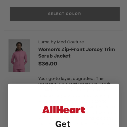
SELECT COLOR
Luma by Med Couture
Women's Zip-Front Jersey Trim
Scrub Jacket
$36.00
Your go-to layer, upgraded. The
Women’s Zip-Front Warm-Up Scrub
Jacket from Luma brings a clean,
modern edge to everyday layering
with a full zip-front that’s easy to
throw on and go. Jersey-knit details at
the collar and cuffs add soft contrast,
while back princess seams keep the
Get
look sleek and intentional. Finished