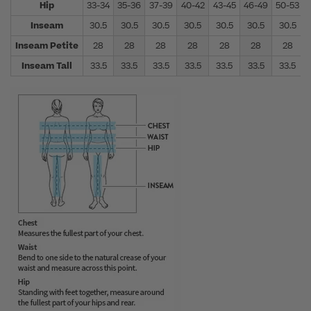
Hip
33-34
35-36
37-39
40-42
43-45
46-49
50-53
Inseam
30.5
30.5
30.5
30.5
30.5
30.5
30.5
Inseam Petite
28
28
28
28
28
28
28
Inseam Tall
33.5
33.5
33.5
33.5
33.5
33.5
33.5