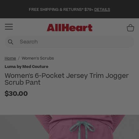
FREE SHIPPING & RETURNS* $79+
DETAILS
Item
Home
Women's Scrubs
Luma by Med Couture
Women's 6-Pocket Jersey Trim Jogger
Scrub Pant
$30.00