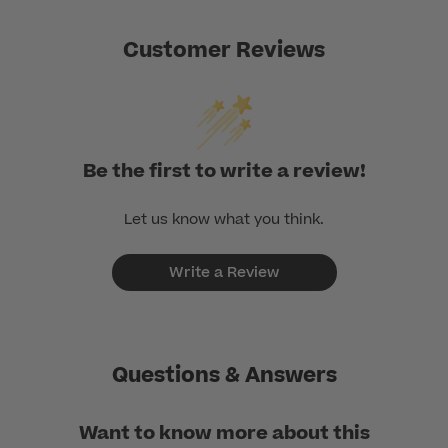
Customer Reviews
Be the first to write a review!
Let us know what you think.
Write a Review
Questions & Answers
Want to know more about this