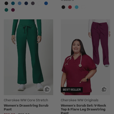
BEST SELLER
Cherokee WW Core Stretch
Cherokee WW Originals
Women's Drawstring Scrub
Women's Scrub Set: V-Neck
Pant
Top & Flare Leg Drawstring
Pant