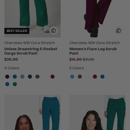
BEST SELLER
Cherokee WW Core Stretch
Cherokee WW Core Stretch
Unisex Drawstring 5-Pocket
Women's Flare Leg Scrub
Cargo Scrub Pant
Pant
Price reduced from
$30.00
$14.00
$31.00
9 Colors
5 Colors