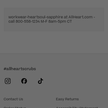
workwear-heartsoul-sapphire at AllHeart.com -
call 800-558-1234 M-F 8am-5pm CT
#allheartscrubs
instagram
facebook
tiktok
Contact Us
Easy Returns