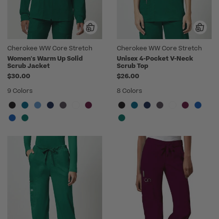
Cherokee WW Core Stretch
Cherokee WW Core Stretch
Women's Warm Up Solid
Unisex 4-Pocket V-Neck
Scrub Jacket
Scrub Top
$30.00
$26.00
9 Colors
8 Colors