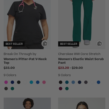
BEST SELLER
BEST SELLER
Break On Through by
Cherokee WW Core Stretch
heartsoul
Women's Pitter-Pat V-Neck
Women's Elastic Waist Scrub
Top
Pant
to
$33.00
$23.20
-
$29.00
9 Colors
9 Colors