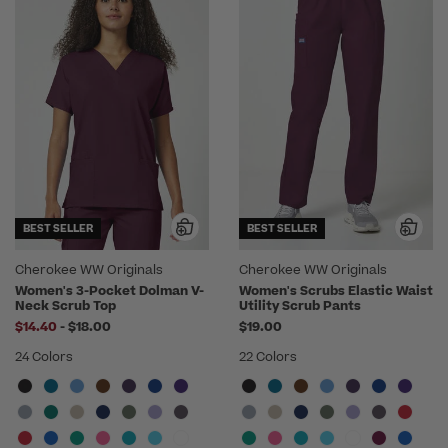
BEST SELLER
BEST SELLER
Cherokee WW Originals
Cherokee WW Originals
Women's 3-Pocket Dolman V-
Women's Scrubs Elastic Waist
Neck Scrub Top
Utility Scrub Pants
to
$14.40
-
$18.00
$19.00
24 Colors
22 Colors