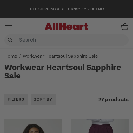
FREE SHIPPING & RETURNS* $79+
DETAILS
Item
Home
Workwear Heartsoul Sapphire Sale
Workwear Heartsoul Sapphire
Sale
27 products
FILTERS
SORT BY