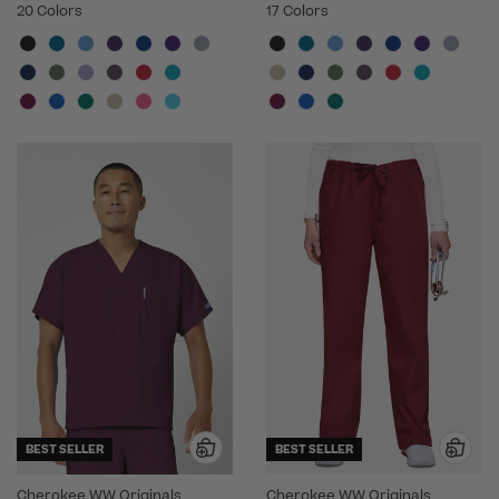
20 Colors
17 Colors
BEST SELLER
BEST SELLER
Cherokee WW Originals
Cherokee WW Originals