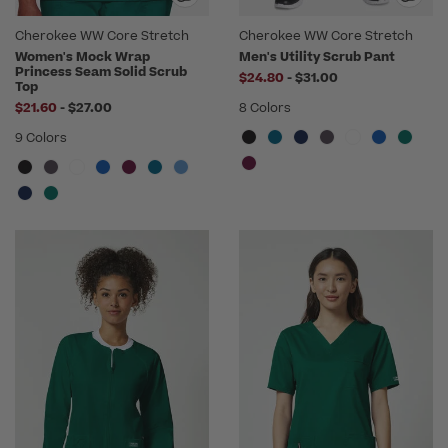
Cherokee WW Core Stretch
Cherokee WW Core Stretch
Women's Mock Wrap
Men's Utility Scrub Pant
Princess Seam Solid Scrub
to
$24.80
-
$31.00
Top
to
$21.60
-
$27.00
8 Colors
9 Colors