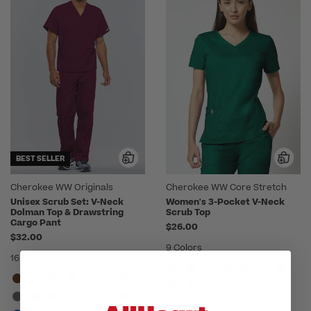
BEST SELLER
Cherokee WW Originals
Cherokee WW Core Stretch
Unisex Scrub Set: V-Neck
Women's 3-Pocket V-Neck
Dolman Top & Drawstring
Scrub Top
Cargo Pant
$26.00
$32.00
9 Colors
16 Colors