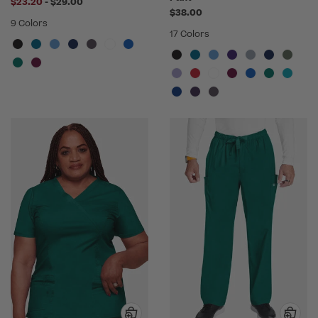
to
$23.20
-
$29.00
$38.00
9 Colors
17 Colors