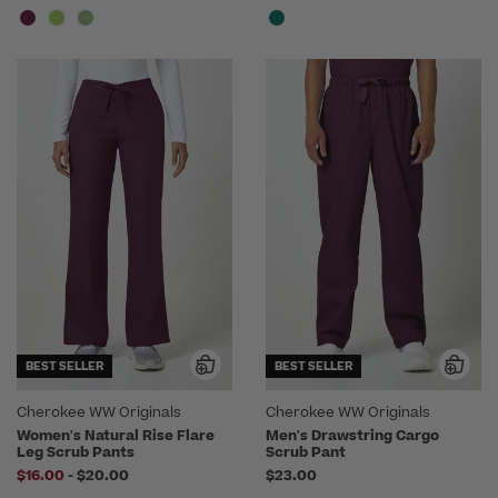
BEST SELLER
BEST SELLER
Cherokee WW Originals
Cherokee WW Originals
Women's Natural Rise Flare
Men's Drawstring Cargo
Leg Scrub Pants
Scrub Pant
to
$16.00
-
$20.00
$23.00