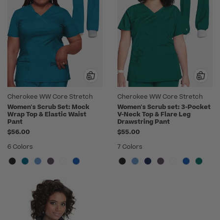
Cherokee WW Core Stretch
Cherokee WW Core Stretch
Women's Scrub Set: Mock
Women's Scrub set: 3-Pocket
Wrap Top & Elastic Waist
V-Neck Top & Flare Leg
Pant
Drawstring Pant
$56.00
$55.00
6 Colors
7 Colors