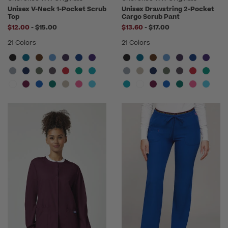
Unisex V-Neck 1-Pocket Scrub
Unisex Drawstring 2-Pocket
Top
Cargo Scrub Pant
to
to
$12.00
-
$15.00
$13.60
-
$17.00
21 Colors
21 Colors