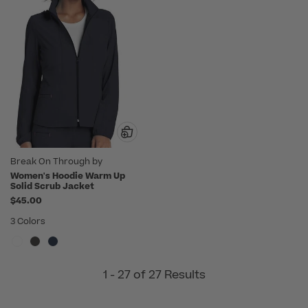
Break On Through by
heartsoul
Women's Hoodie Warm Up
Solid Scrub Jacket
$45.00
3 Colors
1 - 27 of 27 Results