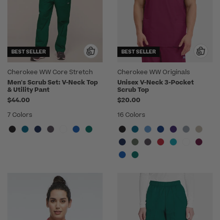
BEST SELLER
BEST SELLER
Cherokee WW Core Stretch
Cherokee WW Originals
Men's Scrub Set: V-Neck Top
Unisex V-Neck 3-Pocket
& Utility Pant
Scrub Top
$44.00
$20.00
7 Colors
16 Colors