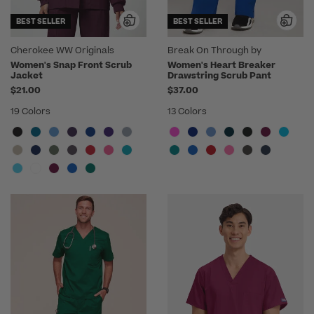
BEST SELLER
BEST SELLER
Cherokee WW Originals
Break On Through by
heartsoul
Women's Snap Front Scrub
Women's Heart Breaker
Jacket
Drawstring Scrub Pant
$21.00
$37.00
19 Colors
13 Colors