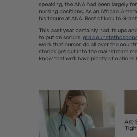
speaking, the ANA had been largely fem
nursing positions. As an African-Ame
his tenure at ANA. Best of luck to Gra
This past year certainly had its ups and 
to put on scrubs,
grab our stethoscop
work that nurses do all over the count
stories get out into the mainstream me
know that we’ll have plenty of options 
Are 
Tigh