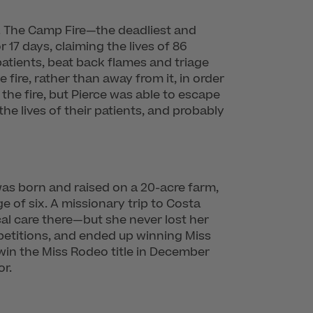
8. The Camp Fire—the deadliest and
 17 days, claiming the lives of 86
patients, beat back flames and triage
he fire, rather than away from it, in order
 the fire, but Pierce was able to escape
the lives of their patients, and probably
was born and raised on a 20-acre farm,
 of six. A missionary trip to Costa
cal care there—but she never lost her
mpetitions, and ended up winning Miss
 win the Miss Rodeo title in December
or.