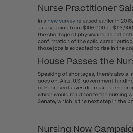
Nurse Practitioner Sal
In a
new survey
released earlier in 2018
salary, going from $106,000 to $113,900
the shortage of physicians, as patients
confirmation of the solid career outlo
those jobs is expected to rise in the c
House Passes the Nur
Speaking of shortages, there’s also a l
goes on. Alas, U.S. government funding
of Representatives did make some progr
which would reauthorize the nursing wo
Senate, which is the next step in the p
Nursing Now Campai