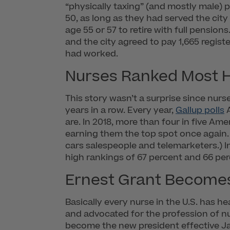
“physically taxing” (and mostly male) 
50, as long as they had served the city
age 55 or 57 to retire with full pension
and the city agreed to pay 1,665 regi
had worked.
Nurses Ranked Most H
This story wasn’t a surprise since nur
years in a row. Every year,
Gallup polls
A
are. In 2018, more than four in five Am
earning them the top spot once again. 
cars salespeople and telemarketers.) 
high rankings of 67 percent and 66 perc
Ernest Grant Becomes
Basically every nurse in the U.S. has 
and advocated for the profession of nu
become the new president effective Janu