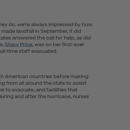
 they do, we’re always impressed by how
made landfall in September, it did
ates answered the call for help, as did
a,
Stacy Price
, was on her first-ever
ll-time staff evacuated.
uth American countries before making
ng from all around the state to assist
e to evacuate, and facilities that
during and after the hurricane, nurses