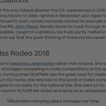
acuations
t the only natural disaster the U.S. experienced in 201
fornia history to date—ignited in November and raged for
continued to burn, nurses heroically worked to evacuate 
. One RN,
Allyn Pierce
, literally drove his truck through t
ssible. Caught in a gridlock, his truck partly melted in
fe to say that the quick thinking of these nurses saved 
iss Rodeo 2018
ned to
become a veterinarian
rather than a nurse. She 
 and began competing in rodeo competitions at the age
 to nursing when Sheffield saw the great need for medi
s in ICU nurse, she returned to the world of rodeo co
ible to compete for the national title. She went on to
e country to fulfill her duties and serve as an ambassad