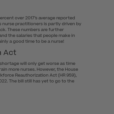
 percent over 2017’s average reported
 nurse practitioners is partly driven by
slack. These numbers are further
and the salaries that people make in
ainly a good time to be a nurse!
n Act
 shortage will only get worse as time
 train more nurses. However, the House
rkforce Reauthorization Act (HR 959),
 The bill still has yet to go to the