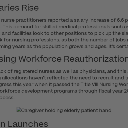
aries Rise
, nurse practitioners reported a salary increase of 6.6
. This demand for skilled medical professionals such as
 and facilities look to other positions to pick up the 
ok for nursing professions, as both the number of jobs 
oming years as the population grows and ages. It’s cert
sing Workforce Reauthorizatio
ack of registered nurses as well as physicians, and this
 allocations haven’t reflected the need to recruit and
ess this year when it passed the Title VIII Nursing Wo
rkforce development programs through fiscal year 2022.
rocess.
gn Launches