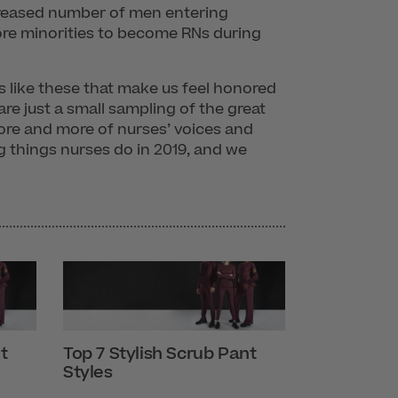
ncreased number of men entering
re minorities to become RNs during
ies like these that make us feel honored
re just a small sampling of the great
ore and more of nurses’ voices and
 things nurses do in 2019, and we
t
Top 7 Stylish Scrub Pant
Styles