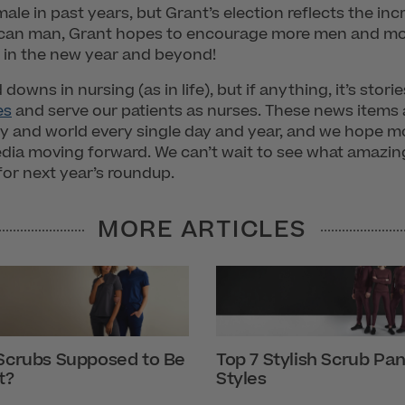
ale in past years, but Grant’s election reflects the i
rican man, Grant hopes to encourage more men and mo
nt in the new year and beyond!
downs in nursing (as in life), but if anything, it’s stor
es
and serve our patients as nurses. These news items a
ry and world every single day and year, and we hope m
dia moving forward. We can’t wait to see what amazing
for next year’s roundup.
MORE ARTICLES
Scrubs Supposed to Be
Top 7 Stylish Scrub Pan
t?
Styles