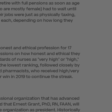
etire with full pensions as soon as age
o are mostly female) had to wait until
r jobs were just as physically taxing,
0 each, depending on how long they
onest and ethical profession for 17
essions on how honest and ethical they
ards of nurses as "very high" or "high,"
he lowest ranking, followed closely by
nd pharmacists, who received high/very
r win in 2019 to continue the streak.
essional organization that has advanced
that Ernest Grant, PhD, RN, FAAN, will
 organization as president. Historically