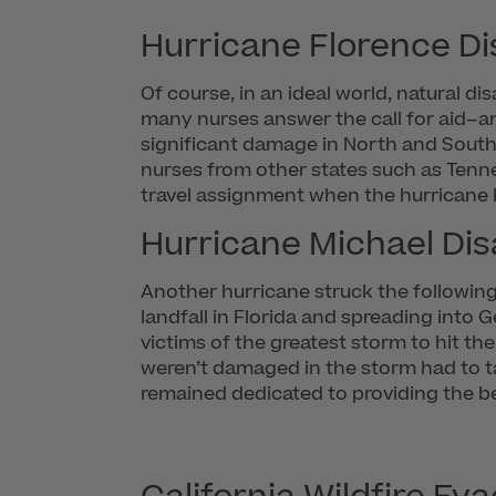
Hurricane Florence Dis
Of course, in an ideal world, natural 
many nurses answer the call for aid–an
significant damage in North and South C
nurses from other states such as Tenn
travel assignment when the hurricane h
Hurricane Michael Disa
Another hurricane struck the followin
landfall in Florida and spreading into G
victims of the greatest storm to hit th
weren’t damaged in the storm had to tak
remained dedicated to providing the be