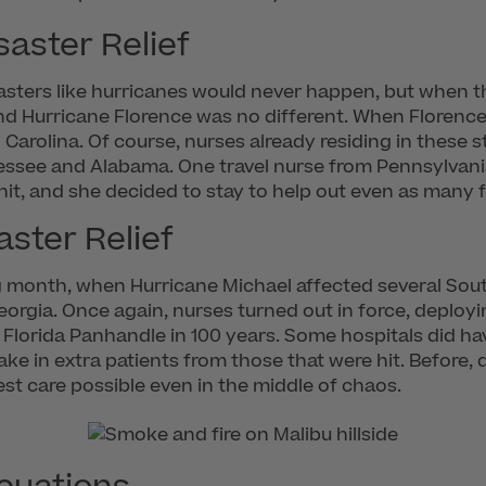
aster Relief
disasters like hurricanes would never happen, but when
d Hurricane Florence was no different. When Florence 
arolina. Of course, nurses already residing in these st
essee and Alabama. One travel nurse from Pennsylvani
it, and she decided to stay to help out even as many fu
ster Relief
g month, when Hurricane Michael affected several So
eorgia. Once again, nurses turned out in force, deployi
e Florida Panhandle in 100 years. Some hospitals did hav
e in extra patients from those that were hit. Before, 
st care possible even in the middle of chaos.