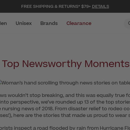
FREE SHIPPING & RETURNS* $79+
DETAILS
en
Unisex
Brands
Clearance
s Top Newsworthy Moments 
ws wouldn’t stop breaking, and this was equally true for
 into perspective, we’ve rounded up 13 of the top sto
nursing news of 2018. From disaster relief to rodeo c
urses!), here are the stories that made us proud to wear 