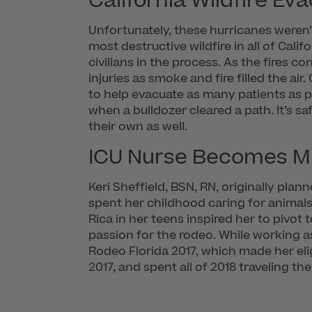
California Wildfire Ev
Unfortunately, these hurricanes weren’
most destructive wildfire in all of Cali
civilians in the process. As the fires 
injuries as smoke and fire filled the air
to help evacuate as many patients as po
when a bulldozer cleared a path. It’s sa
their own as well.
ICU Nurse Becomes M
Keri Sheffield, BSN, RN, originally plan
spent her childhood caring for animals
Rica in her teens inspired her to pivot
passion for the rodeo. While working a
Rodeo Florida 2017, which made her elig
2017, and spent all of 2018 traveling th