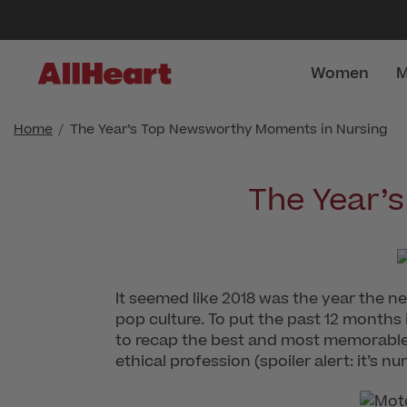
Women
M
Home
The Year’s Top Newsworthy Moments in Nursing
The Year’
It seemed like 2018 was the year the ne
pop culture. To put the past 12 months
to recap the best and most memorable 
ethical profession (spoiler alert: it’s n