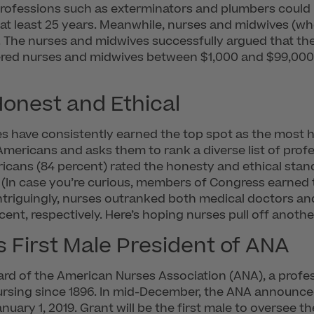
professions such as exterminators and plumbers could r
 at least 25 years. Meanwhile, nurses and midwives (wh
s. The nurses and midwives successfully argued that thei
stered nurses and midwives between $1,000 and $99,00
onest and Ethical
ses have consistently earned the top spot as the most h
mericans and asks them to rank a diverse list of prof
ericans (84 percent) rated the honesty and ethical stand
(In case you’re curious, members of Congress earned t
Intriguingly, nurses outranked both medical doctors a
ent, respectively. Here’s hoping nurses pull off anothe
 First Male President of ANA
heard of the American Nurses Association (ANA), a prof
rsing since 1896. In mid-December, the ANA announced 
ary 1, 2019. Grant will be the first male to oversee the