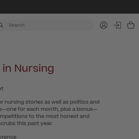
Item
in Nursing
 nursing stories as well as politics and
ries—one for each month, plus a bonus—
ompetitions to the most honest and
scrubs this past year.