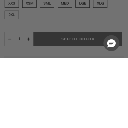
XXS
XSM
SML
MED
LGE
XLG
2XL
SELECT COLOR
Free Shipping Over 79 USD
30 Days Free Return Policy
The Women's Bosque 5-Pocket Jogger Scrub
Pant from Medelita delivers the perfect blend of
sleek style and all-day performance. Designed
for a modern, flattering fit, this jogger elevates