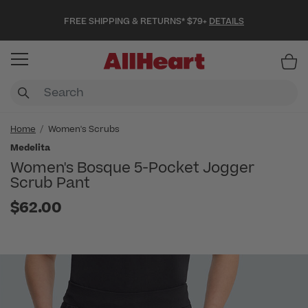
FREE SHIPPING & RETURNS* $79+
DETAILS
Item
Home
Women's Scrubs
Medelita
Women's Bosque 5-Pocket Jogger
Scrub Pant
$62.00