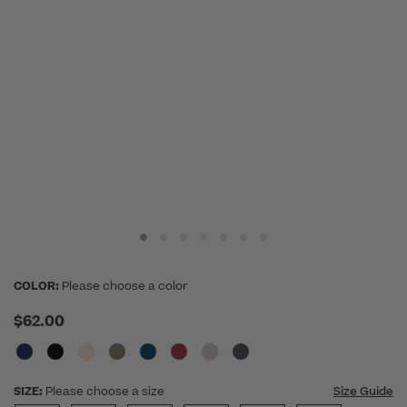
COLOR:
Please choose a color
$62.00
SIZE:
Please choose a size
Size Guide