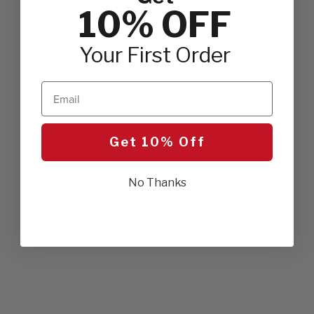
10% OFF
Your First Order
Email
Get 10% Off
No Thanks