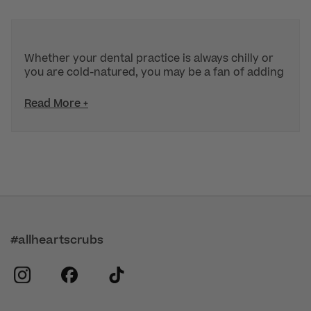
Whether your dental practice is always chilly or
you are cold-natured, you may be a fan of adding
Read More +
#allheartscrubs
instagram
facebook
tiktok