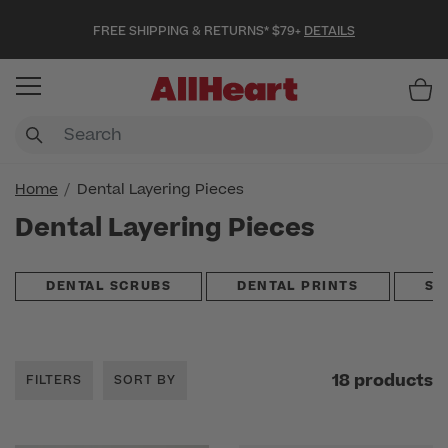
FREE SHIPPING & RETURNS* $79+
DETAILS
Item
Home
Dental Layering Pieces
Dental Layering Pieces
DENTAL SCRUBS
DENTAL PRINTS
SC
18 products
FILTERS
SORT BY