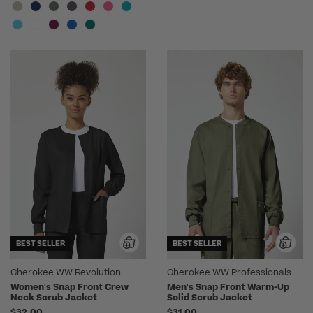
BEST SELLER
BEST SELLER
Cherokee WW Revolution
Cherokee WW Professionals
Women's Snap Front Crew
Men's Snap Front Warm-Up
Neck Scrub Jacket
Solid Scrub Jacket
$32.00
$31.00