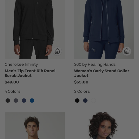
Cherokee Infinity
360 by Healing Hands
Men's Zip Front Rib Panel
Women's Carly Stand Collar
Scrub Jacket
Jacket
$49.00
$55.00
4 Colors
3 Colors