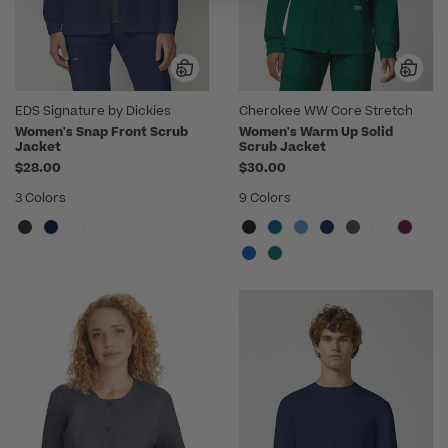
EDS Signature by Dickies
Cherokee WW Core Stretch
Women's Snap Front Scrub
Women's Warm Up Solid
Jacket
Scrub Jacket
$28.00
$30.00
3 Colors
9 Colors