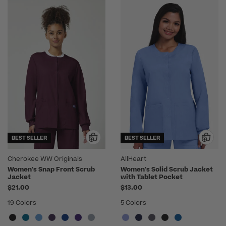
BEST SELLER
BEST SELLER
Cherokee WW Originals
AllHeart
Women's Snap Front Scrub
Women's Solid Scrub Jacket
Jacket
with Tablet Pocket
$21.00
$13.00
19 Colors
5 Colors