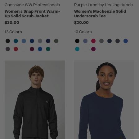
Cherokee WW Professionals
Purple Label by Healing Hands
Women's Snap Front Warm-
Women's Mackenzie Solid
Up Solid Scrub Jacket
Underscrub Tee
$30.00
$20.00
13 Colors
10 Colors