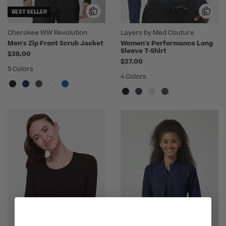
BEST SELLER
Cherokee WW Revolution
Layers by Med Couture
Men's Zip Front Scrub Jacket
Women's Performance Long
Sleeve T-Shirt
$38.00
$27.00
5 Colors
4 Colors