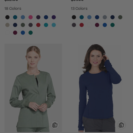
18 Colors
13 Colors