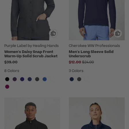
Purple Label by Healing Hands
Cherokee WW Professionals
Women's Daisy Snap Front
Men's Long Sleeve Solid
Warm-Up Solid Scrub Jacket
Underscrub
Price reduced from
$39.00
$12.00
$24.00
8 Colors
3 Colors