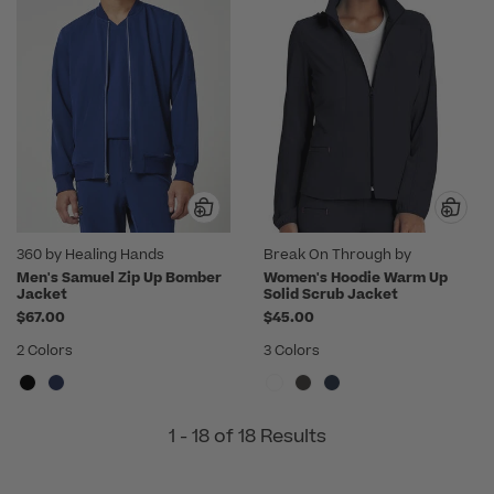
360 by Healing Hands
Break On Through by
heartsoul
Men's Samuel Zip Up Bomber
Women's Hoodie Warm Up
Jacket
Solid Scrub Jacket
$67.00
$45.00
2 Colors
3 Colors
1 - 18 of 18 Results