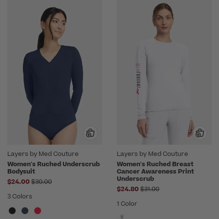
Layers by Med Couture
Layers by Med Couture
Women's Ruched Underscrub
Women's Ruched Breast
Bodysuit
Cancer Awareness Print
Underscrub
Price reduced from
$24.00
$30.00
Price reduced from
$24.80
$31.00
3 Colors
1 Color