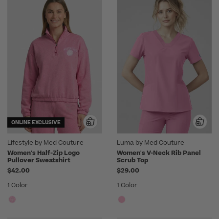
ONLINE EXCLUSIVE
Lifestyle by Med Couture
Luma by Med Couture
Women's Half-Zip Logo
Women's V-Neck Rib Panel
Pullover Sweatshirt
Scrub Top
$42.00
$29.00
1 Color
1 Color