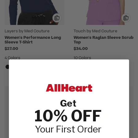
Layers by Med Couture
Touch by Med Couture
Women's Performance Long
Women's Raglan Sleeve Scrub
Sleeve T-Shirt
Top
$27.00
$34.00
4 Colors
10 Colors
Get
10% OFF
Your First Order