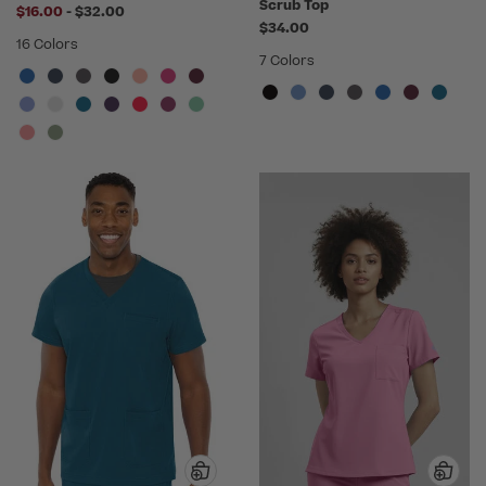
Scrub Top
to
$16.00
-
$32.00
$34.00
16 Colors
7 Colors