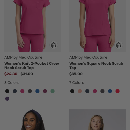
AMP by Med Couture
AMP by Med Couture
Women's Knit 2-Pocket Crew
Women's Square Neck Scrub
Neck Scrub Top
Top
to
$24.80
-
$31.00
$35.00
8 Colors
7 Colors