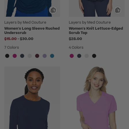
Layers by Med Couture
Layers by Med Couture
Women's Long Sleeve Ruched
Women's Knit Lettuce-Edged
Underscrub
Scrub Top
to
$15.00
-
$30.00
$28.00
7 Colors
4 Colors