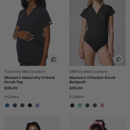
Touch by Med Couture
AMP by Med Couture
Women's Maternity V-Neck
Women's 1-Pocket Scrub
Scrub Top
Bodysuit
$36.00
$38.00
5 Colors
5 Colors