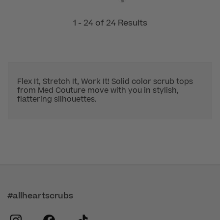
1 - 24 of 24 Results
Flex It, Stretch It, Work It! Solid color scrub tops
from Med Couture move with you in stylish,
flattering silhouettes.
#allheartscrubs
instagram
facebook
tiktok