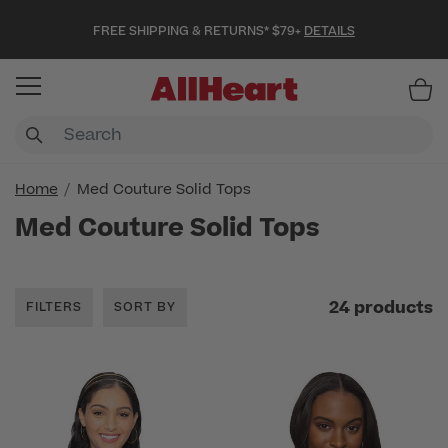
FREE SHIPPING & RETURNS* $79+
DETAILS
Item
Home
Med Couture Solid Tops
Med Couture Solid Tops
24 products
FILTERS
SORT BY