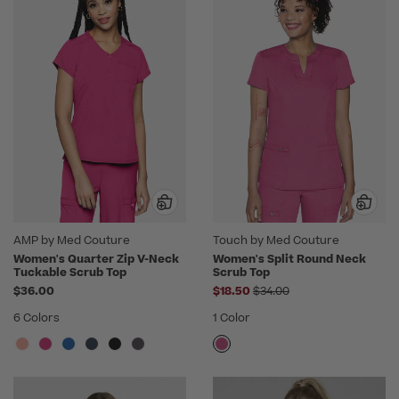
AMP by Med Couture
Touch by Med Couture
Women's Quarter Zip V-Neck
Women's Split Round Neck
Tuckable Scrub Top
Scrub Top
Price reduced from
$36.00
$18.50
$34.00
6 Colors
1 Color