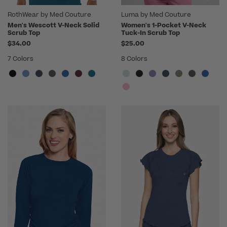
RothWear by Med Couture
Luma by Med Couture
Men's Wescott V-Neck Solid
Women's 1-Pocket V-Neck
Scrub Top
Tuck-In Scrub Top
$34.00
$25.00
7 Colors
8 Colors