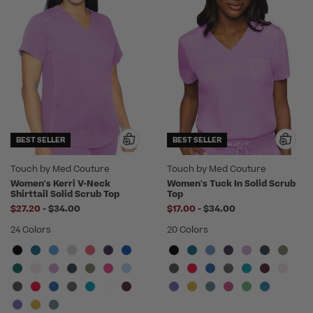
BEST SELLER
BEST SELLER
Touch by Med Couture
Touch by Med Couture
Women's Kerri V-Neck
Women's Tuck In Solid Scrub
Shirttail Solid Scrub Top
Top
to
to
$27.20
-
$34.00
$17.00
-
$34.00
24 Colors
20 Colors