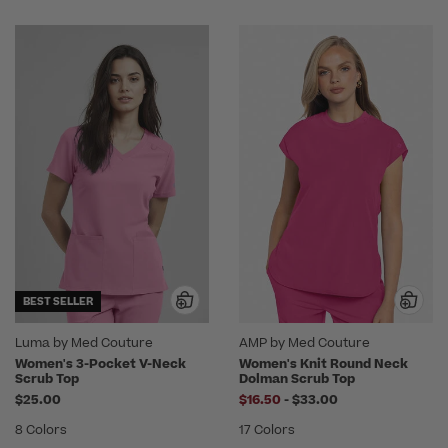
BEST SELLER
Luma by Med Couture
AMP by Med Couture
Women's 3-Pocket V-Neck
Women's Knit Round Neck
Scrub Top
Dolman Scrub Top
to
$25.00
$16.50
-
$33.00
8 Colors
17 Colors