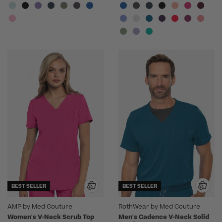
BEST SELLER
BEST SELLER
AMP by Med Couture
RothWear by Med Couture
Women's V-Neck Scrub Top
Men's Cadence V-Neck Solid