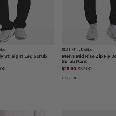
kies
EDS NXT by Dickies
ly Straight Leg Scrub
Men's Mid Rise Zip Fly 
Scrub Pant
ce reduced from
Price reduced f
.00
$18.50
$37.00
11 Colors