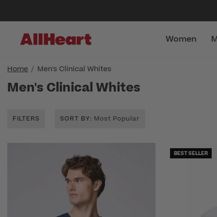
Women
M
Home
Men's Clinical Whites
Men's Clinical Whites
FILTERS
SORT BY
: Most Popular
BEST SELLER