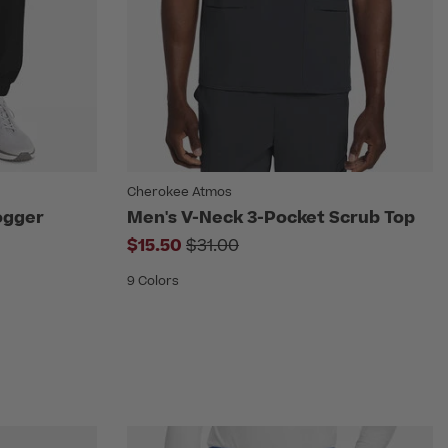
Cherokee Atmos
Jogger
Men's V-Neck 3-Pocket Scrub Top
Price reduced from
$15.50
$31.00
rom
9 Colors