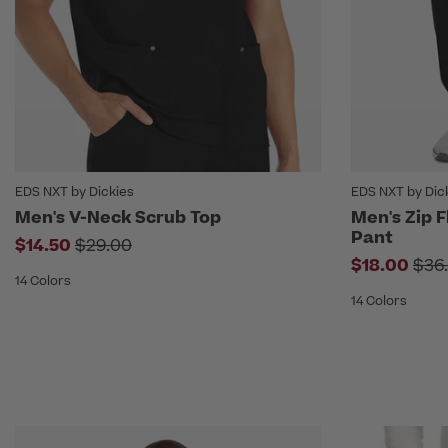
EDS NXT by Dickies
EDS NXT by Dic
Men's V-Neck Scrub Top
Men's Zip F
Pant
Price reduced from
$14.50
$29.00
Pri
$18.00
$36
14 Colors
14 Colors