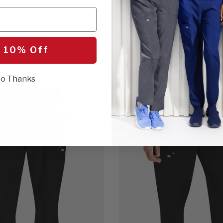
$31.00
1 Color
 10% Off
o Thanks