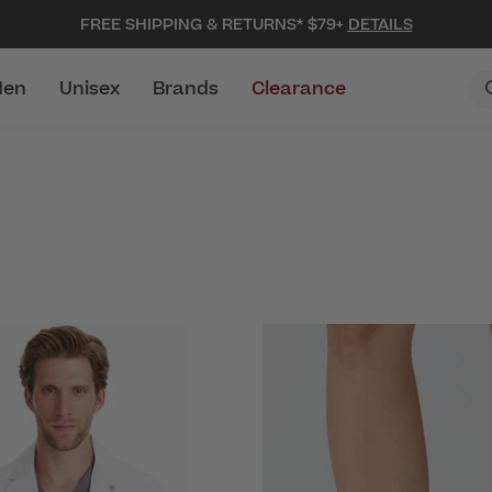
FREE SHIPPING & RETURNS* $79+
DETAILS
en
Unisex
Brands
Clearance