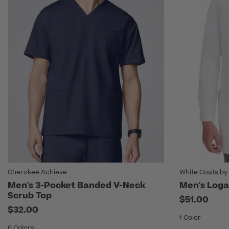
Cherokee Achieve
White Coats by
Men's 3-Pocket Banded V-Neck
Men's Loga
Scrub Top
$51.00
$32.00
1 Color
6 Colors