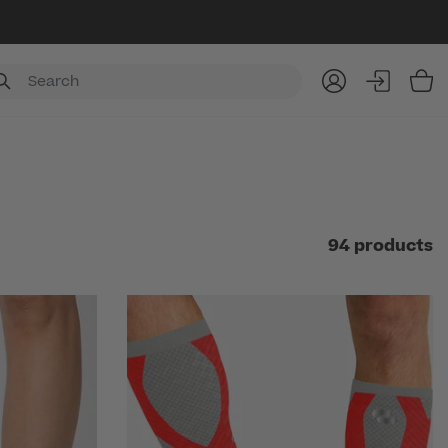
Item
94 products