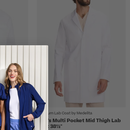
Premium Lab Coat by Medelita
ht 35" Lab
Men's Multi Pocket Mid Thigh Lab
Coat 38½"