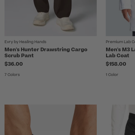
Evry by Healing Hands
Premium Lab Co
Men's Hunter Drawstring Cargo
Men's M3 L
Scrub Pant
Lab Coat
$36.00
$158.00
7 Colors
1 Color