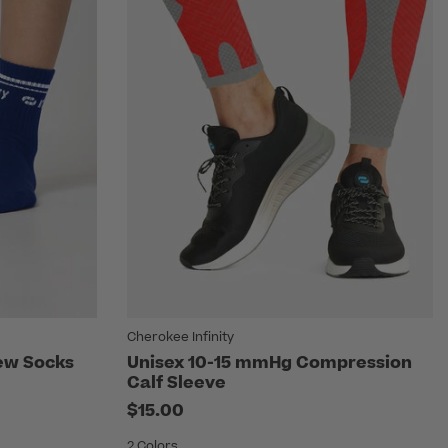
Cherokee Infinity
rew Socks
Unisex 10-15 mmHg Compression
Calf Sleeve
$15.00
2 Colors