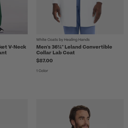
White Coats by Healing Hands
cket V-Neck
Men's 36¼" Leland Convertible
ant
Collar Lab Coat
$87.00
1 Color