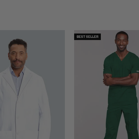
BEST SELLER