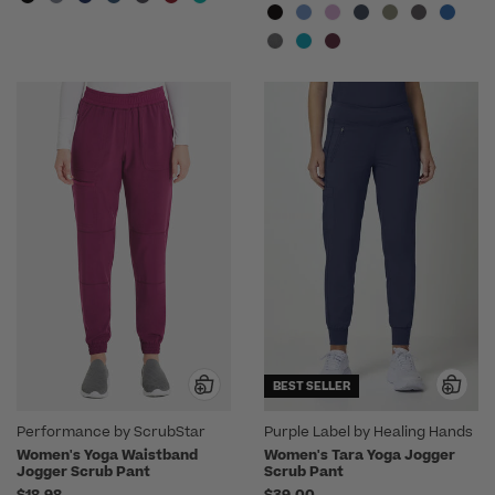
BEST SELLER
Performance by ScrubStar
Purple Label by Healing Hands
Women's Yoga Waistband
Women's Tara Yoga Jogger
Jogger Scrub Pant
Scrub Pant