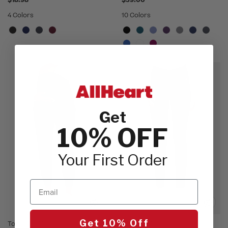
$18.98
$39.00
4 Colors
10 Colors
Get
10% OFF
Your First Order
Email
Get 10% Off
Touch by Med Couture
AMP by Med Couture