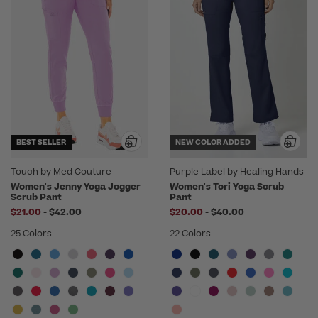
BEST SELLER
NEW COLOR ADDED
Touch by Med Couture
Purple Label by Healing Hands
Women's Jenny Yoga Jogger
Women's Tori Yoga Scrub
Scrub Pant
Pant
to
to
$21.00
-
$42.00
$20.00
-
$40.00
25 Colors
22 Colors