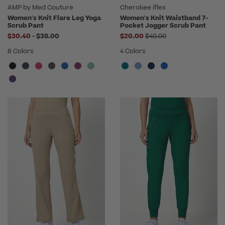
AMP by Med Couture
Cherokee iflex
Women's Knit Flare Leg Yoga
Women's Knit Waistband 7-
Scrub Pant
Pocket Jogger Scrub Pant
to
Price reduced from
$30.40
-
$38.00
$20.00
$40.00
8 Colors
4 Colors