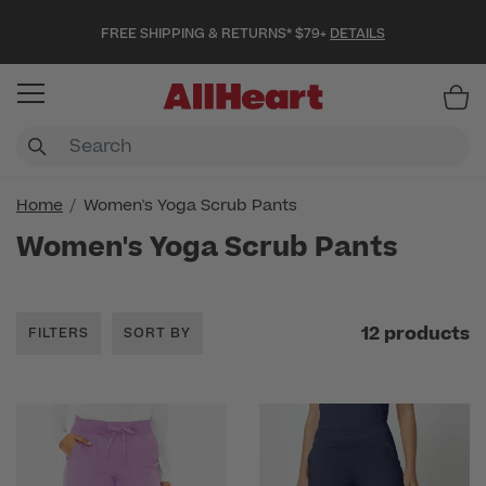
FREE SHIPPING & RETURNS* $79+
DETAILS
Item
Home
Women's Yoga Scrub Pants
Women's Yoga Scrub Pants
12 products
FILTERS
SORT BY