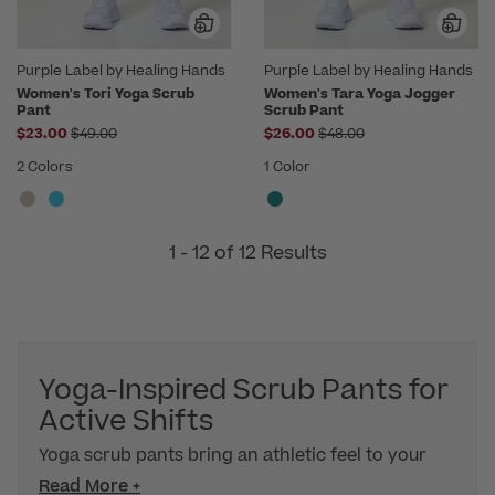
Purple Label by Healing Hands
Purple Label by Healing Hands
Women's Tori Yoga Scrub
Women's Tara Yoga Jogger
Pant
Scrub Pant
Price reduced from
Price reduced from
$23.00
$49.00
$26.00
$48.00
2 Colors
1 Color
1 - 12 of 12 Results
Yoga-Inspired Scrub Pants for
Active Shifts
Yoga scrub pants bring an athletic feel to your
Read More +