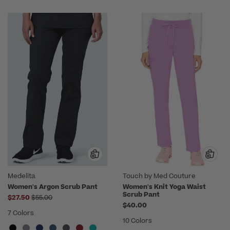
Medelita
Touch by Med Couture
Women's Argon Scrub Pant
Women's Knit Yoga Waist
Scrub Pant
Price reduced from
$27.50
$55.00
$40.00
7 Colors
10 Colors