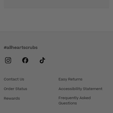
#allheartscrubs
instagram
facebook
tiktok
Contact Us
Easy Returns
Order Status
Accessibility Statement
Frequently Asked
Rewards
Questions