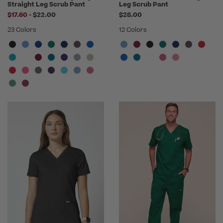
Straight Leg Scrub Pant
Leg Scrub Pant
to
$17.60
-
$22.00
$28.00
23 Colors
12 Colors