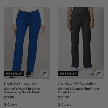
BEST SELLER
BEST SELLER
Break On Through by
Cherokee WW Revolution
heartsoul
Women's Heart Breaker
Women's Drawstring Flare
Drawstring Scrub Pant
Scrub Pant
$37.00
$30.00
13 Colors
19 Colors