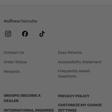
#allheartscrubs
instagram
facebook
tiktok
Contact Us
Easy Returns
Order Status
Accessibility Statement
Frequently Asked
Rewards
Questions
GROUPS | BECOME A
PRIVACY POLICY
DEALER
CUSTOMIZE MY COOKIE
INTERNATIONAL INQUIRIES
SETTINGS