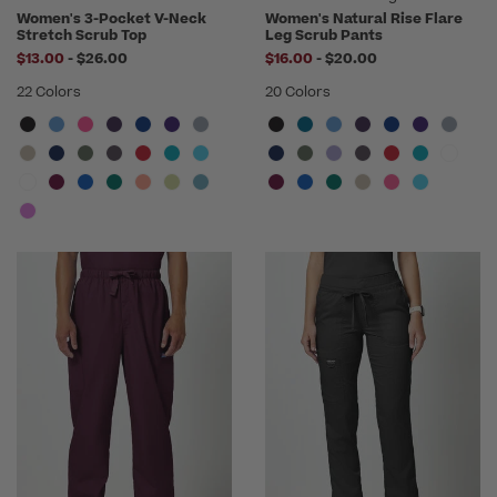
Women's 3-Pocket V-Neck
Women's Natural Rise Flare
Stretch Scrub Top
Leg Scrub Pants
to
to
$13.00
-
$26.00
$16.00
-
$20.00
22 Colors
20 Colors