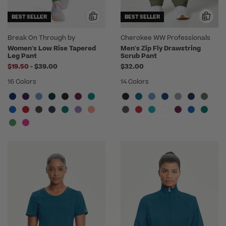
BEST SELLER
BEST SELLER
Break On Through by
Cherokee WW Professionals
heartsoul
Women's Low Rise Tapered
Men's Zip Fly Drawstring
Leg Pant
Scrub Pant
to
$19.50
-
$39.00
$32.00
16 Colors
14 Colors