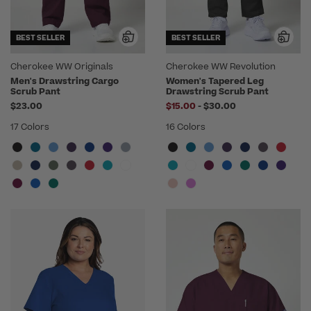
BEST SELLER
BEST SELLER
Cherokee WW Originals
Cherokee WW Revolution
Men's Drawstring Cargo
Women's Tapered Leg
Scrub Pant
Drawstring Scrub Pant
to
$23.00
$15.00
-
$30.00
17 Colors
16 Colors