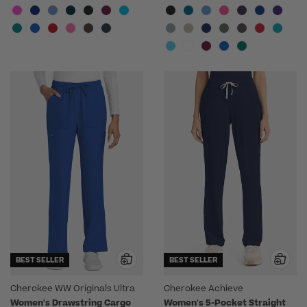
BEST SELLER
BEST SELLER
Cherokee WW Originals Ultra
Cherokee Achieve
Women's Drawstring Cargo
Women's 5-Pocket Straight