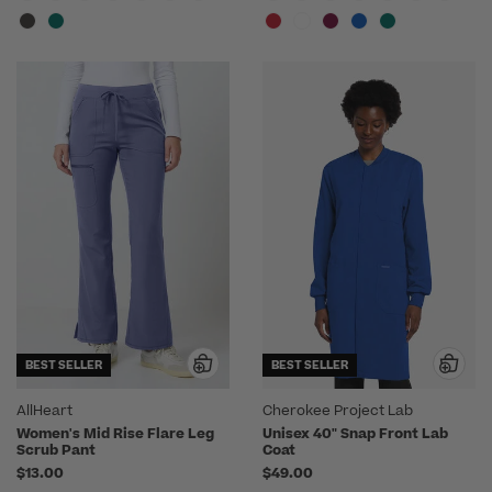
BEST SELLER
BEST SELLER
AllHeart
Cherokee Project Lab
Women's Mid Rise Flare Leg
Unisex 40" Snap Front Lab
Scrub Pant
Coat
$13.00
$49.00