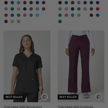
BEST SELLER
BEST SELLER
Cherokee WW Revolution
Cherokee WW Originals