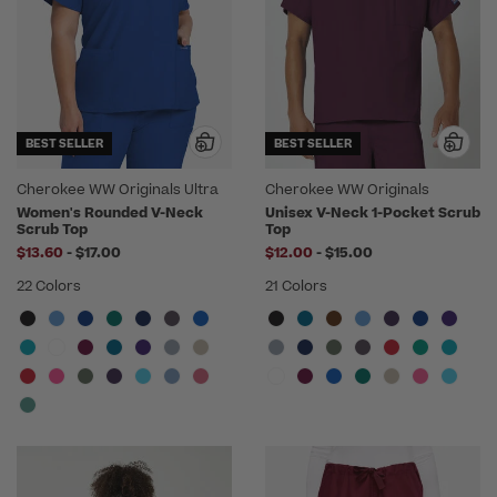
BEST SELLER
BEST SELLER
Cherokee WW Originals Ultra
Cherokee WW Originals
Women's Rounded V-Neck
Unisex V-Neck 1-Pocket Scrub
Scrub Top
Top
to
to
$13.60
-
$17.00
$12.00
-
$15.00
22 Colors
21 Colors