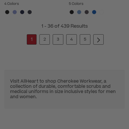
4 Colors
5 Colors
1 - 36 of 439 Results
1
2
3
4
5
Visit AllHeart to shop Cherokee Workwear, a
collection of durable, comfortable scrubs and
medical uniforms in size inclusive styles for men
and women.