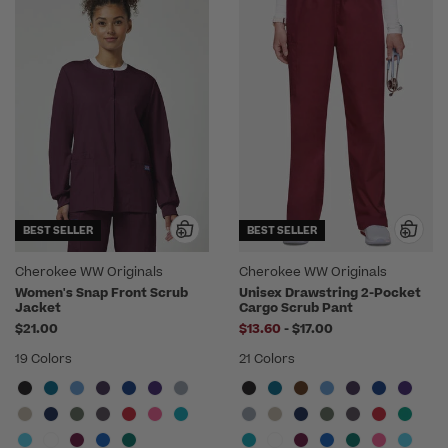
BEST SELLER
BEST SELLER
Cherokee WW Originals
Cherokee WW Originals
Women's Snap Front Scrub
Unisex Drawstring 2-Pocket
Jacket
Cargo Scrub Pant
to
$21.00
$13.60
-
$17.00
19 Colors
21 Colors