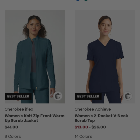
BEST SELLER
BEST SELLER
Cherokee iflex
Cherokee Achieve
Women's Knit Zip Front Warm
Women's 2-Pocket V-Neck
Up Scrub Jacket
Scrub Top
to
$41.00
$13.00
-
$26.00
9 Colors
14 Colors