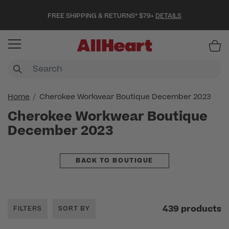
FREE SHIPPING & RETURNS* $79+
DETAILS
Item
Home
Cherokee Workwear Boutique December 2023
Cherokee Workwear Boutique
December 2023
BACK TO BOUTIQUE
439 products
FILTERS
SORT BY