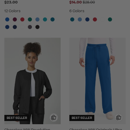
Price reduced from
$23.00
$14.00
$28.00
12 Colors
6 Colors
BEST SELLER
BEST SELLER
Cherokee WW Revolution
Cherokee WW Originals Ultra