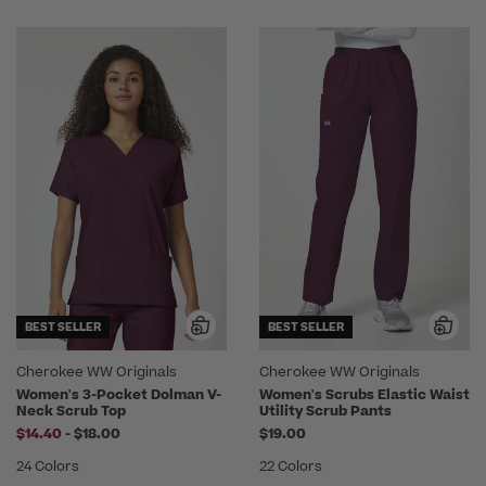
BEST SELLER
BEST SELLER
Cherokee WW Originals
Cherokee WW Originals
Women's 3-Pocket Dolman V-
Women's Scrubs Elastic Waist
Neck Scrub Top
Utility Scrub Pants
to
$14.40
-
$18.00
$19.00
24 Colors
22 Colors