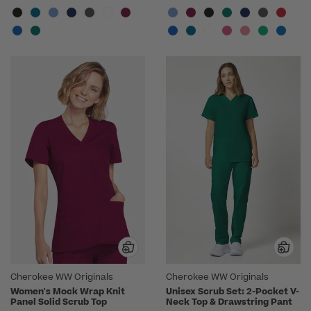
Cherokee WW Originals
Cherokee WW Originals
Women's Mock Wrap Knit
Unisex Scrub Set: 2-Pocket V-
Panel Solid Scrub Top
Neck Top & Drawstring Pant