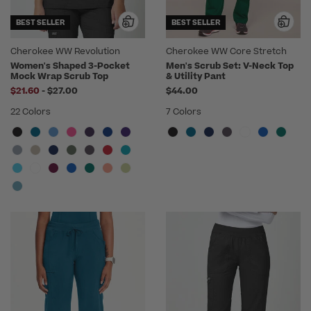
BEST SELLER
BEST SELLER
Cherokee WW Revolution
Cherokee WW Core Stretch
Women's Shaped 3-Pocket
Men's Scrub Set: V-Neck Top
Mock Wrap Scrub Top
& Utility Pant
to
$21.60
-
$27.00
$44.00
22 Colors
7 Colors