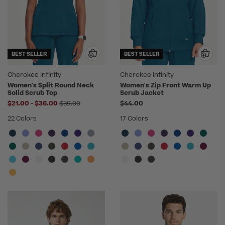
BEST SELLER
BEST SELLER
Cherokee Infinity
Cherokee Infinity
Women's Split Round Neck
Women's Zip Front Warm Up
Solid Scrub Top
Scrub Jacket
to
Price reduced from
$21.00
-
$36.00
$39.00
$44.00
22 Colors
17 Colors