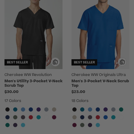
BEST SELLER
BEST SELLER
Cherokee WW Revolution
Cherokee WW Originals Ultra
Men's Utility 3-Pocket V-Neck
Men's 3-Pocket V-Neck Scrub
Scrub Top
Top
$30.00
$23.00
17 Colors
18 Colors