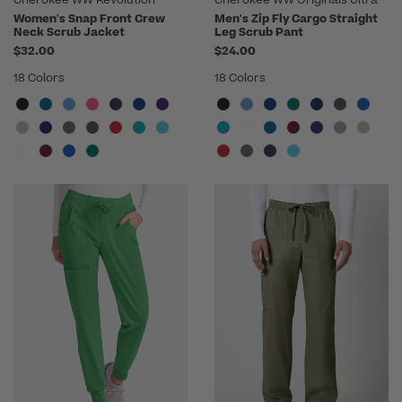
Women's Snap Front Crew
Men's Zip Fly Cargo Straight
Neck Scrub Jacket
Leg Scrub Pant
$32.00
$24.00
18 Colors
18 Colors