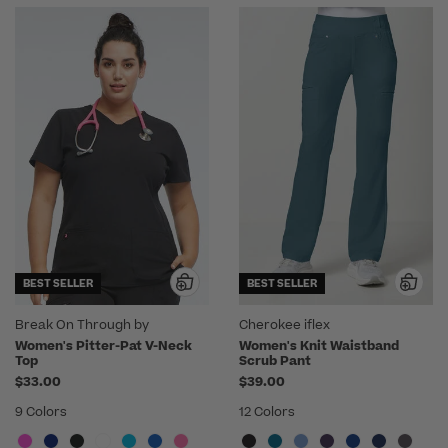
BEST SELLER
BEST SELLER
Break On Through by
Cherokee iflex
heartsoul
Women's Pitter-Pat V-Neck
Women's Knit Waistband
Top
Scrub Pant
$33.00
$39.00
9 Colors
12 Colors