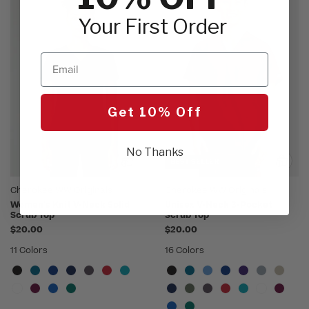
Your First Order
Email
Get 10% Off
No Thanks
BEST SELLER
Cherokee WW Originals
Cherokee WW Originals
Women's Knit V-Neck Solid
Unisex V-Neck 3-Pocket
Scrub Top
Scrub Top
$20.00
$20.00
11 Colors
16 Colors