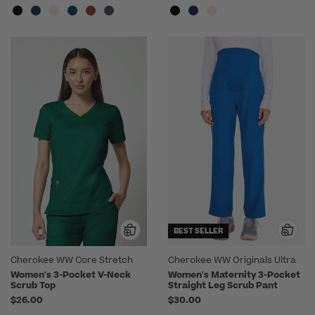
BEST SELLER
Cherokee WW Core Stretch
Cherokee WW Originals Ultra
Women's 3-Pocket V-Neck
Women's Maternity 3-Pocket
Scrub Top
Straight Leg Scrub Pant
$26.00
$30.00