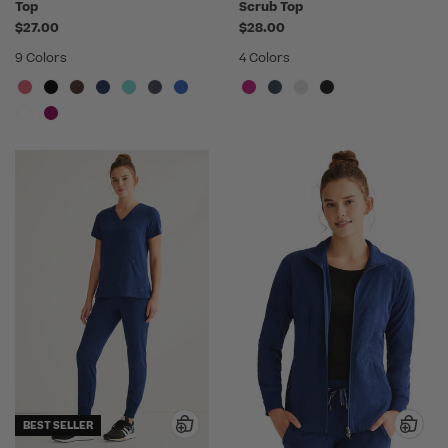
Top
Scrub Top
$27.00
$28.00
9 Colors
4 Colors
BEST SELLER