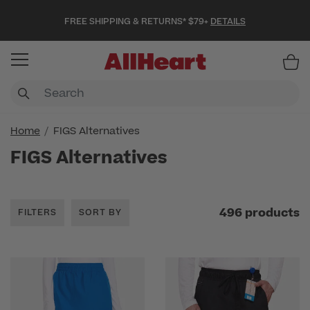
FREE SHIPPING & RETURNS* $79+
DETAILS
Item
Home
FIGS Alternatives
FIGS Alternatives
496 products
FILTERS
SORT BY