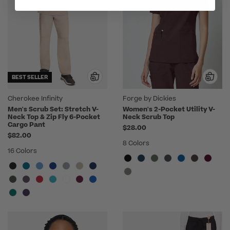
BEST SELLER
Cherokee Infinity
Forge by Dickies
Men's Scrub Set: Stretch V-
Women's 2-Pocket Utility V-
Neck Top & Zip Fly 6-Pocket
Neck Scrub Top
Cargo Pant
$28.00
$82.00
8 Colors
16 Colors