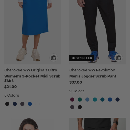
BEST SELLER
Cherokee WW Originals Ultra
Cherokee WW Revolution
Women's 3-Pocket Midi Scrub
Men's Jogger Scrub Pant
Skirt
$37.00
$21.00
9 Colors
5 Colors