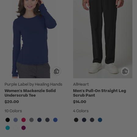
Purple Label by Healing Hands
AllHeart
Women's Mackenzie Solid
Men's Pull-On Straight Leg
Underscrub Tee
Scrub Pant
$20.00
$14.00
10 Colors
4 Colors