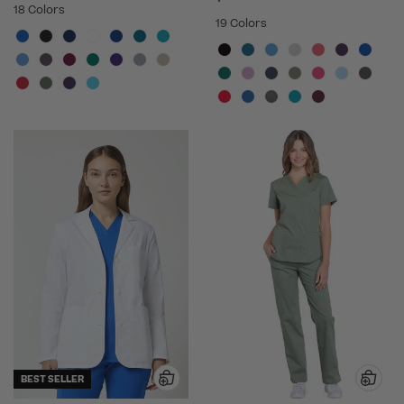
18 Colors
19 Colors
BEST SELLER