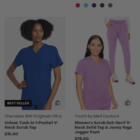
BEST SELLER
Cherokee WW Originals Ultra
Touch by Med Couture
Unisex Tuck-In 1-Pocket V-
Women's Scrub Set: Kerri V-
Neck Scrub Top
Neck Solid Top & Jenny Yoga
Jogger Pant
$15.00
$76.00