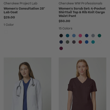
Cherokee Project Lab
Cherokee WW Professionals
Women's Consultation 28"
Women's Scrub Set: 4-Pocket
Lab Coat
Shirttail Top & Rib Knit Cargo
Waist Pant
$29.00
$50.00
1 Color
15 Colors