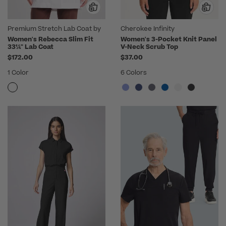
Premium Stretch Lab Coat by
Cherokee Infinity
Medelita
Women's Rebecca Slim Fit
Women's 3-Pocket Knit Panel
33¼" Lab Coat
V-Neck Scrub Top
$172.00
$37.00
1 Color
6 Colors