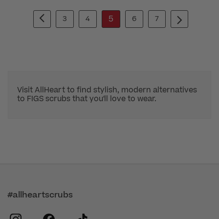
5
3
4
6
7
Visit AllHeart to find stylish, modern alternatives
to FIGS scrubs that you'll love to wear.
#allheartscrubs
instagram
facebook
tiktok