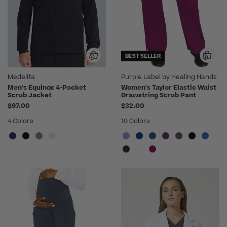
BEST SELLER
Medelita
Purple Label by Healing Hands
Men's Equinox 4-Pocket
Women's Taylor Elastic Waist
Scrub Jacket
Drawstring Scrub Pant
$97.00
$32.00
4 Colors
10 Colors