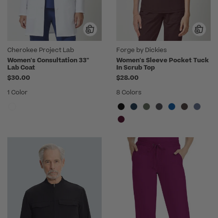
Cherokee Project Lab
Forge by Dickies
Women's Consultation 33"
Women's Sleeve Pocket Tuck
Lab Coat
In Scrub Top
$30.00
$28.00
1 Color
8 Colors