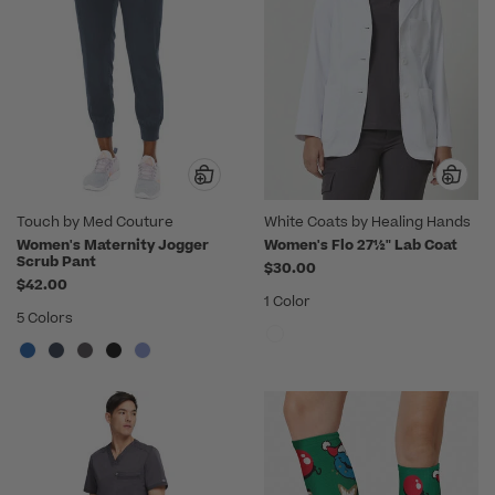
Touch by Med Couture
White Coats by Healing Hands
Women's Maternity Jogger
Women's Flo 27½" Lab Coat
Scrub Pant
$30.00
$42.00
1 Color
5 Colors