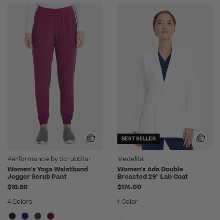
BEST SELLER
Performance by ScrubStar
Medelita
Women's Yoga Waistband
Women's Ada Double
Jogger Scrub Pant
Breasted 29" Lab Coat
$18.98
$174.00
4 Colors
1 Color