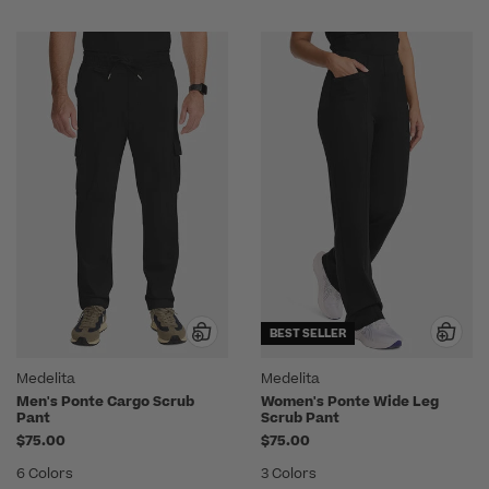
BEST SELLER
Medelita
Medelita
Men's Ponte Cargo Scrub
Women's Ponte Wide Leg
Pant
Scrub Pant
$75.00
$75.00
6 Colors
3 Colors