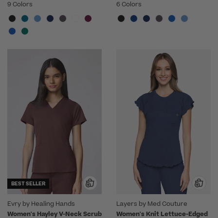
9 Colors
6 Colors
BEST SELLER
Evry by Healing Hands
Layers by Med Couture
Women's Hayley V-Neck Scrub
Women's Knit Lettuce-Edged