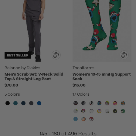
BEST SELLER
Balance by Dickies
Tooniforms
Men's Scrub Set: V-Neck Solid
Women's 10-15 mmHg Support
Top & Straight Leg Pant
Sock
$78.00
$16.00
5 Colors
17 Colors
145 - 180 of 496 Results