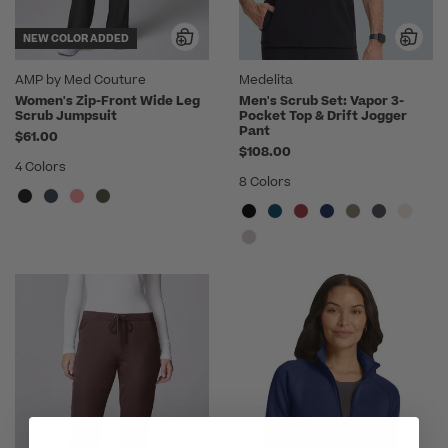
NEW COLOR ADDED
AMP by Med Couture
Medelita
Women's Zip-Front Wide Leg
Men's Scrub Set: Vapor 3-
Scrub Jumpsuit
Pocket Top & Drift Jogger
Pant
$61.00
$108.00
4 Colors
8 Colors