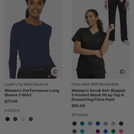
Layers by Med Couture
Cherokee WW Revolution
Women's Performance Long
Women's Scrub Set: Shaped
Sleeve T-Shirt
3-Pocket Mock Wrap Top &
Drawstring Flare Pant
$27.00
$55.00
4 Colors
19 Colors