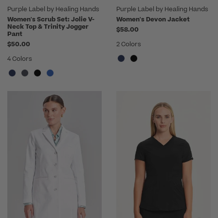
Purple Label by Healing Hands
Purple Label by Healing Hands
Women's Scrub Set: Jolie V-
Women's Devon Jacket
Neck Top & Trinity Jogger
$58.00
Pant
$50.00
2 Colors
4 Colors