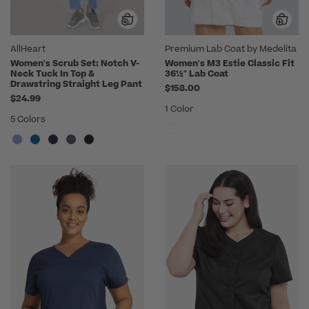
AllHeart
Premium Lab Coat by Medelita
Women's Scrub Set: Notch V-
Women's M3 Estie Classic Fit
Neck Tuck In Top &
36½" Lab Coat
Drawstring Straight Leg Pant
$158.00
$24.99
1 Color
5 Colors