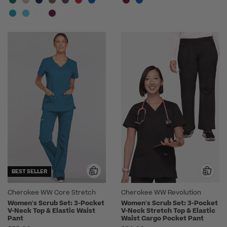
BEST SELLER
Cherokee WW Core Stretch
Cherokee WW Revolution
Women's Scrub Set: 3-Pocket
Women's Scrub Set: 3-Pocket
V-Neck Top & Elastic Waist
V-Neck Stretch Top & Elastic
Pant
Waist Cargo Pocket Pant