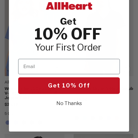
Get
10% OFF
Your First Order
Email
AllHeart
360 by Healing Hands
Get 10% Off
Women's Scrub Set: Layered
Women's Skyler V-Neck Scrub
V-Neck Top & Mid Rise Pull On
Top
Jogger Pant
$39.00
No Thanks
$24.99
6 Colors
5 Colors