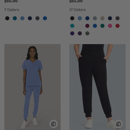
$55.00
$54.00
7 Colors
17 Colors