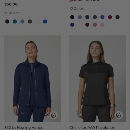
$56.00
12 Colors
6 Colors
360 by Healing Hands
Cherokee WW Revolution