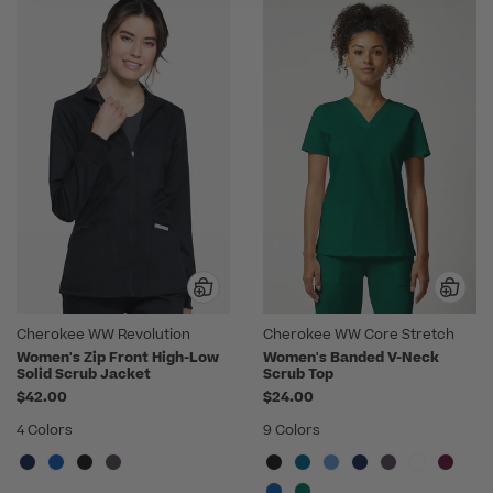
Cherokee WW Revolution
Cherokee WW Core Stretch
Women's Zip Front High-Low
Women's Banded V-Neck
Solid Scrub Jacket
Scrub Top
$42.00
$24.00
4 Colors
9 Colors