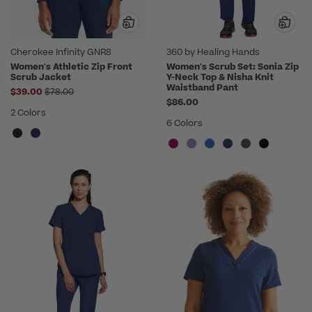
Cherokee Infinity GNR8
360 by Healing Hands
Women's Athletic Zip Front
Women's Scrub Set: Sonia Zip
Scrub Jacket
Y-Neck Top & Nisha Knit
Waistband Pant
Price reduced from
$39.00
$78.00
$86.00
2 Colors
6 Colors