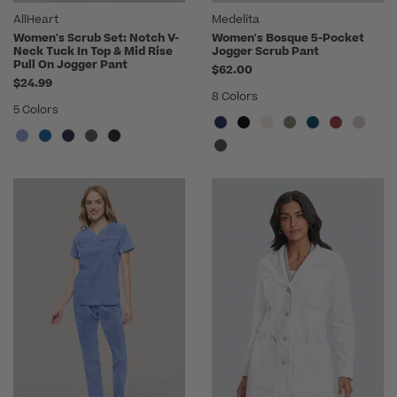
AllHeart
Medelita
Women's Scrub Set: Notch V-
Women's Bosque 5-Pocket
Neck Tuck In Top & Mid Rise
Jogger Scrub Pant
Pull On Jogger Pant
$62.00
$24.99
8 Colors
5 Colors