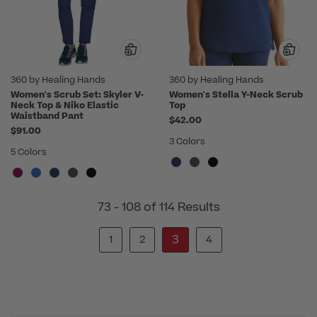
360 by Healing Hands
360 by Healing Hands
Women's Scrub Set: Skyler V-
Women's Stella Y-Neck Scrub
Neck Top & Niko Elastic
Top
Waistband Pant
$42.00
$91.00
3 Colors
5 Colors
73 - 108 of 114 Results
3
1
2
4