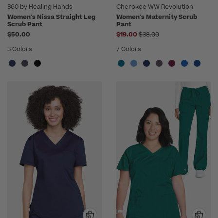
360 by Healing Hands
Cherokee WW Revolution
Women's Nissa Straight Leg
Women's Maternity Scrub
Scrub Pant
Pant
Price reduced from
$50.00
$19.00
$38.00
3 Colors
7 Colors