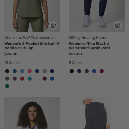
Cherokee WW Professionals
360 by Healing Hands
Women's 4-Pocket Shirttail V-
Women's Niko Elastic
Neck Scrub Top
Waistband Scrub Pant
$24.00
$52.00
15 Colors
5 Colors