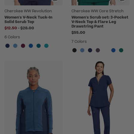
Cherokee WW Revolution
Cherokee WW Core Stretch
Women's V-Neck Tuck-In
Women's Scrub set: 3-Pocket
Solid Scrub Top
V-Neck Top & Flare Leg
Drawstring Pant
to
$12.50
-
$28.00
$55.00
6 Colors
7 Colors