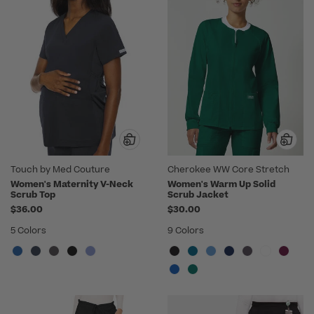
Touch by Med Couture
Cherokee WW Core Stretch
Women's Maternity V-Neck
Women's Warm Up Solid
Scrub Top
Scrub Jacket
$36.00
$30.00
5 Colors
9 Colors