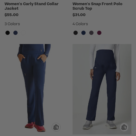
Women's Carly Stand Collar
Women's Snap Front Polo
Jacket
Scrub Top
$55.00
$31.00
3 Colors
4 Colors