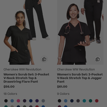
Cherokee WW Revolution
Cherokee WW Revolution
Women's Scrub Set: 3-Pocket
Women's Scrub Set: 3-Pocket
V-Neck Stretch Top &
V-Neck Stretch Top & Jogger
Drawstring Flare Pant
Pant
$56.00
$61.00
18 Colors
9 Colors