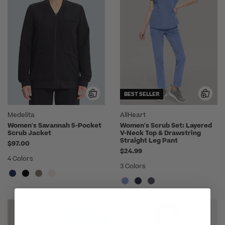
BEST SELLER
Medelita
AllHeart
Women's Savannah 5-Pocket
Women's Scrub Set: Layered
Scrub Jacket
V-Neck Top & Drawstring
Straight Leg Pant
$97.00
$24.99
4 Colors
3 Colors