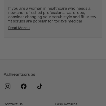
If you are a woman in healthcare who needs a
new and refreshed professional wardrobe,
consider changing your scrub style and fit. Missy
fit scrubs are popular for today's medical
Read More +
#allheartscrubs
instagram
facebook
tiktok
Contact Us
Easy Returns