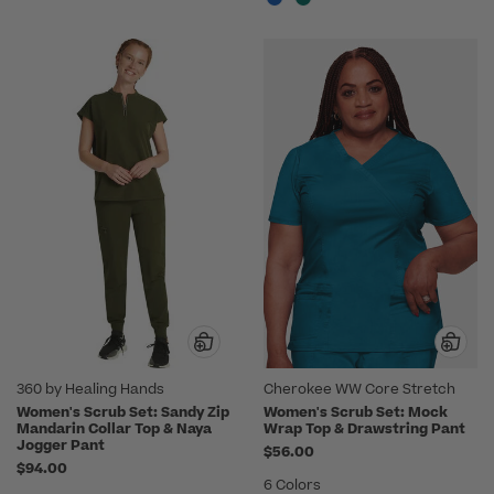
360 by Healing Hands
Cherokee WW Core Stretch
Women's Scrub Set: Sandy Zip
Women's Scrub Set: Mock
Mandarin Collar Top & Naya
Wrap Top & Drawstring Pant
Jogger Pant
$56.00
$94.00
6 Colors