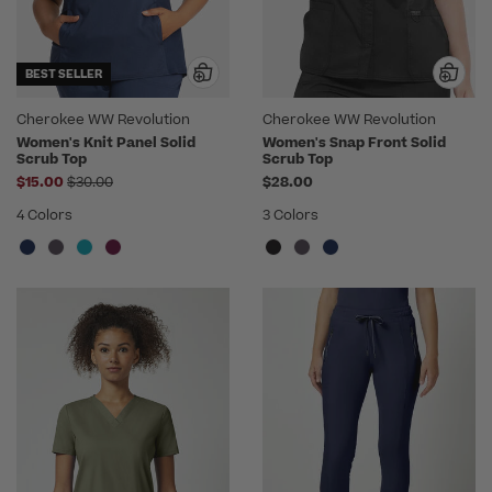
BEST SELLER
Cherokee WW Revolution
Cherokee WW Revolution
Women's Knit Panel Solid
Women's Snap Front Solid
Scrub Top
Scrub Top
Price reduced from
$15.00
$30.00
$28.00
4 Colors
3 Colors