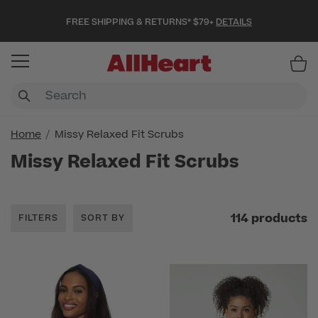
FREE SHIPPING & RETURNS* $79+
DETAILS
Item
Home
Missy Relaxed Fit Scrubs
Missy Relaxed Fit Scrubs
114 products
FILTERS
SORT BY