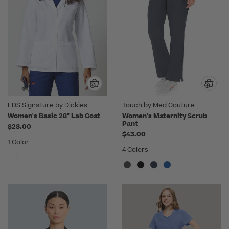
EDS Signature by Dickies
Touch by Med Couture
Women's Basic 28" Lab Coat
Women's Maternity Scrub
Pant
$28.00
$43.00
1 Color
4 Colors