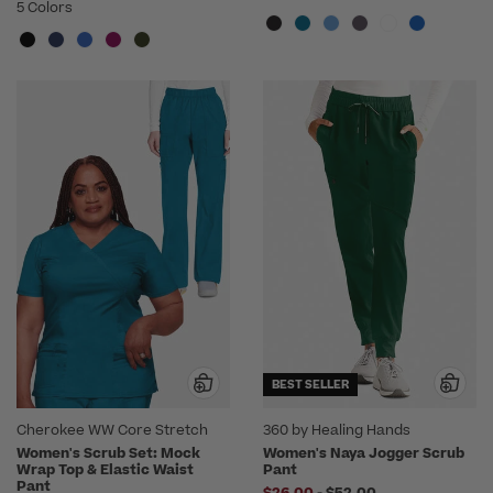
5 Colors
BEST SELLER
Cherokee WW Core Stretch
360 by Healing Hands
Women's Scrub Set: Mock
Women's Naya Jogger Scrub
Wrap Top & Elastic Waist
Pant
Pant
to
$26.00
-
$52.00