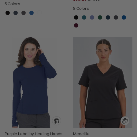
5 Colors
8 Colors
Purple Label by Healing Hands
Medelita