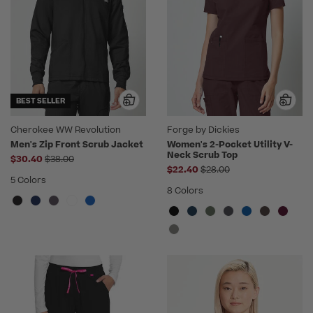
BEST SELLER
Cherokee WW Revolution
Forge by Dickies
Men's Zip Front Scrub Jacket
Women's 2-Pocket Utility V-
Neck Scrub Top
Price reduced from
$30.40
$38.00
Price reduced from
$22.40
$28.00
5 Colors
8 Colors