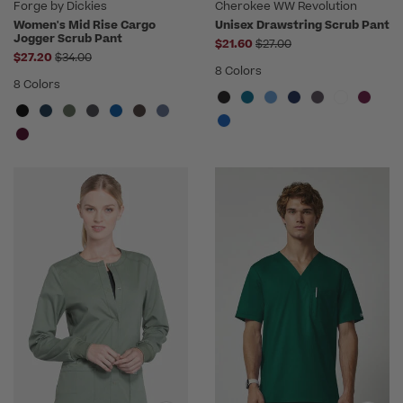
Forge by Dickies
Cherokee WW Revolution
Women's Mid Rise Cargo
Unisex Drawstring Scrub Pant
Jogger Scrub Pant
Price reduced from
$21.60
$27.00
Price reduced from
$27.20
$34.00
8 Colors
8 Colors