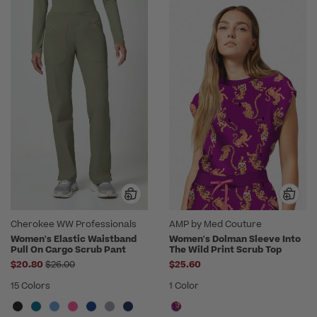
Cherokee WW Professionals
AMP by Med Couture
Women's Elastic Waistband
Women's Dolman Sleeve Into
Pull On Cargo Scrub Pant
The Wild Print Scrub Top
Price reduced from
$20.80
$26.00
$25.60
15 Colors
1 Color