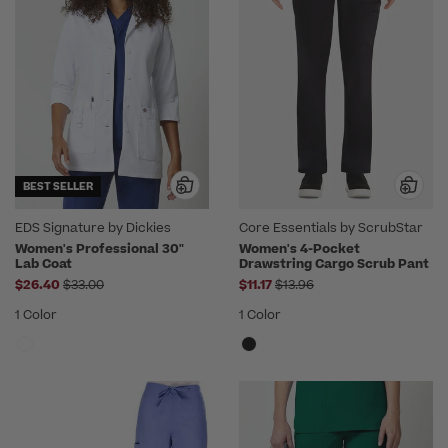
BEST SELLER
EDS Signature by Dickies
Core Essentials by ScrubStar
Women's Professional 30"
Women's 4-Pocket
Lab Coat
Drawstring Cargo Scrub Pant
Price reduced from
Price reduced from
$26.40
$33.00
$11.17
$13.96
1 Color
1 Color