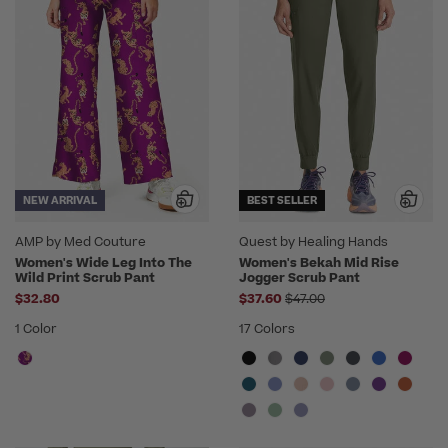
NEW ARRIVAL
BEST SELLER
AMP by Med Couture
Quest by Healing Hands
Women's Wide Leg Into The
Women's Bekah Mid Rise
Wild Print Scrub Pant
Jogger Scrub Pant
Price reduced from
$32.80
$37.60
$47.00
1 Color
17 Colors