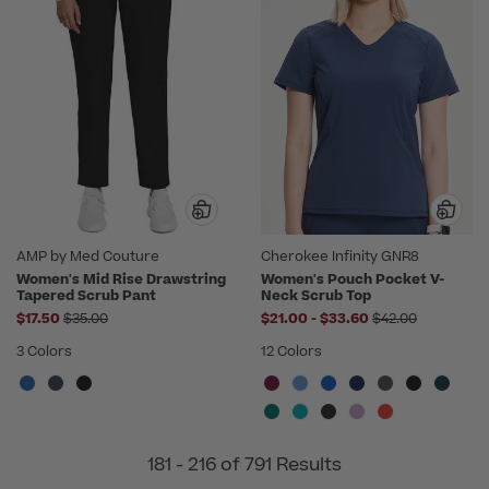
AMP by Med Couture
Cherokee Infinity GNR8
Women's Mid Rise Drawstring
Women's Pouch Pocket V-
Tapered Scrub Pant
Neck Scrub Top
Price reduced from
to
Price reduced f
$17.50
$35.00
$21.00
-
$33.60
$42.00
3 Colors
12 Colors
181 - 216 of 791 Results