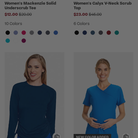
Women's Mackenzie Solid
Women's Calyx V-Neck Scrub
Underscrub Tee
Top
Price reduced from
Price reduced from
$12.00
$20.00
$23.00
$46.00
10 Colors
6 Colors
NEW COLOR ADDED