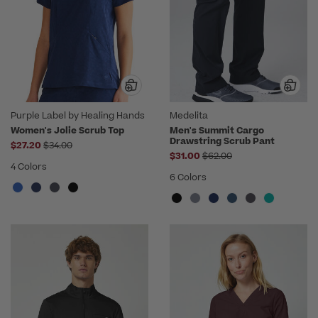
Purple Label by Healing Hands
Medelita
Women's Jolie Scrub Top
Men's Summit Cargo
Drawstring Scrub Pant
Price reduced from
$27.20
$34.00
Price reduced from
$31.00
$62.00
4 Colors
6 Colors