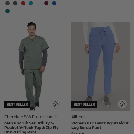
BEST SELLER
BEST SELLER
Cherokee WW Professionals
AllHeart
Men's Scrub Set: Utility 4-
Women's Drawstring Straight
Pocket V-Neck Top & Zip Fly
Leg Scrub Pant
Drawstring Pant