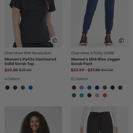
Cherokee WW Revolution
Cherokee Infinity GNR8
Women's Petite Contoured
Women's Mid-Rise Jogger
Solid Scrub Top
Scrub Pant
Price reduced from
to
Price reduced f
$20.80
$26.00
$23.50
-
$37.60
$47.00
4 Colors
12 Colors