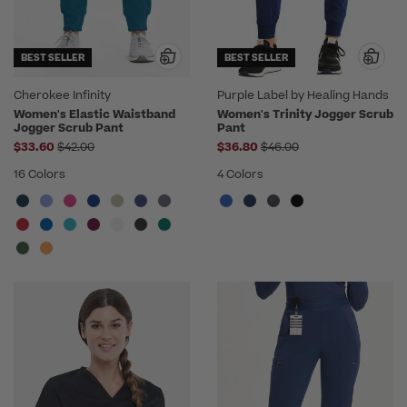
BEST SELLER
BEST SELLER
Cherokee Infinity
Purple Label by Healing Hands
Women's Elastic Waistband
Women's Trinity Jogger Scrub
Jogger Scrub Pant
Pant
Price reduced from
Price reduced from
$33.60
$42.00
$36.80
$46.00
16 Colors
4 Colors