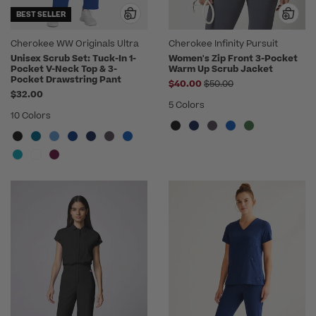
BEST SELLER
Cherokee WW Originals Ultra
Cherokee Infinity Pursuit
Unisex Scrub Set: Tuck-In 1-
Women's Zip Front 3-Pocket
Pocket V-Neck Top & 3-
Warm Up Scrub Jacket
Pocket Drawstring Pant
Price reduced from
$40.00
$50.00
$32.00
5 Colors
10 Colors