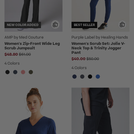
NEW COLOR ADDED
BEST SELLER
AMP by Med Couture
Purple Label by Healing Hands
Women's Zip-Front Wide Leg
Women's Scrub Set: Jolie V-
Scrub Jumpsuit
Neck Top & Trinity Jogger
Pant
Price reduced from
$48.80
$61.00
Price reduced from
$40.00
$50.00
4 Colors
4 Colors