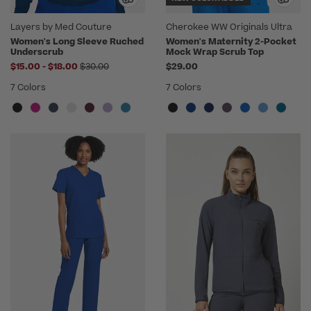
Layers by Med Couture
Cherokee WW Originals Ultra
Women's Long Sleeve Ruched
Women's Maternity 2-Pocket
Underscrub
Mock Wrap Scrub Top
to
Price reduced from
$15.00
-
$18.00
$30.00
$29.00
7 Colors
7 Colors