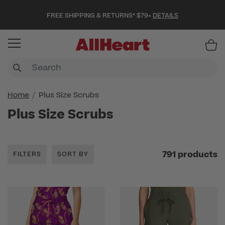
FREE SHIPPING & RETURNS* $79+
DETAILS
Item
Home
Plus Size Scrubs
Plus Size Scrubs
791 products
FILTERS
SORT BY