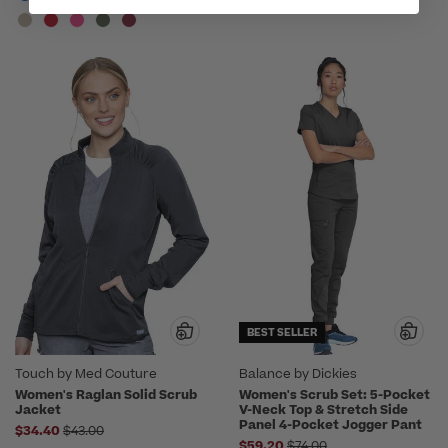
BEST SELLER
Touch by Med Couture
Balance by Dickies
Women's Raglan Solid Scrub
Women's Scrub Set: 5-Pocket
Jacket
V-Neck Top & Stretch Side
Panel 4-Pocket Jogger Pant
Price reduced from
$34.40
$43.00
Price reduced from
$59.20
$74.00