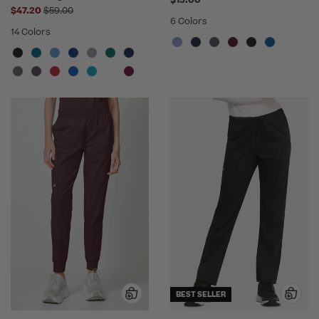
$13.00
Price reduced from
$47.20
$59.00
6 Colors
14 Colors
BEST SELLER