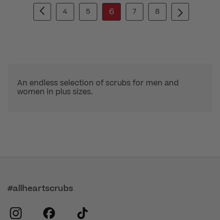
6
4
5
7
8
An endless selection of scrubs for men and
women in plus sizes.
#allheartscrubs
instagram
facebook
tiktok