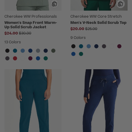
Cherokee WW Professionals
Cherokee WW Core Stretch
Women's Snap Front Warm-
Men's V-Neck Solid Scrub Top
Up Solid Scrub Jacket
Price reduced from
$20.00
$25.00
Price reduced from
$24.00
$30.00
9 Colors
13 Colors