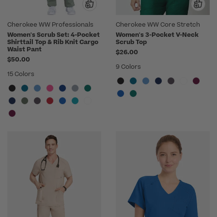
Cherokee WW Professionals
Cherokee WW Core Stretch
Women's Scrub Set: 4-Pocket
Women's 3-Pocket V-Neck
Shirttail Top & Rib Knit Cargo
Scrub Top
Waist Pant
$26.00
$50.00
9 Colors
15 Colors