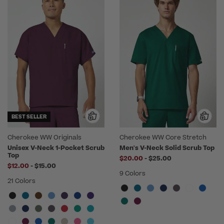
BEST SELLER
Cherokee WW Originals
Cherokee WW Core Stretch
Unisex V-Neck 1-Pocket Scrub
Men's V-Neck Solid Scrub Top
Top
to
$20.00
-
$25.00
to
$12.00
-
$15.00
9 Colors
21 Colors