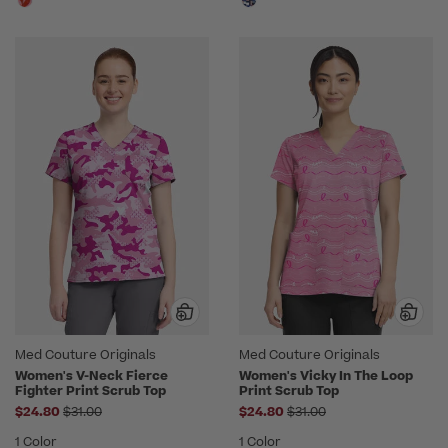
Med Couture Originals
Med Couture Originals
Women's V-Neck Fierce
Women's Vicky In The Loop
Fighter Print Scrub Top
Print Scrub Top
Price reduced from
Price reduced from
$24.80
$31.00
$24.80
$31.00
1 Color
1 Color