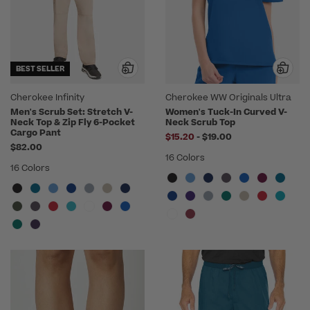
BEST SELLER
Cherokee Infinity
Cherokee WW Originals Ultra
Men's Scrub Set: Stretch V-
Women's Tuck-In Curved V-
Neck Top & Zip Fly 6-Pocket
Neck Scrub Top
Cargo Pant
to
$15.20
-
$19.00
$82.00
16 Colors
16 Colors