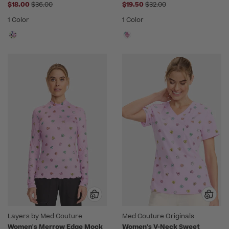
Price reduced from
Price reduced from
$18.00
$36.00
$19.50
$32.00
1 Color
1 Color
Layers by Med Couture
Med Couture Originals
Women's Merrow Edge Mock
Women's V-Neck Sweet