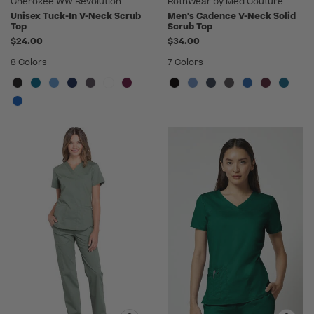
Cherokee WW Revolution
RothWear by Med Couture
Unisex Tuck-In V-Neck Scrub
Men's Cadence V-Neck Solid
Top
Scrub Top
$24.00
$34.00
8 Colors
7 Colors