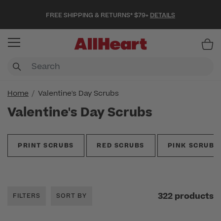
FREE SHIPPING & RETURNS* $79+
DETAILS
Item
Home
Valentine's Day Scrubs
Valentine's Day Scrubs
PRINT SCRUBS
RED SCRUBS
PINK SCRUBS
322 products
FILTERS
SORT BY