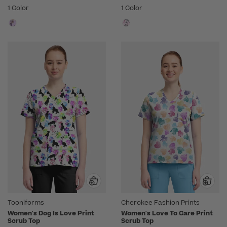
1 Color
1 Color
Tooniforms
Cherokee Fashion Prints
Women's Dog Is Love Print
Women's Love To Care Print
Scrub Top
Scrub Top