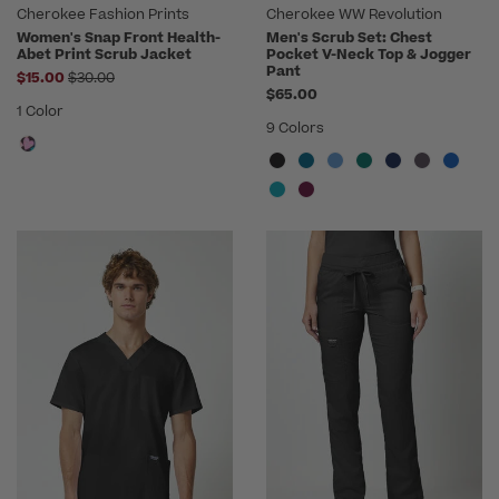
Cherokee Fashion Prints
Cherokee WW Revolution
Women's Snap Front Health-
Men's Scrub Set: Chest
Abet Print Scrub Jacket
Pocket V-Neck Top & Jogger
Pant
Price reduced from
$15.00
$30.00
$65.00
1 Color
9 Colors