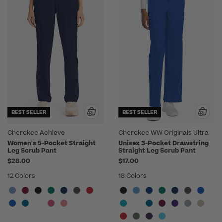
BEST SELLER
BEST SELLER
Cherokee Achieve
Cherokee WW Originals Ultra
Women's 5-Pocket Straight
Unisex 3-Pocket Drawstring
Leg Scrub Pant
Straight Leg Scrub Pant
$28.00
$17.00
12 Colors
18 Colors