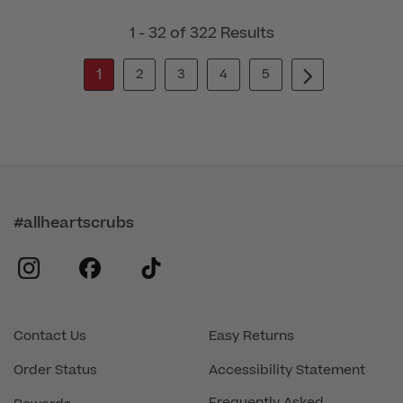
1 - 32 of 322 Results
1
2
3
4
5
#allheartscrubs
instagram
facebook
tiktok
Contact Us
Easy Returns
Order Status
Accessibility Statement
Frequently Asked