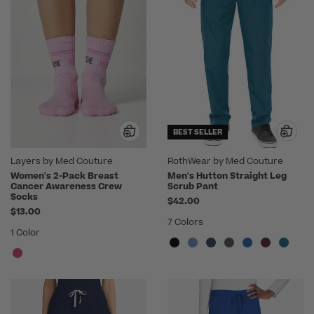
BEST SELLER
Layers by Med Couture
RothWear by Med Couture
Women's 2-Pack Breast
Men's Hutton Straight Leg
Cancer Awareness Crew
Scrub Pant
Socks
$42.00
$13.00
7 Colors
1 Color