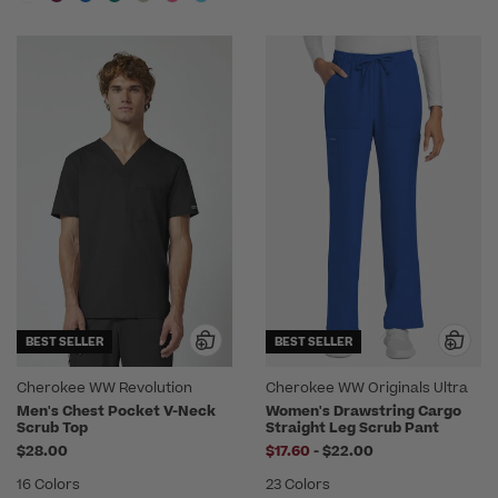
BEST SELLER
BEST SELLER
Cherokee WW Revolution
Cherokee WW Originals Ultra
Men's Chest Pocket V-Neck
Women's Drawstring Cargo
Scrub Top
Straight Leg Scrub Pant
to
$28.00
$17.60
-
$22.00
16 Colors
23 Colors