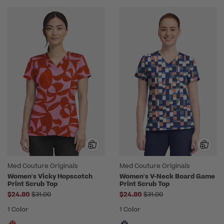
Med Couture Originals
Med Couture Originals
Women's Vicky Hopscotch
Women's V-Neck Board Game
Print Scrub Top
Print Scrub Top
Price reduced from
Price reduced from
$24.80
$31.00
$24.80
$31.00
1 Color
1 Color