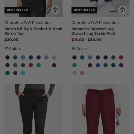
BEST SELLER
BEST SELLER
Cherokee WW Revolution
Cherokee WW Revolution
Men's Utility 3-Pocket V-Neck
Women's Tapered Leg
Scrub Top
Drawstring Scrub Pant
to
$30.00
$15.00
-
$30.00
17 Colors
16 Colors