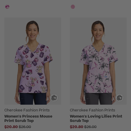
Cherokee Fashion Prints
Cherokee Fashion Prints
Women's Princess Mouse
Women's Loving Lilies Print
Print Scrub Top
Scrub Top
Price reduced from
Price reduced from
$20.80
$26.00
$20.80
$26.00