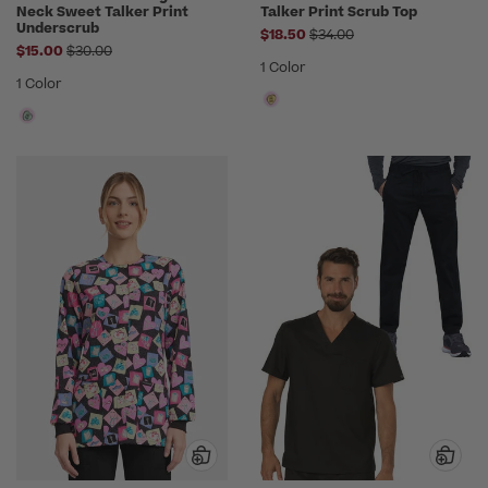
Neck Sweet Talker Print
Talker Print Scrub Top
Underscrub
Price reduced from
$18.50
$34.00
Price reduced from
$15.00
$30.00
1 Color
1 Color