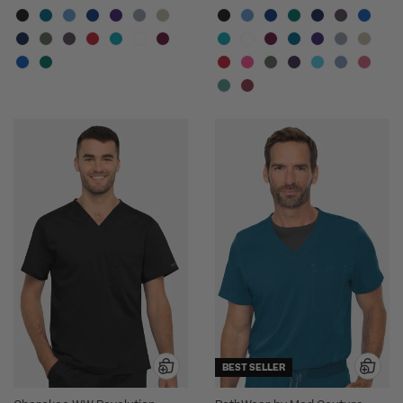
BEST SELLER