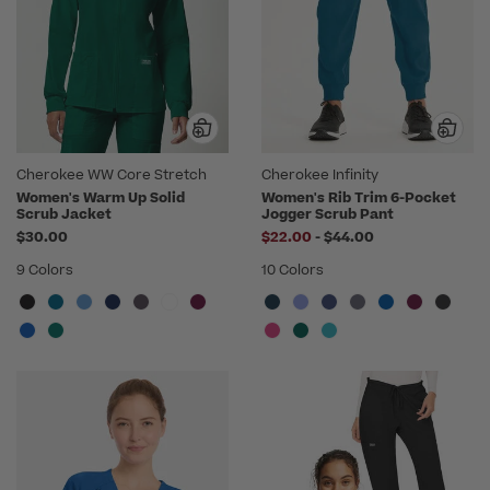
Cherokee WW Core Stretch
Cherokee Infinity
Women's Warm Up Solid
Women's Rib Trim 6-Pocket
Scrub Jacket
Jogger Scrub Pant
to
$30.00
$22.00
-
$44.00
9 Colors
10 Colors