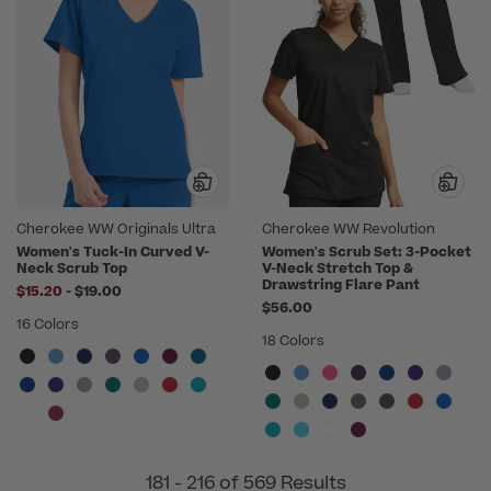
Cherokee WW Originals Ultra
Cherokee WW Revolution
Women's Tuck-In Curved V-
Women's Scrub Set: 3-Pocket
Neck Scrub Top
V-Neck Stretch Top &
Drawstring Flare Pant
to
$15.20
-
$19.00
$56.00
16 Colors
18 Colors
181 - 216 of 569 Results