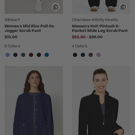
AllHeart
Cherokee Infinity Kinetic
Women's Mid Rise Pull On
Women's Knit Pintuck 6-
Jogger Scrub Pant
Pocket Wide Leg Scrub Pant
to
$13.00
$52.80
-
$66.00
6 Colors
4 Colors