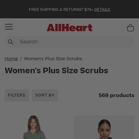
FREE SHIPPING & RETURNS* $79+
DETAILS
Item
Home
Women's Plus Size Scrubs
Women's Plus Size Scrubs
569 products
FILTERS
SORT BY