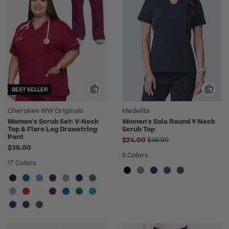
BEST SELLER
Cherokee WW Originals
Medelita
Women's Scrub Set: V-Neck
Women's Sola Round Y-Neck
Top & Flare Leg Drawstring
Scrub Top
Pant
Price reduced from
$24.00
$48.00
$38.00
5 Colors
17 Colors