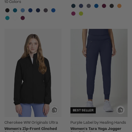
10 Colors
BEST SELLER
Cherokee WW Originals Ultra
Purple Label by Healing Hands
Women's Zip-Front Cinched
Women's Tara Yoga Jogger