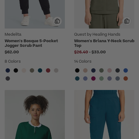
Medelita
Quest by Healing Hands
Women's Bosque 5-Pocket
Women's Briana Y-Neck Scrub
Jogger Scrub Pant
Top
to
$62.00
$26.40
-
$33.00
8 Colors
14 Colors