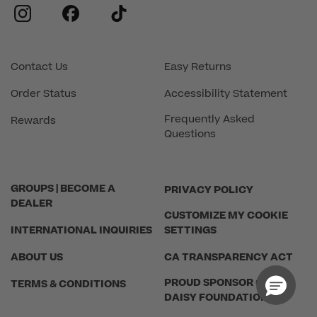
instagram
facebook
tiktok
Contact Us
Easy Returns
Order Status
Accessibility Statement
Frequently Asked
Rewards
Questions
GROUPS | BECOME A
PRIVACY POLICY
DEALER
CUSTOMIZE MY COOKIE
INTERNATIONAL INQUIRIES
SETTINGS
ABOUT US
CA TRANSPARENCY ACT
PROUD SPONSOR OF THE
TERMS & CONDITIONS
DAISY FOUNDATION