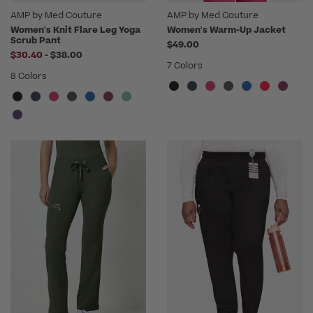
AMP by Med Couture
AMP by Med Couture
Women's Knit Flare Leg Yoga
Women's Warm-Up Jacket
Scrub Pant
$49.00
to
$30.40
-
$38.00
7 Colors
8 Colors