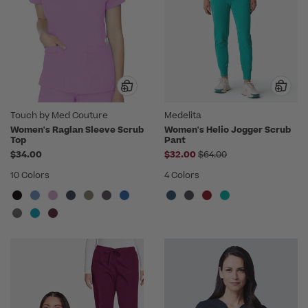
Touch by Med Couture
Medelita
Women's Raglan Sleeve Scrub
Women's Helio Jogger Scrub
Top
Pant
Price reduced from
$34.00
$32.00
$64.00
10 Colors
4 Colors