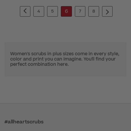
6
4
5
7
8
Women's scrubs in plus sizes come in every style,
color and print you can imagine. You'll find your
perfect combination here.
#allheartscrubs