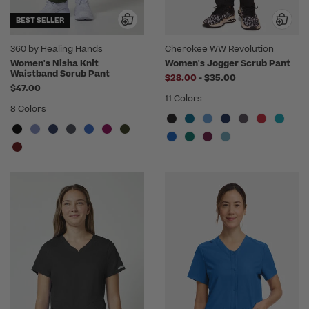
BEST SELLER
360 by Healing Hands
Cherokee WW Revolution
Women's Nisha Knit
Women's Jogger Scrub Pant
Waistband Scrub Pant
to
$28.00
-
$35.00
$47.00
11 Colors
8 Colors