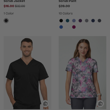
Scrub Jacket
Scrub Pant
Price reduced from
$16.00
$32.00
$39.00
1 Color
10 Colors