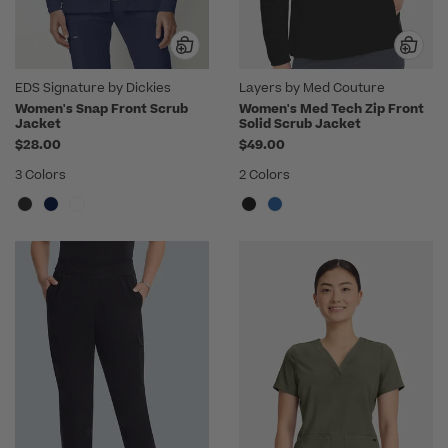
EDS Signature by Dickies
Layers by Med Couture
Women's Snap Front Scrub
Women's Med Tech Zip Front
Jacket
Solid Scrub Jacket
$28.00
$49.00
3 Colors
2 Colors