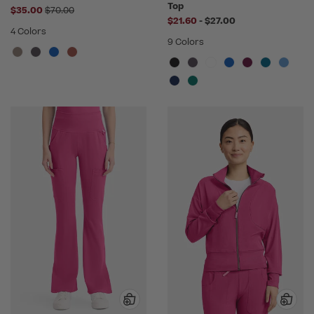
Top
Price reduced from
$35.00
$70.00
to
$21.60
-
$27.00
4 Colors
9 Colors