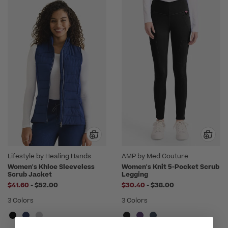
Lifestyle by Healing Hands
AMP by Med Couture
Women's Khloe Sleeveless
Women's Knit 5-Pocket Scrub
Scrub Jacket
Legging
to
to
$41.60
-
$52.00
$30.40
-
$38.00
3 Colors
3 Colors