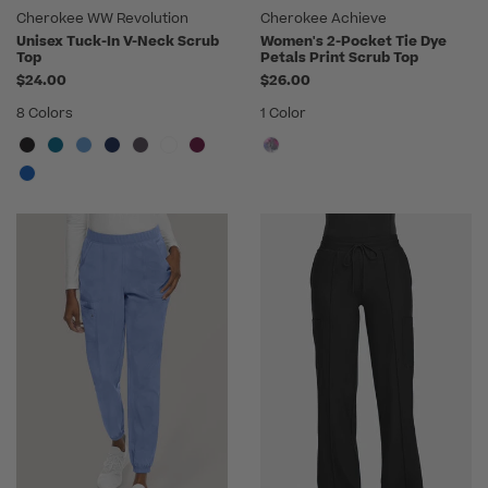
Cherokee WW Revolution
Cherokee Achieve
Unisex Tuck-In V-Neck Scrub
Women's 2-Pocket Tie Dye
Top
Petals Print Scrub Top
$24.00
$26.00
8 Colors
1 Color