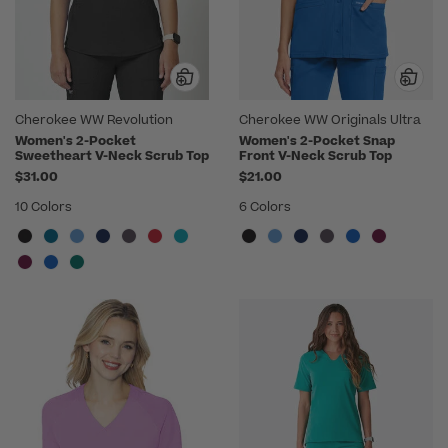
Cherokee WW Revolution
Cherokee WW Originals Ultra
Women's 2-Pocket
Women's 2-Pocket Snap
Sweetheart V-Neck Scrub Top
Front V-Neck Scrub Top
$31.00
$21.00
10 Colors
6 Colors