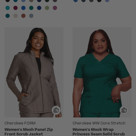
Cherokee FORM
Cherokee WW Core Stretch
Women's Mesh Panel Zip
Women's Mock Wrap
Front Scrub Jacket
Princess Seam Solid Scrub