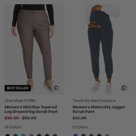
BEST SELLER
Cherokee FORM
Touch by Med Couture
Women's Mid Rise Tapered
Women's Maternity Jogger
Leg Drawstring Scrub Pant
Scrub Pant
to
$30.00
-
$50.00
$42.00
18 Colors
5 Colors