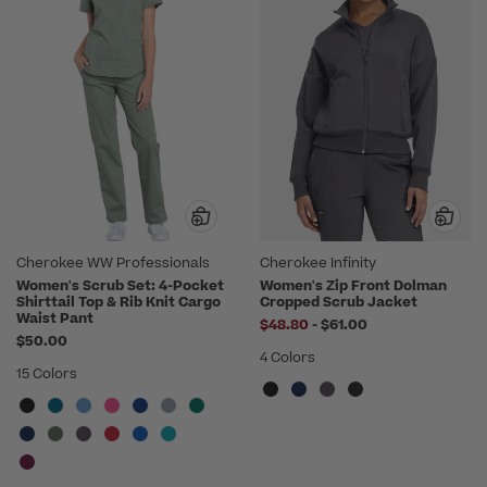
Cherokee WW Professionals
Cherokee Infinity
Women's Scrub Set: 4-Pocket
Women's Zip Front Dolman
Shirttail Top & Rib Knit Cargo
Cropped Scrub Jacket
Waist Pant
to
$48.80
-
$61.00
$50.00
4 Colors
15 Colors