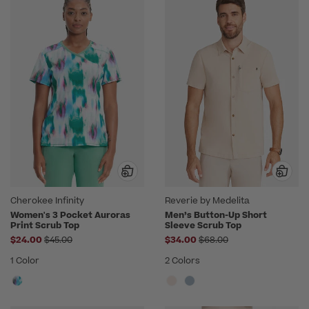
Cherokee Infinity
Reverie by Medelita
Women's 3 Pocket Auroras
Men’s Button-Up Short
Print Scrub Top
Sleeve Scrub Top
Price reduced from
Price reduced from
$24.00
$45.00
$34.00
$68.00
1 Color
2 Colors