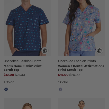
Cherokee Fashion Prints
Cherokee Fashion Prints
Men's Gone Fishin' Print
Women's Dental Affirmations
Scrub Top
Print Scrub Top
Price reduced from
Price reduced from
$12.00
$24.00
$15.00
$26.00
1 Color
1 Color