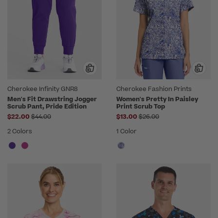
Cherokee Infinity GNR8
Cherokee Fashion Prints
Men's Fit Drawstring Jogger
Women's Pretty In Paisley
Scrub Pant, Pride Edition
Print Scrub Top
Price reduced from
Price reduced from
$22.00
$44.00
$13.00
$26.00
2 Colors
1 Color