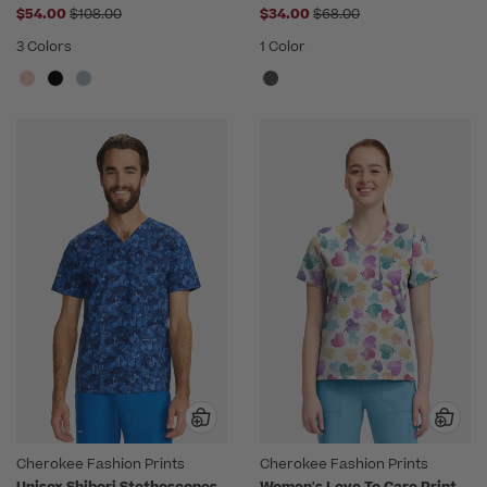
Price reduced from
Price reduced from
$54.00
$108.00
$34.00
$68.00
3 Colors
1 Color
Cherokee Fashion Prints
Cherokee Fashion Prints