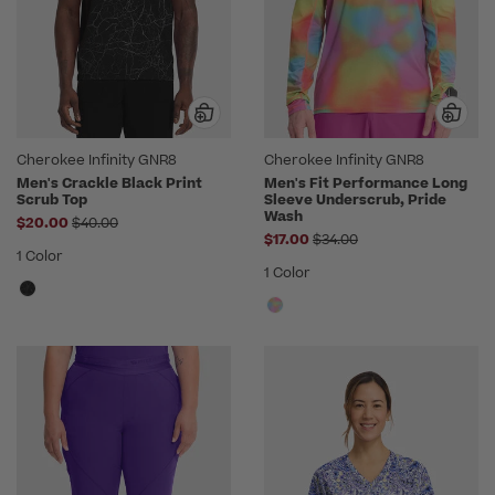
Cherokee Infinity GNR8
Cherokee Infinity GNR8
Men's Crackle Black Print
Men's Fit Performance Long
Scrub Top
Sleeve Underscrub, Pride
Wash
Price reduced from
$20.00
$40.00
Price reduced from
$17.00
$34.00
1 Color
1 Color