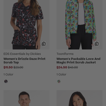
EDS Essentials by Dickies
Tooniforms
Women's Drizzle Daze Print
Women's Packable Love And
Scrub Top
Magic Print Scrub Jacket
Price reduced from
Price reduced from
$11.50
$23.00
$24.50
$49.00
1 Color
1 Color