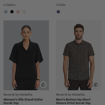
4 Colors
1 Color
Reverie by Medelita
Reverie by Medelita
Women’s Silk Stand Collar
Men’s Button-Up Short
Scrub Top
Sleeve Print Scrub Top