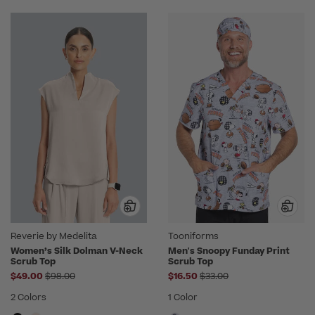
Reverie by Medelita
Tooniforms
Women’s Silk Dolman V-Neck
Men's Snoopy Funday Print
Scrub Top
Scrub Top
Price reduced from
Price reduced from
$49.00
$98.00
$16.50
$33.00
2 Colors
1 Color