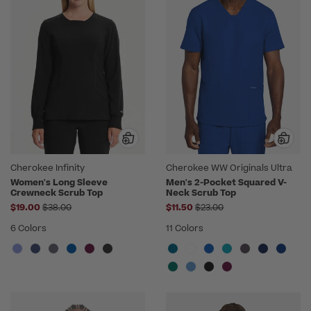
Cherokee Infinity
Cherokee WW Originals Ultra
Women's Long Sleeve
Men's 2-Pocket Squared V-
Crewneck Scrub Top
Neck Scrub Top
Price reduced from
Price reduced from
$19.00
$38.00
$11.50
$23.00
6 Colors
11 Colors