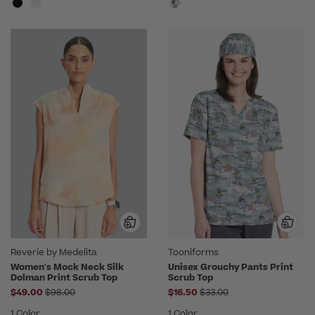
Reverie by Medelita
Tooniforms
Women's Mock Neck Silk
Unisex Grouchy Pants Print
Dolman Print Scrub Top
Scrub Top
Price reduced from
Price reduced from
$49.00
$98.00
$16.50
$33.00
1 Color
1 Color