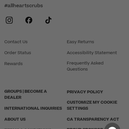
#allheartscrubs
instagram
facebook
tiktok
Contact Us
Easy Returns
Order Status
Accessibility Statement
Frequently Asked
Rewards
Questions
GROUPS | BECOME A
PRIVACY POLICY
DEALER
CUSTOMIZE MY COOKIE
INTERNATIONAL INQUIRIES
SETTINGS
ABOUT US
CA TRANSPARENCY ACT