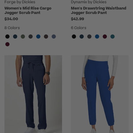
Forge by Dickies
Dynamix by Dickies
Women's Mid Rise Cargo
Men's Drawstring Waistband
Jogger Scrub Pant
Jogger Scrub Pant
$34.00
$42.99
8 Colors
6 Colors