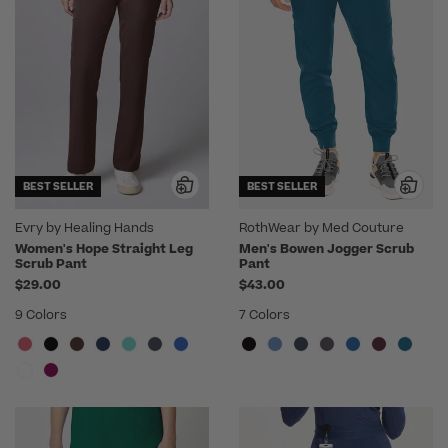
BEST SELLER
BEST SELLER
Evry by Healing Hands
RothWear by Med Couture
Women's Hope Straight Leg
Men's Bowen Jogger Scrub
Scrub Pant
Pant
$29.00
$43.00
9 Colors
7 Colors