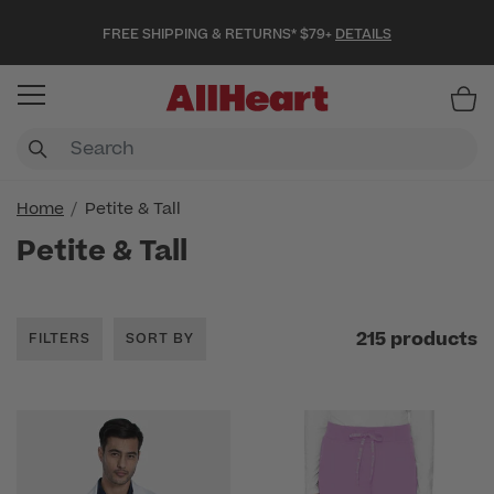
FREE SHIPPING & RETURNS* $79+
DETAILS
Item
Home
Petite & Tall
Petite & Tall
215 products
FILTERS
SORT BY