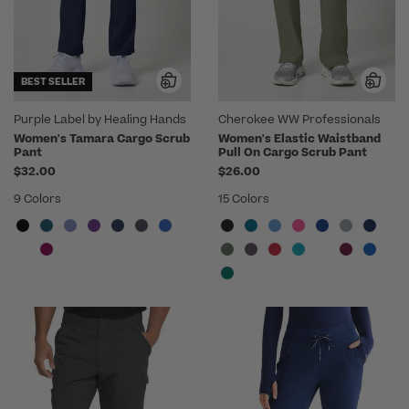
BEST SELLER
Purple Label by Healing Hands
Cherokee WW Professionals
Women's Tamara Cargo Scrub
Women's Elastic Waistband
Pant
Pull On Cargo Scrub Pant
$32.00
$26.00
9 Colors
15 Colors