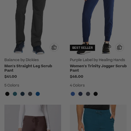
BEST SELLER
Balance by Dickies
Purple Label by Healing Hands
Men's Straight Leg Scrub
Women's Trinity Jogger Scrub
Pant
Pant
$41.00
$46.00
5 Colors
4 Colors