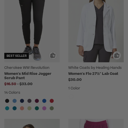
BEST SELLER
Cherokee WW Revolution
White Coats by Healing Hands
Women's Mid Rise Jogger
Women's Flo 27½" Lab Coat
Scrub Pant
$30.00
to
$16.50
-
$33.00
1 Color
14 Colors