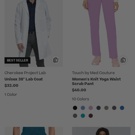
BEST SELLER
Cherokee Project Lab
Touch by Med Couture
Unisex 38" Lab Coat
Women's Knit Yoga Waist
Scrub Pant
$32.00
$40.00
1 Color
10 Colors