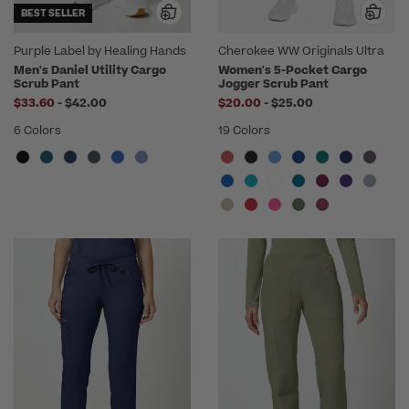
BEST SELLER
Purple Label by Healing Hands
Cherokee WW Originals Ultra
Men's Daniel Utility Cargo
Women's 5-Pocket Cargo
Scrub Pant
Jogger Scrub Pant
to
to
$33.60
-
$42.00
$20.00
-
$25.00
6 Colors
19 Colors