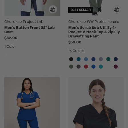
BEST SELLER
Cherokee Project Lab
Cherokee WW Professionals
Men's Button Front 38" Lab
Men's Scrub Set: Utility 4-
Coat
Pocket V-Neck Top & Zip Fly
Drawstring Pant
$32.00
$59.00
1 Color
14 Colors