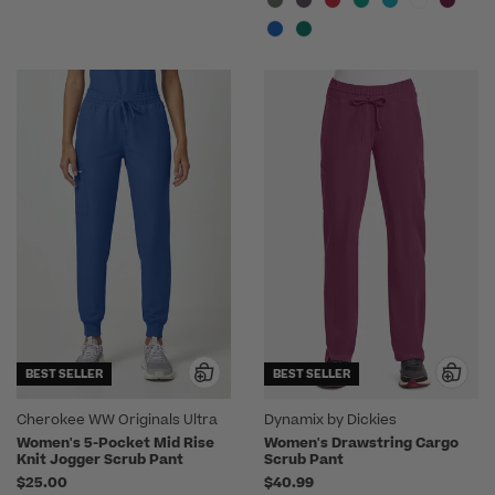
BEST SELLER
BEST SELLER
Cherokee WW Originals Ultra
Dynamix by Dickies
Women's 5-Pocket Mid Rise
Women's Drawstring Cargo
Knit Jogger Scrub Pant
Scrub Pant
$25.00
$40.99