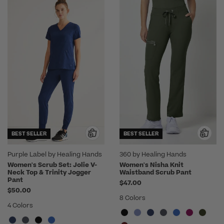
BEST SELLER
BEST SELLER
Purple Label by Healing Hands
360 by Healing Hands
Women's Scrub Set: Jolie V-
Women's Nisha Knit
Neck Top & Trinity Jogger
Waistband Scrub Pant
Pant
$47.00
$50.00
8 Colors
4 Colors