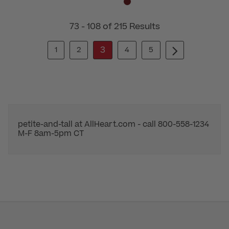
73 - 108 of 215 Results
3
1
2
4
5
petite-and-tall at AllHeart.com - call 800-558-1234
M-F 8am-5pm CT