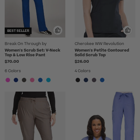
BEST SELLER
Break On Through by
Cherokee WW Revolution
heartsoul
Women's Scrub Set: V-Neck
Women's Petite Contoured
Top & Low Rise Pant
Solid Scrub Top
$70.00
$26.00
6 Colors
4 Colors