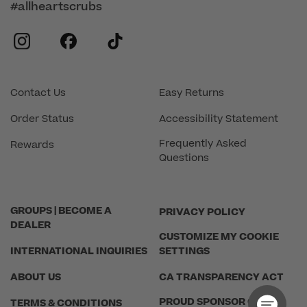
#allheartscrubs
instagram
facebook
tiktok
Contact Us
Easy Returns
Order Status
Accessibility Statement
Frequently Asked
Rewards
Questions
GROUPS | BECOME A
PRIVACY POLICY
DEALER
CUSTOMIZE MY COOKIE
INTERNATIONAL INQUIRIES
SETTINGS
ABOUT US
CA TRANSPARENCY ACT
PROUD SPONSOR OF THE
TERMS & CONDITIONS