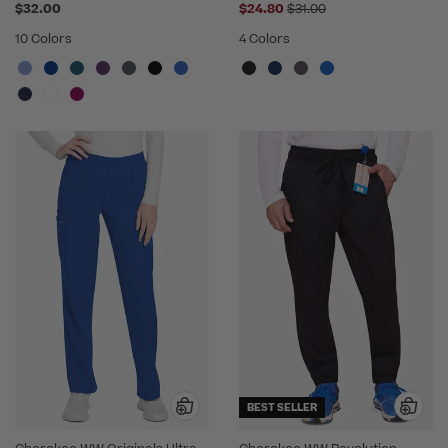
Price reduced from
$32.00
$24.80
$31.00
10 Colors
4 Colors
BEST SELLER