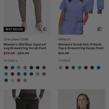
BEST SELLER
Cherokee FORM
AllHeart
Women's Mid Rise Tapered
Women's Scrub Set: V-Neck
Leg Drawstring Scrub Pant
Top & Drawstring Cargo Pant
to
$30.00
-
$50.00
$24.99
18 Colors
7 Colors