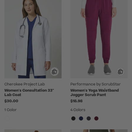
Cherokee Project Lab
Performance by ScrubStar
Women's Consultation 33"
Women's Yoga Waistband
Lab Coat
Jogger Scrub Pant
$30.00
$18.98
1 Color
4 Colors