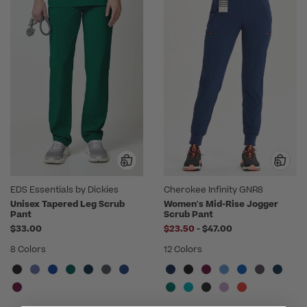
EDS Essentials by Dickies
Cherokee Infinity GNR8
Unisex Tapered Leg Scrub
Women's Mid-Rise Jogger
Pant
Scrub Pant
to
$33.00
$23.50
-
$47.00
8 Colors
12 Colors