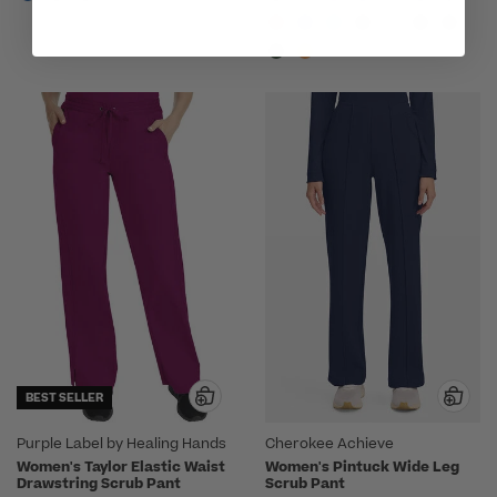
BEST SELLER
Purple Label by Healing Hands
Cherokee Achieve
Women's Taylor Elastic Waist
Women's Pintuck Wide Leg
Drawstring Scrub Pant
Scrub Pant