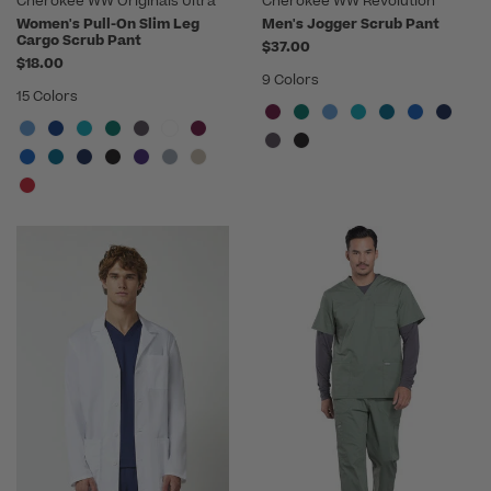
Cherokee WW Originals Ultra
Cherokee WW Revolution
Women's Pull-On Slim Leg
Men's Jogger Scrub Pant
Cargo Scrub Pant
$37.00
$18.00
9 Colors
15 Colors