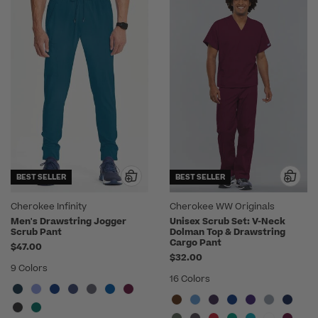
BEST SELLER
BEST SELLER
Cherokee Infinity
Cherokee WW Originals
Men's Drawstring Jogger
Unisex Scrub Set: V-Neck
Scrub Pant
Dolman Top & Drawstring
Cargo Pant
$47.00
$32.00
9 Colors
16 Colors