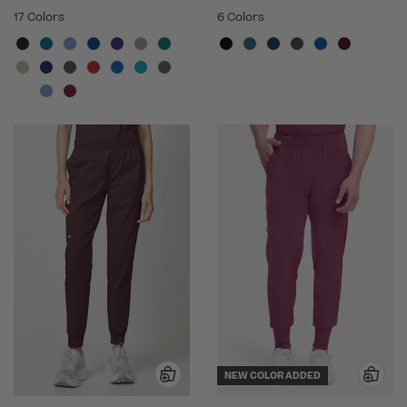
17 Colors
6 Colors
NEW COLOR ADDED