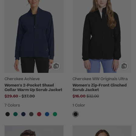
Cherokee Achieve
Cherokee WW Originals Ultra
Women's 2-Pocket Shawl
Women's Zip-Front Cinched
Collar Warm Up Scrub Jacket
Scrub Jacket
to
Price reduced from
$29.60
-
$37.00
$16.00
$32.00
7 Colors
1 Color