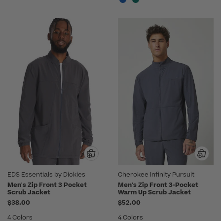
EDS Essentials by Dickies
Cherokee Infinity Pursuit
Men's Zip Front 3 Pocket
Men's Zip Front 3-Pocket
Scrub Jacket
Warm Up Scrub Jacket
$38.00
$52.00
4 Colors
4 Colors