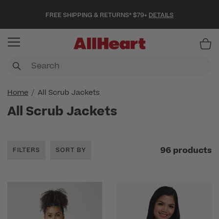
FREE SHIPPING & RETURNS* $79+
DETAILS
Item
Home
All Scrub Jackets
All Scrub Jackets
96 products
FILTERS
SORT BY