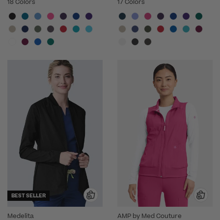
18 Colors
17 Colors
BEST SELLER
Medelita
AMP by Med Couture