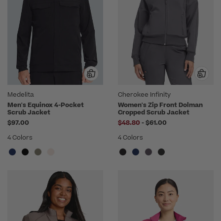
Medelita
Cherokee Infinity
Men's Equinox 4-Pocket
Women's Zip Front Dolman
Scrub Jacket
Cropped Scrub Jacket
to
$97.00
$48.80
-
$61.00
4 Colors
4 Colors