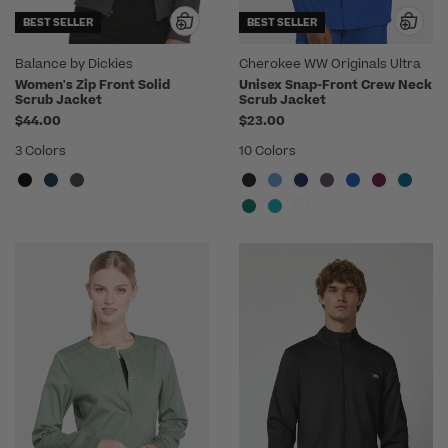
BEST SELLER
BEST SELLER
Balance by Dickies
Cherokee WW Originals Ultra
Women's Zip Front Solid
Unisex Snap-Front Crew Neck
Scrub Jacket
Scrub Jacket
$44.00
$23.00
3 Colors
10 Colors