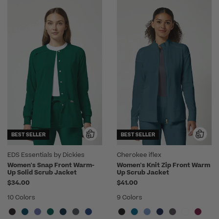
BEST SELLER
BEST SELLER
EDS Essentials by Dickies
Cherokee iflex
Women's Snap Front Warm-
Women's Knit Zip Front Warm
Up Solid Scrub Jacket
Up Scrub Jacket
$34.00
$41.00
10 Colors
9 Colors