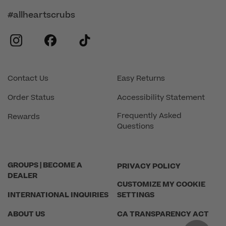
#allheartscrubs
instagram
facebook
tiktok
Contact Us
Easy Returns
Order Status
Accessibility Statement
Frequently Asked
Rewards
Questions
GROUPS | BECOME A
PRIVACY POLICY
DEALER
CUSTOMIZE MY COOKIE
INTERNATIONAL INQUIRIES
SETTINGS
ABOUT US
CA TRANSPARENCY ACT