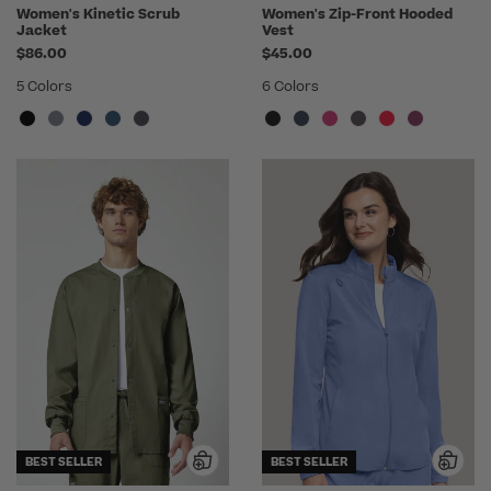
Women's Kinetic Scrub
Women's Zip-Front Hooded
Jacket
Vest
$86.00
$45.00
5 Colors
6 Colors
BEST SELLER
BEST SELLER