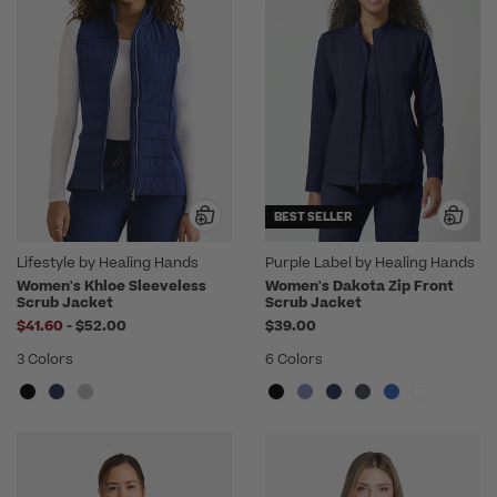
BEST SELLER
Lifestyle by Healing Hands
Purple Label by Healing Hands
Women's Khloe Sleeveless
Women's Dakota Zip Front
Scrub Jacket
Scrub Jacket
to
$41.60
-
$52.00
$39.00
3 Colors
6 Colors