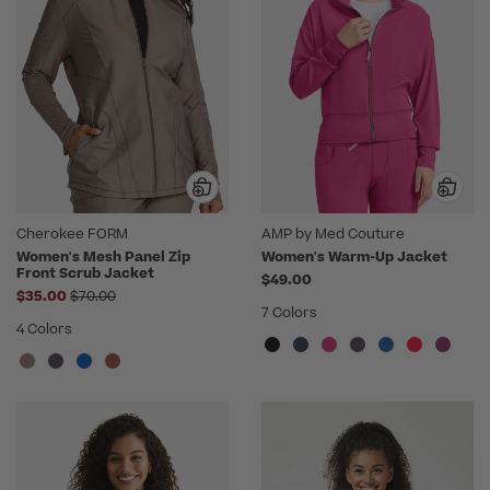
Cherokee FORM
AMP by Med Couture
Women's Mesh Panel Zip
Women's Warm-Up Jacket
Front Scrub Jacket
$49.00
Price reduced from
$35.00
$70.00
7 Colors
4 Colors