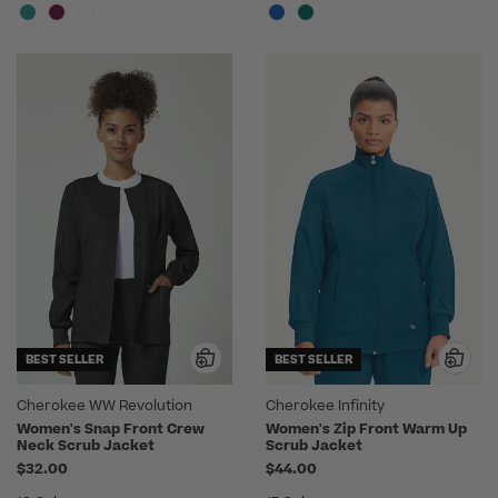
BEST SELLER
BEST SELLER
Cherokee WW Revolution
Cherokee Infinity
Women's Snap Front Crew
Women's Zip Front Warm Up
Neck Scrub Jacket
Scrub Jacket
$32.00
$44.00