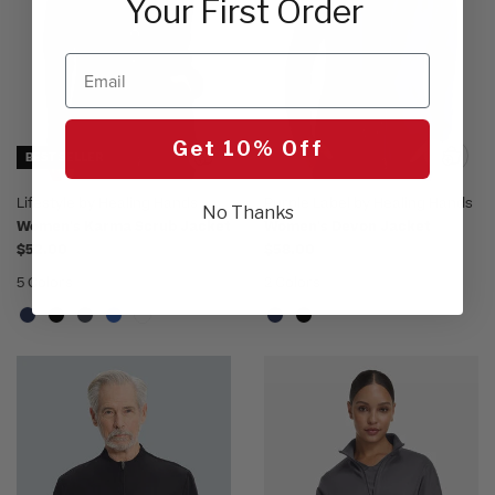
Your First Order
Email
Get 10% Off
BEST SELLER
Lifestyle by Healing Hands
Purple Label by Healing Hands
No Thanks
Women's Karma Scrub Jacket
Women's Devon Jacket
$52.00
$58.00
5 Colors
2 Colors