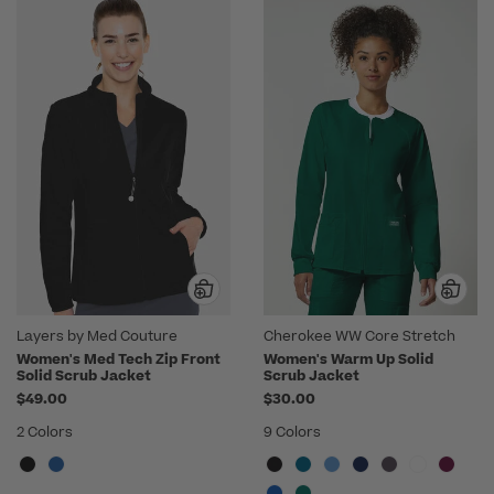
Layers by Med Couture
Cherokee WW Core Stretch
Women's Med Tech Zip Front
Women's Warm Up Solid
Solid Scrub Jacket
Scrub Jacket
$49.00
$30.00
2 Colors
9 Colors