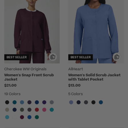
BEST SELLER
BEST SELLER
Cherokee WW Originals
AllHeart
Women's Snap Front Scrub
Women's Solid Scrub Jacket
Jacket
with Tablet Pocket
$21.00
$13.00
19 Colors
5 Colors