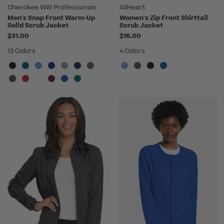
Cherokee WW Professionals
AllHeart
Men's Snap Front Warm-Up
Women's Zip Front Shirttail
Solid Scrub Jacket
Scrub Jacket
$31.00
$16.00
13 Colors
4 Colors