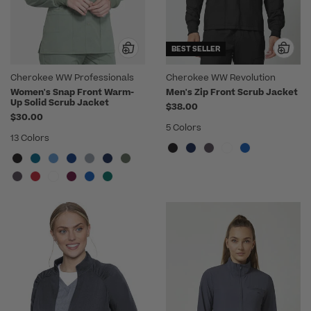
BEST SELLER
Cherokee WW Professionals
Cherokee WW Revolution
Women's Snap Front Warm-
Men's Zip Front Scrub Jacket
Up Solid Scrub Jacket
$38.00
$30.00
5 Colors
13 Colors