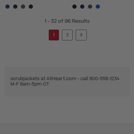
1 - 32 of 96 Results
1
2
3
scrubjackets at AllHeart.com - call 800-558-1234
M-F 8am-5pm CT