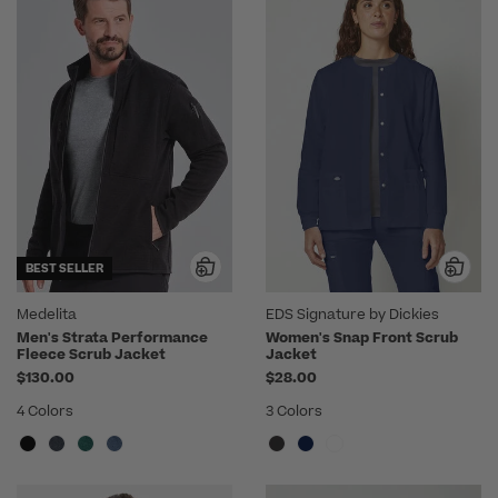
BEST SELLER
Medelita
EDS Signature by Dickies
Men's Strata Performance
Women's Snap Front Scrub
Fleece Scrub Jacket
Jacket
$130.00
$28.00
4 Colors
3 Colors