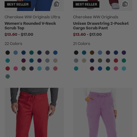
BEST SELLER
BEST SELLER
Cherokee WW Originals Ultra
Cherokee WW Originals
Women's Rounded V-Neck
Unisex Drawstring 2-Pocket
Scrub Top
Cargo Scrub Pant
to
to
$13.60
-
$17.00
$13.60
-
$17.00
22 Colors
21 Colors