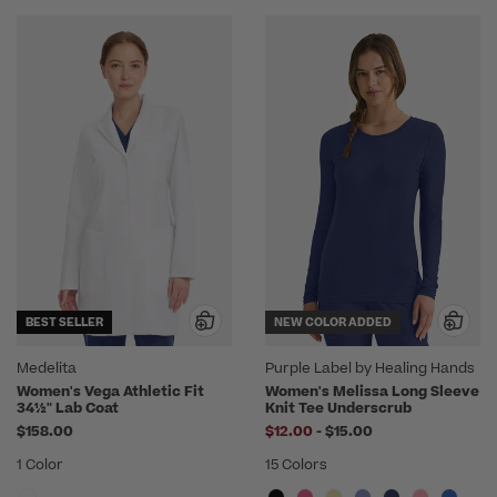
BEST SELLER
NEW COLOR ADDED
Medelita
Purple Label by Healing Hands
Women's Vega Athletic Fit
Women's Melissa Long Sleeve
34½" Lab Coat
Knit Tee Underscrub
to
$158.00
$12.00
-
$15.00
1 Color
15 Colors