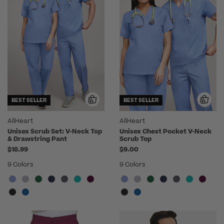
BEST SELLER
BEST SELLER
AllHeart
AllHeart
Unisex Scrub Set: V-Neck Top
Unisex Chest Pocket V-Neck
& Drawstring Pant
Scrub Top
$18.99
$9.00
9 Colors
9 Colors