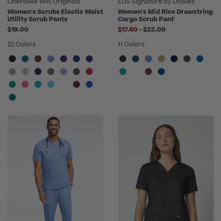
Cherokee WW Originals
EDS Signature by Dickies
Women's Scrubs Elastic Waist
Women's Mid Rise Drawstring
Utility Scrub Pants
Cargo Scrub Pant
to
$19.00
$17.60
-
$22.00
22 Colors
11 Colors