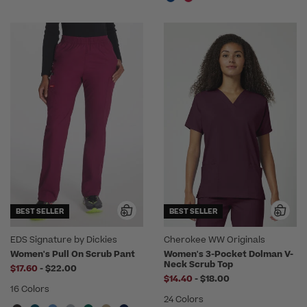
BEST SELLER
BEST SELLER
EDS Signature by Dickies
Cherokee WW Originals
Women's Pull On Scrub Pant
Women's 3-Pocket Dolman V-
Neck Scrub Top
to
$17.60
-
$22.00
to
$14.40
-
$18.00
16 Colors
24 Colors