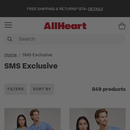
FREE SHIPPING & RETURNS* $79+
DETAILS
Item
Home
SMS Exclusive
SMS Exclusive
849 products
FILTERS
SORT BY