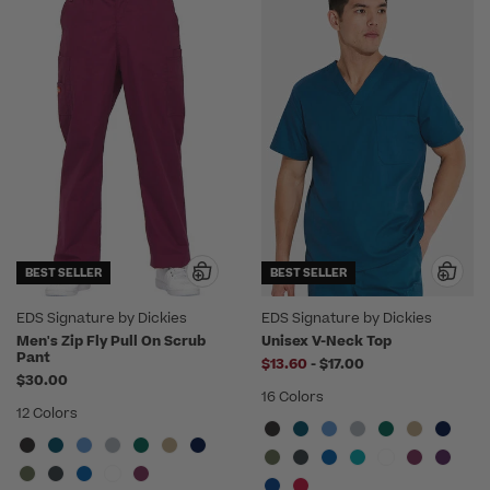
BEST SELLER
BEST SELLER
EDS Signature by Dickies
EDS Signature by Dickies
Men's Zip Fly Pull On Scrub
Unisex V-Neck Top
Pant
to
$13.60
-
$17.00
$30.00
16 Colors
12 Colors