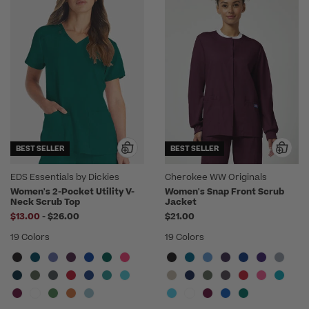
BEST SELLER
BEST SELLER
EDS Essentials by Dickies
Cherokee WW Originals
Women's 2-Pocket Utility V-
Women's Snap Front Scrub
Neck Scrub Top
Jacket
to
$13.00
-
$26.00
$21.00
19 Colors
19 Colors