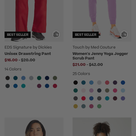
BEST SELLER
BEST SELLER
EDS Signature by Dickies
Touch by Med Couture
Unisex Drawstring Pant
Women's Jenny Yoga Jogger
Scrub Pant
to
$16.00
-
$20.00
to
$21.00
-
$42.00
14 Colors
25 Colors