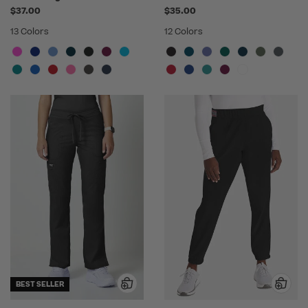
$37.00
$35.00
13 Colors
12 Colors
BEST SELLER