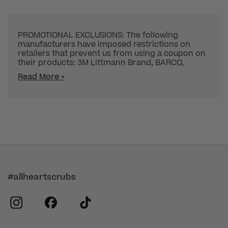
PROMOTIONAL EXCLUSIONS: The following
manufacturers have imposed restrictions on
retailers that prevent us from using a coupon on
their products: 3M Littmann Brand, BARCO,
Read More +
#allheartscrubs
instagram
facebook
tiktok