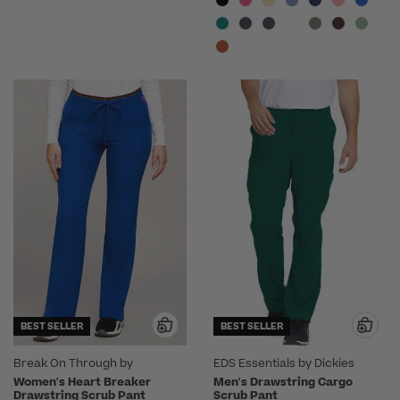
BEST SELLER
BEST SELLER
Break On Through by
EDS Essentials by Dickies
heartsoul
Women's Heart Breaker
Men's Drawstring Cargo
Drawstring Scrub Pant
Scrub Pant