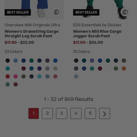
BEST SELLER
BEST SELLER
Cherokee WW Originals Ultra
EDS Essentials by Dickies
Women's Drawstring Cargo
Women's Mid Rise Cargo
Straight Leg Scrub Pant
Jogger Scrub Pant
to
to
$17.60
-
$22.00
$17.00
-
$34.00
23 Colors
15 Colors
1 - 32 of 849 Results
1
2
3
4
5