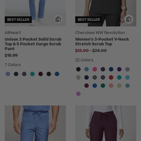
BEST SELLER
BEST SELLER
AllHeart
Cherokee WW Revolution
Unisex 3 Pocket Solid Scrub
Women's 3-Pocket V-Neck
Top & 5 Pocket Cargo Scrub
Stretch Scrub Top
Pant
to
$13.00
-
$26.00
$18.99
22 Colors
7 Colors