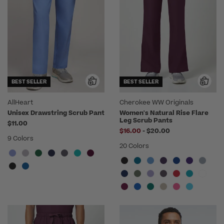
BEST SELLER
BEST SELLER
AllHeart
Cherokee WW Originals
Unisex Drawstring Scrub Pant
Women's Natural Rise Flare
Leg Scrub Pants
$11.00
to
$16.00
-
$20.00
9 Colors
20 Colors