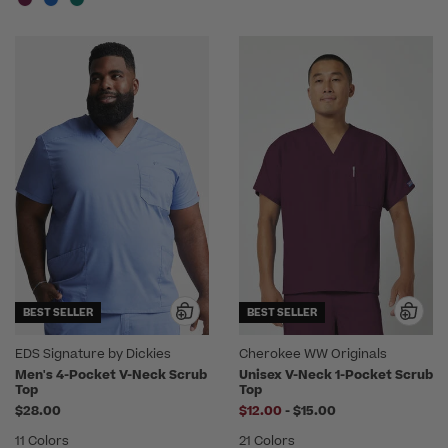
BEST SELLER
BEST SELLER
EDS Signature by Dickies
Cherokee WW Originals
Men's 4-Pocket V-Neck Scrub
Unisex V-Neck 1-Pocket Scrub
Top
Top
to
$28.00
$12.00
-
$15.00
11 Colors
21 Colors