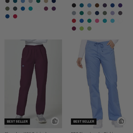
BEST SELLER
BEST SELLER