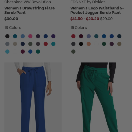
Cherokee WW Revolution
EDS NXT by Dickies
Women's Drawstring Flare
Women's Logo Waistband 5-
Scrub Pant
Pocket Jogger Scrub Pant
to
Price reduced f
$30.00
$14.50
-
$23.20
$29.00
19 Colors
15 Colors