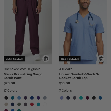
BEST SELLER
BEST SELLER
Cherokee WW Originals
AllHeart
Men's Drawstring Cargo
Unisex Banded V-Neck 3-
Scrub Pant
Pocket Scrub Top
$23.00
$10.00
17 Colors
7 Colors