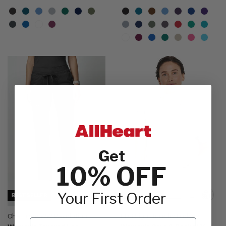
Get
10% OFF
Your First Order
BEST SELLER
BEST SELLER
Cherokee WW Revolution
EDS Signature by Dickies
Email